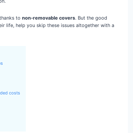
on.
 thanks to
non‑removable covers
. But the good
 life, help you skip these issues altogether with a
es
dded costs