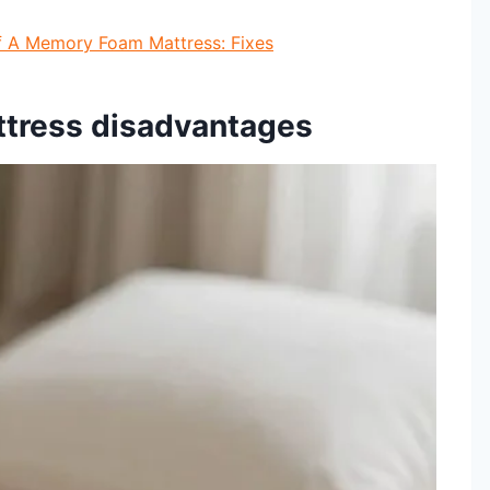
f A Memory Foam Mattress: Fixes
ttress disadvantages