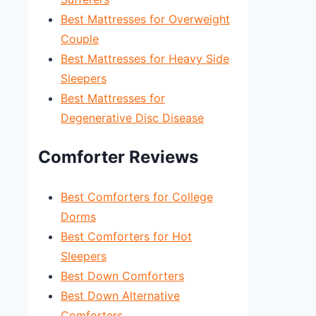
Best Mattresses for Overweight
Couple
Best Mattresses for Heavy Side
Sleepers
Best Mattresses for
Degenerative Disc Disease
Comforter Reviews
Best Comforters for College
Dorms
Best Comforters for Hot
Sleepers
Best Down Comforters
Best Down Alternative
Comforters