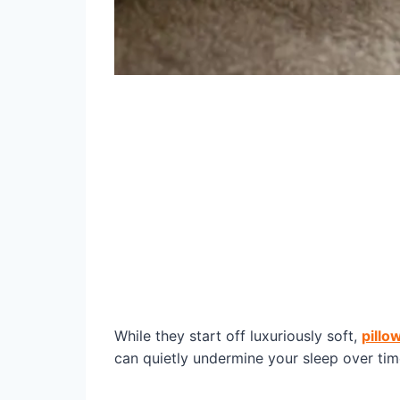
While they start off luxuriously soft,
pillo
can quietly undermine your sleep over tim