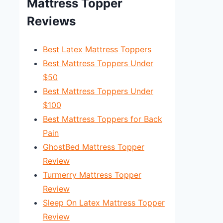
Mattress Topper
Reviews
Best Latex Mattress Toppers
Best Mattress Toppers Under
$50
Best Mattress Toppers Under
$100
Best Mattress Toppers for Back
Pain
GhostBed Mattress Topper
Review
Turmerry Mattress Topper
Review
Sleep On Latex Mattress Topper
Review