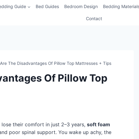
edding Guide
Bed Guides
Bedroom Design
Bedding Material
Contact
Are The Disadvantages Of Pillow Top Mattresses + Tips
antages Of Pillow Top
lose their comfort in just 2–3 years,
soft foam
and poor spinal support. You wake up achy, the