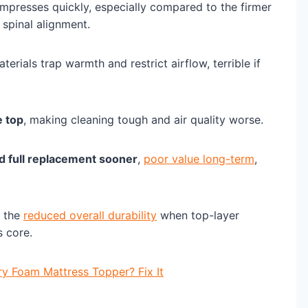
ompresses quickly, especially compared to the firmer
spinal alignment.
erials trap warmth and restrict airflow, terrible if
 top
, making cleaning tough and air quality worse.
d full replacement sooner
,
poor value long-term
,
o the
reduced overall durability
when top-layer
s core.
 Foam Mattress Topper? Fix It