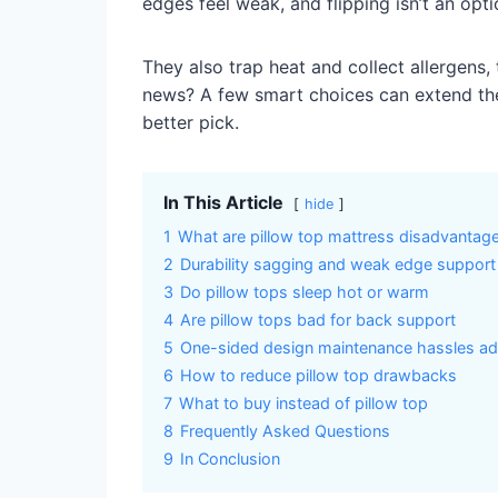
edges feel weak, and flipping isn’t an opti
They also trap heat and collect allergens,
news? A few smart choices can extend their
better pick.
In This Article
hide
1
What are pillow top mattress disadvantag
2
Durability sagging and weak edge support
3
Do pillow tops sleep hot or warm
4
Are pillow tops bad for back support
5
One-sided design maintenance hassles a
6
How to reduce pillow top drawbacks
7
What to buy instead of pillow top
8
Frequently Asked Questions
9
In Conclusion