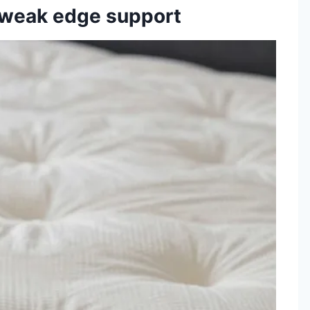
d weak edge support