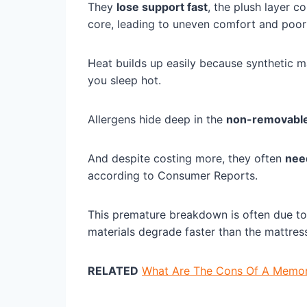
They
lose support fast
, the plush layer c
core, leading to uneven comfort and poor 
Heat builds up easily because synthetic mat
you sleep hot.
Allergens hide deep in the
non-removable
And despite costing more, they often
nee
according to Consumer Reports.
This premature breakdown is often due t
materials degrade faster than the mattres
RELATED
What Are The Cons Of A Memory