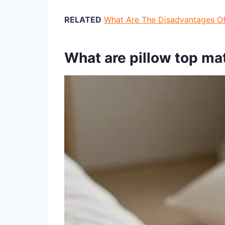
RELATED
What Are The Disadvantages O
What are pillow top ma