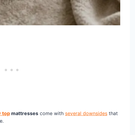
w top
mattresses
come with
several downsides
that
e.