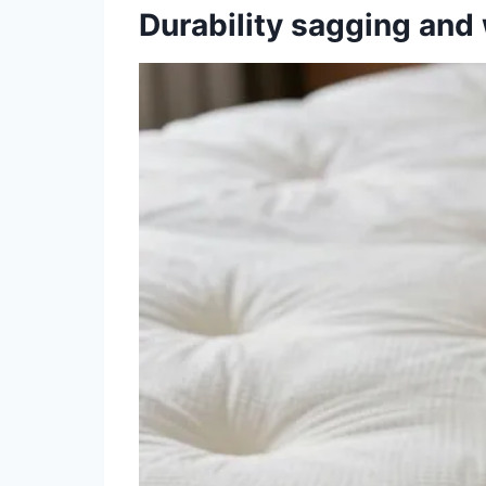
Durability sagging an