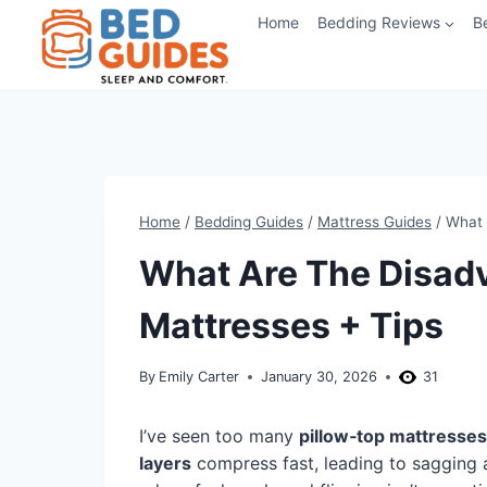
Skip
Home
Bedding Reviews
B
to
content
Home
/
Bedding Guides
/
Mattress Guides
/
What 
What Are The Disadv
Mattresses + Tips
By
Emily Carter
January 30, 2026
31
I’ve seen too many
pillow‑top mattresses
layers
compress fast, leading to sagging 