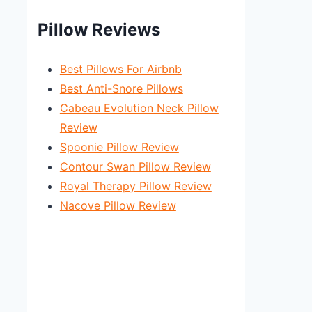
Pillow Reviews
Best Pillows For Airbnb
Best Anti-Snore Pillows
Cabeau Evolution Neck Pillow
Review
Spoonie Pillow Review
Contour Swan Pillow Review
Royal Therapy Pillow Review
Nacove Pillow Review