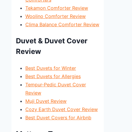
Tekamon Comforter Review
Woolino Comforter Review
Clima Balance Comforter Review
Duvet & Duvet Cover
Review
Best Duvets for Winter
Best Duvets for Allergies
Tempur-Pedic Duvet Cover
Review
Muji Duvet Review
Cozy Earth Duvet Cover Review
Best Duvet Covers for Airbnb