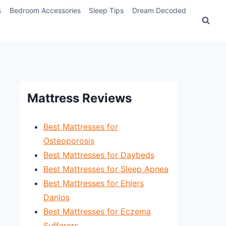
s
Bedroom Accessories
Sleep Tips
Dream Decoded
Mattress Reviews
Best Mattresses for
Osteoporosis
Best Mattresses for Daybeds
Best Mattresses for Sleep Apnea
Best Mattresses for Ehlers
Danlos
Best Mattresses for Eczema
Sufferers