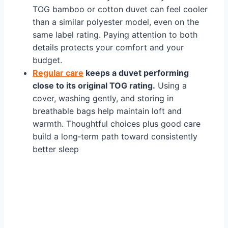
TOG bamboo or cotton duvet can feel cooler
than a similar polyester model, even on the
same label rating. Paying attention to both
details protects your comfort and your
budget.
Regular care
keeps a duvet performing
close to its original TOG rating.
Using a
cover, washing gently, and storing in
breathable bags help maintain loft and
warmth. Thoughtful choices plus good care
build a long‑term path toward consistently
better sleep