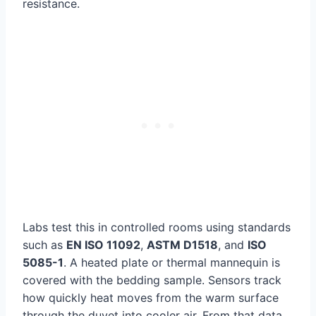
resistance.
Labs test this in controlled rooms using standards
such as
EN ISO 11092
,
ASTM D1518
, and
ISO
5085-1
. A heated plate or thermal mannequin is
covered with the bedding sample. Sensors track
how quickly heat moves from the warm surface
through the duvet into cooler air. From that data,