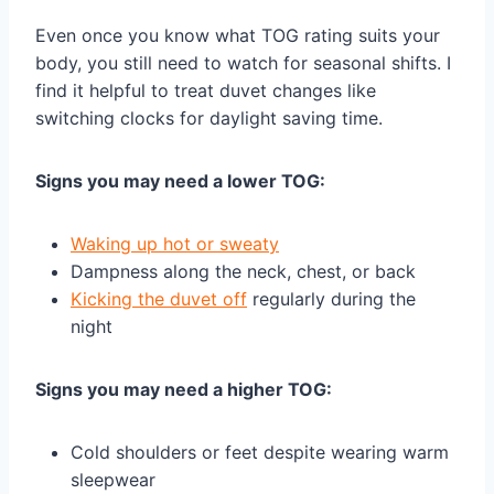
Even once you know what TOG rating suits your
body, you still need to watch for seasonal shifts. I
find it helpful to treat duvet changes like
switching clocks for daylight saving time.
Signs you may need a lower TOG:
Waking up hot or sweaty
Dampness along the neck, chest, or back
Kicking the duvet off
regularly during the
night
Signs you may need a higher TOG:
Cold shoulders or feet despite wearing warm
sleepwear