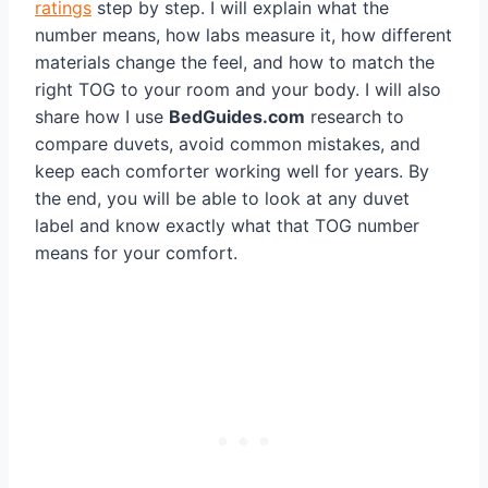
ratings
step by step. I will explain what the
number means, how labs measure it, how different
materials change the feel, and how to match the
right TOG to your room and your body. I will also
share how I use
BedGuides.com
research to
compare duvets, avoid common mistakes, and
keep each comforter working well for years. By
the end, you will be able to look at any duvet
label and know exactly what that TOG number
means for your comfort.