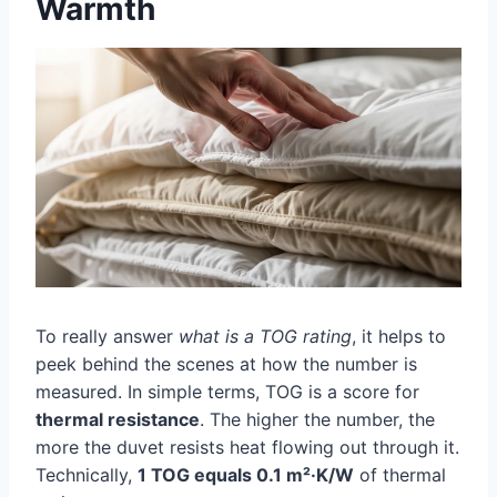
Warmth
To really answer
what is a TOG rating
, it helps to
peek behind the scenes at how the number is
measured. In simple terms, TOG is a score for
thermal resistance
. The higher the number, the
more the duvet resists heat flowing out through it.
Technically,
1 TOG equals 0.1 m²·K/W
of thermal