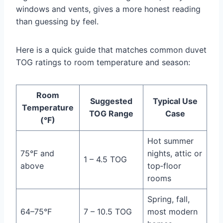
windows and vents, gives a more honest reading
than guessing by feel.
Here is a quick guide that matches common duvet
TOG ratings to room temperature and season:
Room
Suggested
Typical Use
Temperature
TOG Range
Case
(°F)
Hot summer
75°F and
nights, attic or
1 – 4.5 TOG
above
top‑floor
rooms
Spring, fall,
64–75°F
7 – 10.5 TOG
most modern