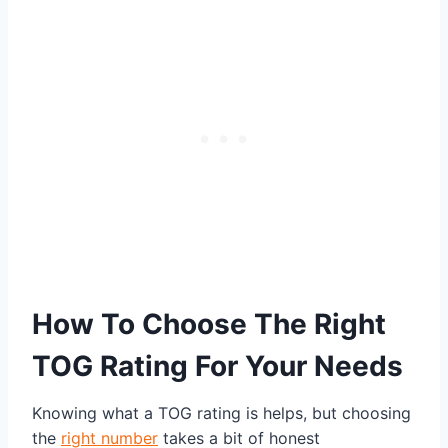
How To Choose The Right
TOG Rating For Your Needs
Knowing what a TOG rating is helps, but choosing
the
right number
takes a bit of honest