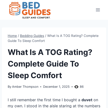
Skip
to
content
Home
/
Bedding Guides
/
What Is A TOG Rating? Complete
Guide To Sleep Comfort
What Is A TOG Rating?
Complete Guide To
Sleep Comfort
By
Amber Thompson
December 1, 2025
86
I still remember the first time I bought a
duvet
on
my own. I stood in the aisle staring at the numbers