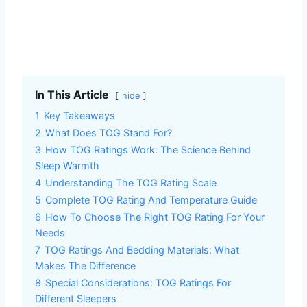
In This Article
hide
1
Key Takeaways
2
What Does TOG Stand For?
3
How TOG Ratings Work: The Science Behind
Sleep Warmth
4
Understanding The TOG Rating Scale
5
Complete TOG Rating And Temperature Guide
6
How To Choose The Right TOG Rating For Your
Needs
7
TOG Ratings And Bedding Materials: What
Makes The Difference
8
Special Considerations: TOG Ratings For
Different Sleepers