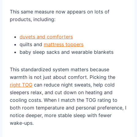
This same measure now appears on lots of
products, including:
duvets and comforters
quilts and
mattress toppers
baby sleep sacks and wearable blankets
This standardized system matters because
warmth is not just about comfort. Picking the
right TOG
can reduce night sweats, help cold
sleepers relax, and cut down on heating and
cooling costs. When I match the TOG rating to
both room temperature and personal preference, I
notice deeper, more stable sleep with fewer
wake-ups.