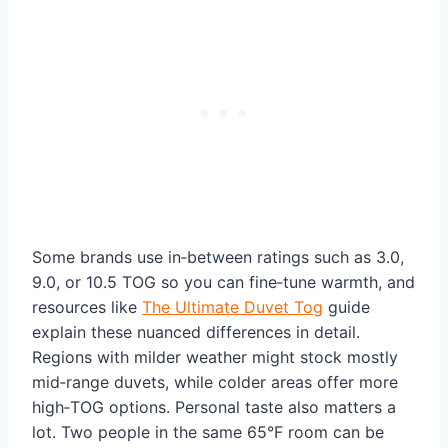
Some brands use in‑between ratings such as 3.0,
9.0, or 10.5 TOG so you can fine‑tune warmth, and
resources like
The Ultimate Duvet Tog
guide
explain these nuanced differences in detail.
Regions with milder weather might stock mostly
mid‑range duvets, while colder areas offer more
high‑TOG options. Personal taste also matters a
lot. Two people in the same 65°F room can be