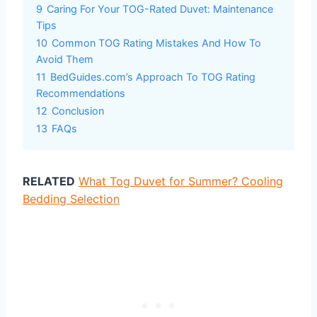
9
Caring For Your TOG-Rated Duvet: Maintenance
Tips
10
Common TOG Rating Mistakes And How To
Avoid Them
11
BedGuides.com’s Approach To TOG Rating
Recommendations
12
Conclusion
13
FAQs
RELATED
What Tog Duvet for Summer? Cooling
Bedding Selection