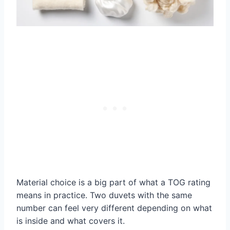
Material choice is a big part of what a TOG rating
means in practice. Two duvets with the same
number can feel very different depending on what
is inside and what covers it.