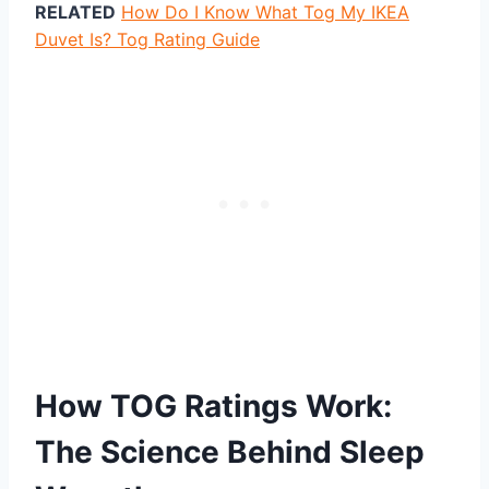
RELATED
How Do I Know What Tog My IKEA
Duvet Is? Tog Rating Guide
How TOG Ratings Work:
The Science Behind Sleep