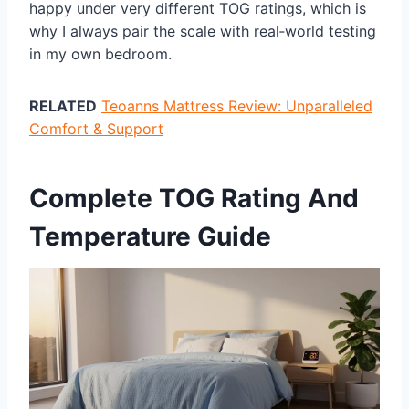
happy under very different TOG ratings, which is
why I always pair the scale with real‑world testing
in my own bedroom.
RELATED
Teoanns Mattress Review: Unparalleled
Comfort & Support
Complete TOG Rating And
Temperature Guide