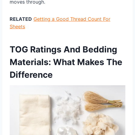
moves through.
RELATED
Getting a Good Thread Count For
Sheets
TOG Ratings And Bedding
Materials: What Makes The
Difference