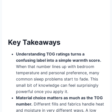
Key Takeaways
Understanding TOG ratings turns a
confusing label into a simple warmth score.
When that number lines up with bedroom
temperature and personal preference, many
common sleep problems start to fade. This
small bit of knowledge can feel surprisingly
powerful once you apply it.
Material choice matters as much as the TOG
number.
Different fills and fabrics handle heat
and moisture in very different ways. A low