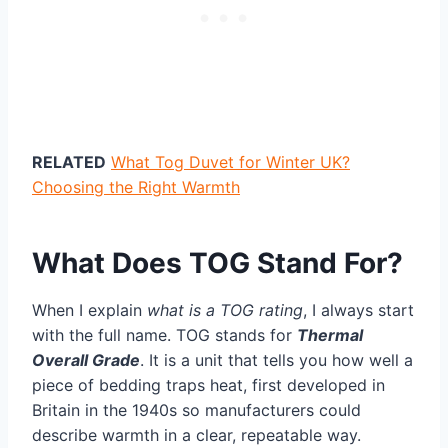
RELATED
What Tog Duvet for Winter UK?
Choosing the Right Warmth
What Does TOG Stand For?
When I explain
what is a TOG rating
, I always start
with the full name. TOG stands for
Thermal
Overall Grade
. It is a unit that tells you how well a
piece of bedding traps heat, first developed in
Britain in the 1940s so manufacturers could
describe warmth in a clear, repeatable way.