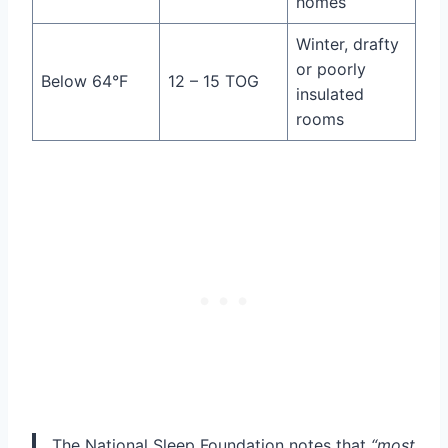
homes
Winter, drafty
or poorly
Below 64°F
12 – 15 TOG
insulated
rooms
The National Sleep Foundation notes that
“most