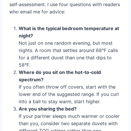
self‑assessment. I use four questions with readers
who email me for advice:
What is the typical bedroom temperature at
night?
Not just on one random evening, but most
nights. A room that settles around 68°F calls
for a different duvet than one that dips to
58°F.
Where do you sit on the hot‑to‑cold
spectrum?
If you often throw off covers, start with the
lower end of the suggested range. If you curl
into a ball to stay warm, start higher.
Are you sharing the bed?
If your partner sleeps much warmer or cooler
than you, consider two separate duvets with
different TOG ratings rather than one