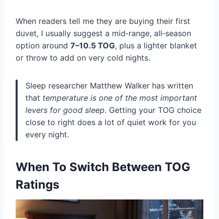
When readers tell me they are buying their first
duvet, I usually suggest a mid‑range, all‑season
option around
7–10.5 TOG
, plus a lighter blanket
or throw to add on very cold nights.
Sleep researcher Matthew Walker has written
that
temperature is one of the most important
levers for good sleep
. Getting your TOG choice
close to right does a lot of quiet work for you
every night.
When To Switch Between TOG
Ratings