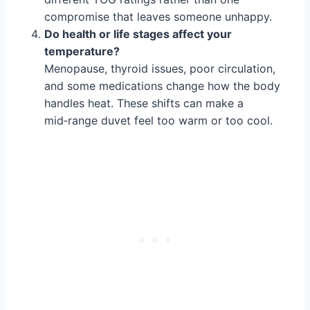
compromise that leaves someone unhappy.
Do health or life stages affect your
temperature?
Menopause, thyroid issues, poor circulation,
and some medications change how the body
handles heat. These shifts can make a
mid‑range duvet feel too warm or too cool.