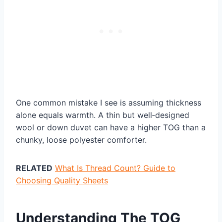
One common mistake I see is assuming thickness
alone equals warmth. A thin but well‑designed
wool or down duvet can have a higher TOG than a
chunky, loose polyester comforter.
RELATED
What Is Thread Count? Guide to
Choosing Quality Sheets
Understanding The TOG