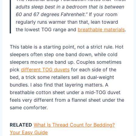
adults sleep best in a bedroom that is between
60 and 67 degrees Fahrenheit.”
If your room
regularly runs warmer than that, lean toward
the lowest TOG range and
breathable materials
.
This table is a starting point, not a strict rule. Hot
sleepers often step one band down, while cold
sleepers move one band up. Couples sometimes
pick
different TOG duvets
for each side of the
bed, a trick some retailers sell as dual‑weight
bundles. I also find that layering matters. A
breathable cotton sheet under a mid‑TOG duvet
feels very different from a flannel sheet under the
same comforter.
RELATED
What Is Thread Count for Bedding?
Your Easy Guide