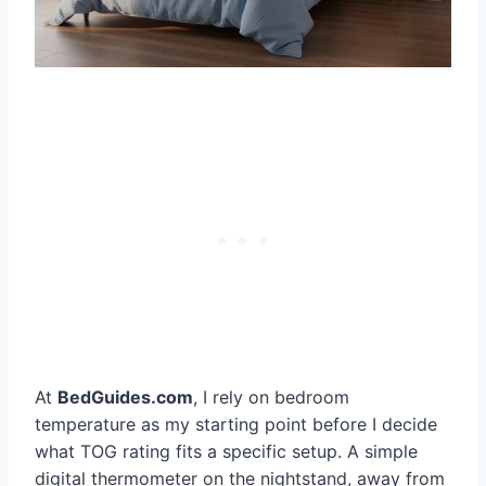
At
BedGuides.com
, I rely on bedroom
temperature as my starting point before I decide
what TOG rating fits a specific setup. A simple
digital thermometer on the nightstand, away from