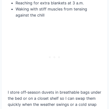
Reaching for extra blankets at 3 a.m.
Waking with stiff muscles from tensing
against the chill
I store off‑season duvets in breathable bags under
the bed or on a closet shelf so I can swap them
quickly when the weather swings or a cold snap