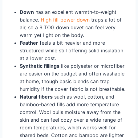
Down
has an excellent warmth‑to‑weight
balance.
High fill‑power down
traps a lot of
air, so a 9 TOG down duvet can feel very
warm yet light on the body.
Feather
feels a bit heavier and more
structured while still offering solid insulation
at a lower cost.
Synthetic fillings
like polyester or microfiber
are easier on the budget and often washable
at home, though basic blends can trap
humidity if the cover fabric is not breathable.
Natural fibers
such as wool, cotton, and
bamboo‑based fills add more temperature
control. Wool pulls moisture away from the
skin and can feel cozy over a wide range of
room temperatures, which works well for
shared beds. Cotton and bamboo are lighter