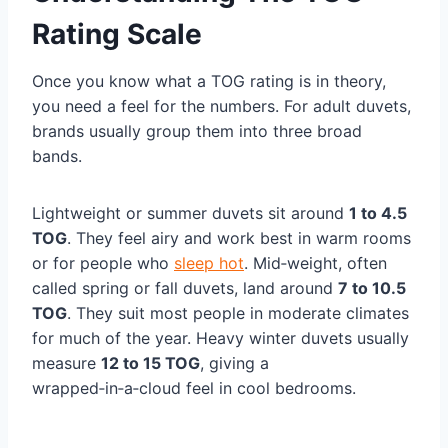
Rating Scale
Once you know what a TOG rating is in theory,
you need a feel for the numbers. For adult duvets,
brands usually group them into three broad
bands.
Lightweight or summer duvets sit around
1 to 4.5
TOG
. They feel airy and work best in warm rooms
or for people who
sleep hot
. Mid‑weight, often
called spring or fall duvets, land around
7 to 10.5
TOG
. They suit most people in moderate climates
for much of the year. Heavy winter duvets usually
measure
12 to 15 TOG
, giving a
wrapped‑in‑a‑cloud feel in cool bedrooms.