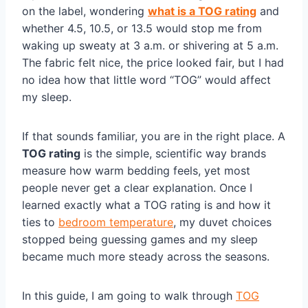
on the label, wondering
what is a TOG rating
and
whether 4.5, 10.5, or 13.5 would stop me from
waking up sweaty at 3 a.m. or shivering at 5 a.m.
The fabric felt nice, the price looked fair, but I had
no idea how that little word “TOG” would affect
my sleep.
If that sounds familiar, you are in the right place. A
TOG rating
is the simple, scientific way brands
measure how warm bedding feels, yet most
people never get a clear explanation. Once I
learned exactly what a TOG rating is and how it
ties to
bedroom temperature
, my duvet choices
stopped being guessing games and my sleep
became much more steady across the seasons.
In this guide, I am going to walk through
TOG