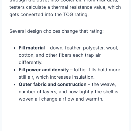
testers calculate a thermal resistance value, which
gets converted into the TOG rating.
Several design choices change that rating:
Fill material
– down, feather, polyester, wool,
cotton, and other fibers each trap air
differently.
Fill power and density
– loftier fills hold more
still air, which increases insulation.
Outer fabric and construction
– the weave,
number of layers, and how tightly the shell is
woven all change airflow and warmth.