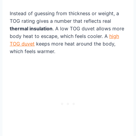
Instead of guessing from thickness or weight, a
TOG rating gives a number that reflects real
thermal insulation
. A low TOG duvet allows more
body heat to escape, which feels cooler. A
high
TOG duvet
keeps more heat around the body,
which feels warmer.