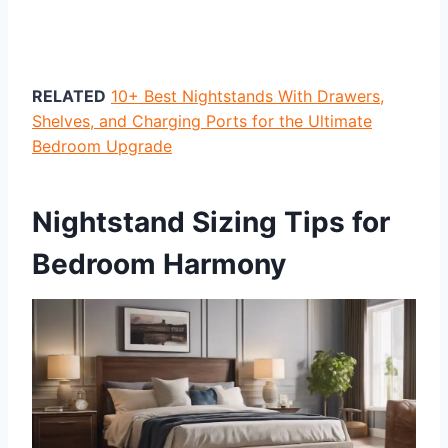
RELATED
10+ Best Nightstands With Drawers,
Shelves, and Charging Ports for the Ultimate
Bedroom Upgrade
Nightstand Sizing Tips for
Bedroom Harmony