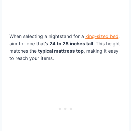
When selecting a nightstand for a
king-sized bed
,
aim for one that’s
24 to 28 inches tall
. This height
matches the
typical mattress top
, making it easy
to reach your items.