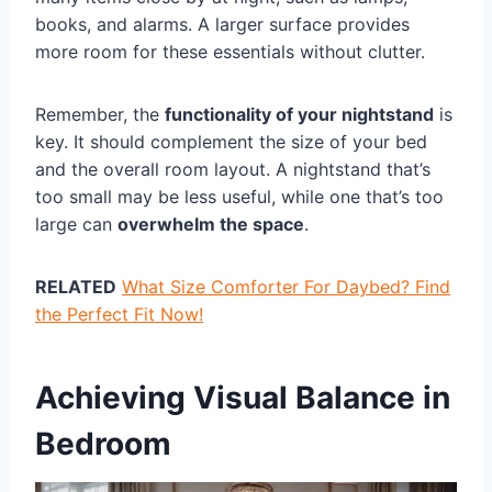
books, and alarms. A larger surface provides
more room for these essentials without clutter.
Remember, the
functionality of your nightstand
is
key. It should complement the size of your bed
and the overall room layout. A nightstand that’s
too small may be less useful, while one that’s too
large can
overwhelm the space
.
RELATED
What Size Comforter For Daybed? Find
the Perfect Fit Now!
Achieving Visual Balance in
Bedroom