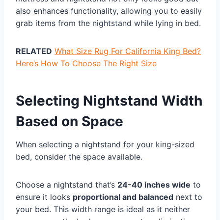
also enhances functionality, allowing you to easily
grab items from the nightstand while lying in bed.
RELATED
What Size Rug For California King Bed?
Here’s How To Choose The Right Size
Selecting Nightstand Width
Based on Space
When selecting a nightstand for your king-sized
bed, consider the space available.
Choose a nightstand that’s
24-40 inches wide
to
ensure it looks
proportional and balanced
next to
your bed. This width range is ideal as it neither