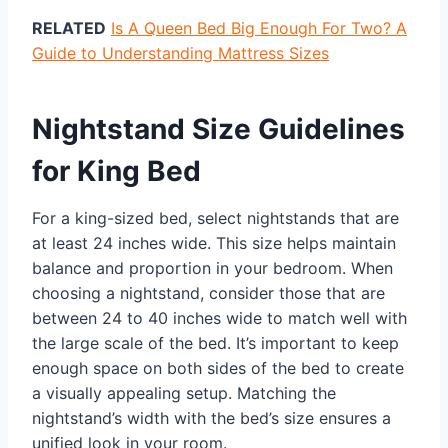
RELATED
Is A Queen Bed Big Enough For Two? A
Guide to Understanding Mattress Sizes
Nightstand Size Guidelines
for King Bed
For a king-sized bed, select nightstands that are
at least 24 inches wide. This size helps maintain
balance and proportion in your bedroom. When
choosing a nightstand, consider those that are
between 24 to 40 inches wide to match well with
the large scale of the bed. It’s important to keep
enough space on both sides of the bed to create
a visually appealing setup. Matching the
nightstand’s width with the bed’s size ensures a
unified look in your room.