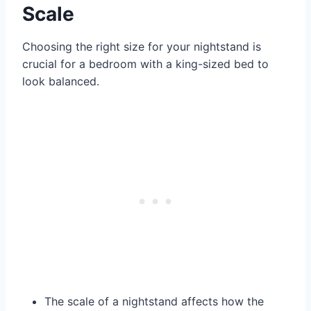
Scale
Choosing the right size for your nightstand is
crucial for a bedroom with a king-sized bed to
look balanced.
The scale of a nightstand affects how the