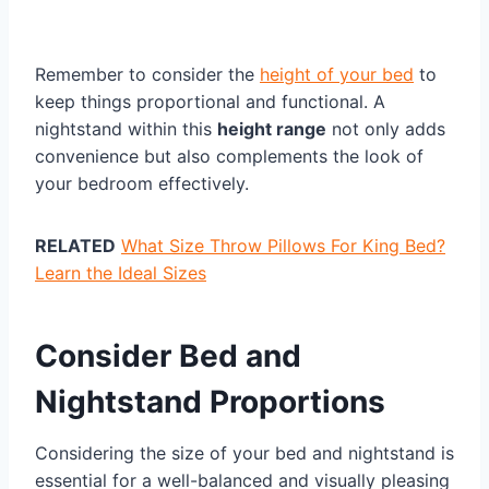
Remember to consider the
height of your bed
to
keep things proportional and functional. A
nightstand within this
height range
not only adds
convenience but also complements the look of
your bedroom effectively.
RELATED
What Size Throw Pillows For King Bed?
Learn the Ideal Sizes
Consider Bed and
Nightstand Proportions
Considering the size of your bed and nightstand is
essential for a well-balanced and visually pleasing