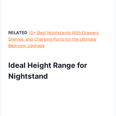
RELATED
10+ Best Nightstands With Drawers,
Shelves, and Charging Ports for the Ultimate
Bedroom Upgrade
Ideal Height Range for
Nightstand