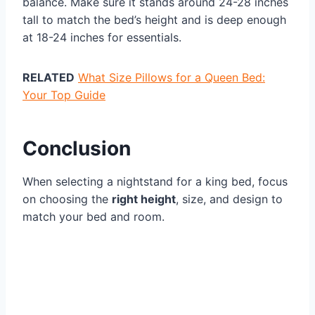
balance. Make sure it stands around 24-28 inches
tall to match the bed’s height and is deep enough
at 18-24 inches for essentials.
RELATED
What Size Pillows for a Queen Bed:
Your Top Guide
Conclusion
When selecting a nightstand for a king bed, focus
on choosing the
right height
, size, and design to
match your bed and room.