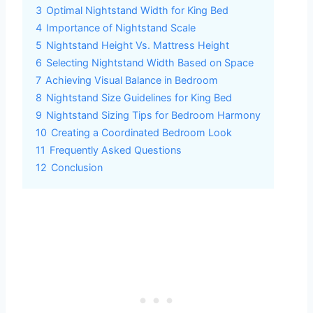
3
Optimal Nightstand Width for King Bed
4
Importance of Nightstand Scale
5
Nightstand Height Vs. Mattress Height
6
Selecting Nightstand Width Based on Space
7
Achieving Visual Balance in Bedroom
8
Nightstand Size Guidelines for King Bed
9
Nightstand Sizing Tips for Bedroom Harmony
10
Creating a Coordinated Bedroom Look
11
Frequently Asked Questions
12
Conclusion