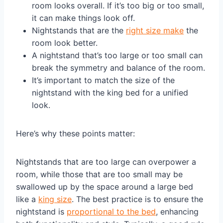
room looks overall. If it’s too big or too small,
it can make things look off.
Nightstands that are the
right size make
the
room look better.
A nightstand that’s too large or too small can
break the symmetry and balance of the room.
It’s important to match the size of the
nightstand with the king bed for a unified
look.
Here’s why these points matter:
Nightstands that are too large can overpower a
room, while those that are too small may be
swallowed up by the space around a large bed
like a
king size
. The best practice is to ensure the
nightstand is
proportional to the bed
, enhancing