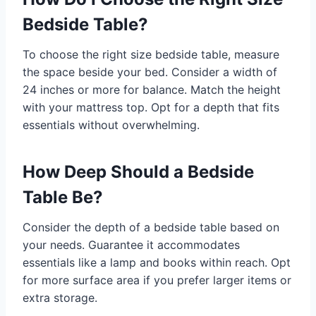
Bedside Table?
To choose the right size bedside table, measure
the space beside your bed. Consider a width of
24 inches or more for balance. Match the height
with your mattress top. Opt for a depth that fits
essentials without overwhelming.
How Deep Should a Bedside
Table Be?
Consider the depth of a bedside table based on
your needs. Guarantee it accommodates
essentials like a lamp and books within reach. Opt
for more surface area if you prefer larger items or
extra storage.