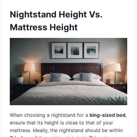
Nightstand Height Vs.
Mattress Height
When choosing a nightstand for a
king-sized bed
,
ensure that its height is close to that of your
mattress. Ideally, the nightstand should be within