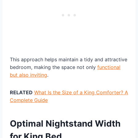
This approach helps maintain a tidy and attractive
bedroom, making the space not only
functional
but also inviting
.
RELATED
What Is the Size of a King Comforter? A
Complete Guide
Optimal Nightstand Width
for King Bed