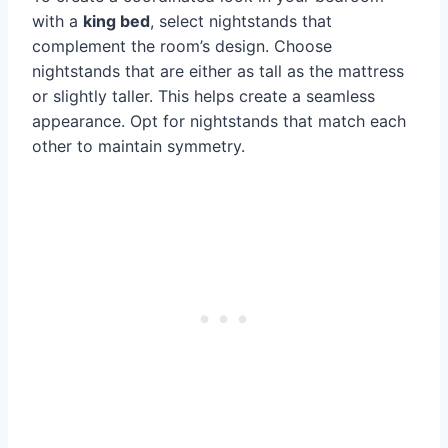
with a
king bed
, select nightstands that
complement the room’s design. Choose
nightstands that are either as tall as the mattress
or slightly taller. This helps create a seamless
appearance. Opt for nightstands that match each
other to maintain symmetry.