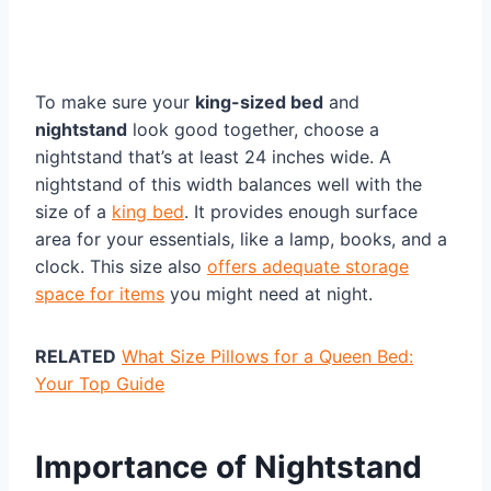
To make sure your
king-sized bed
and
nightstand
look good together, choose a
nightstand that’s at least 24 inches wide. A
nightstand of this width balances well with the
size of a
king bed
. It provides enough surface
area for your essentials, like a lamp, books, and a
clock. This size also
offers adequate storage
space for items
you might need at night.
RELATED
What Size Pillows for a Queen Bed:
Your Top Guide
Importance of Nightstand