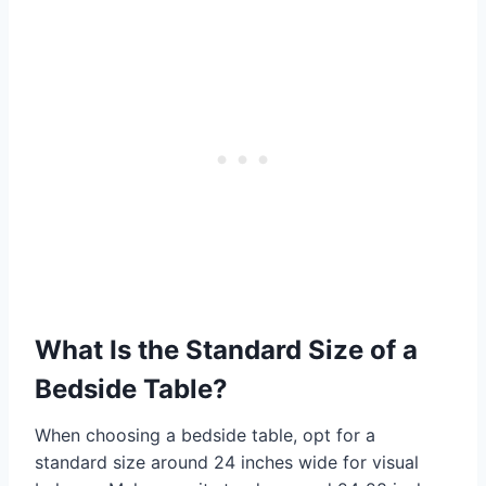
What Is the Standard Size of a
Bedside Table?
When choosing a bedside table, opt for a
standard size around 24 inches wide for visual