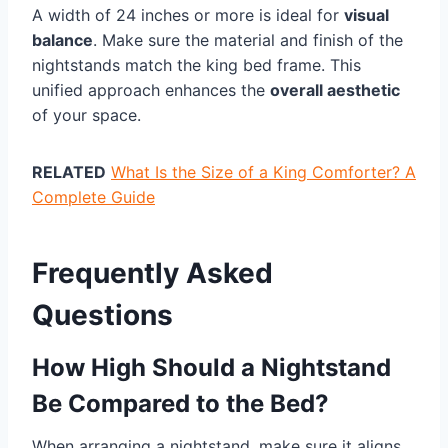
A width of 24 inches or more is ideal for
visual
balance
. Make sure the material and finish of the
nightstands match the king bed frame. This
unified approach enhances the
overall aesthetic
of your space.
RELATED
What Is the Size of a King Comforter? A
Complete Guide
Frequently Asked
Questions
How High Should a Nightstand
Be Compared to the Bed?
When arranging a nightstand, make sure it aligns