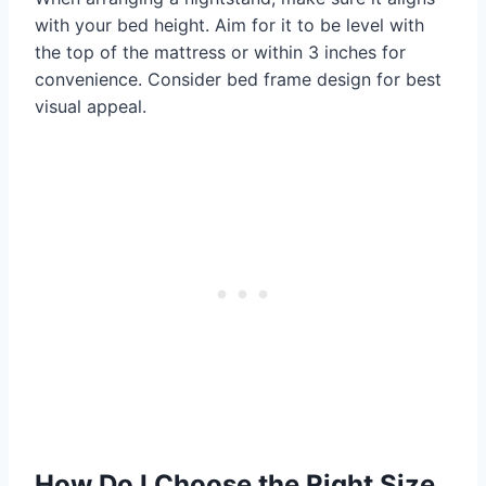
with your bed height. Aim for it to be level with
the top of the mattress or within 3 inches for
convenience. Consider bed frame design for best
visual appeal.
How Do I Choose the Right Size