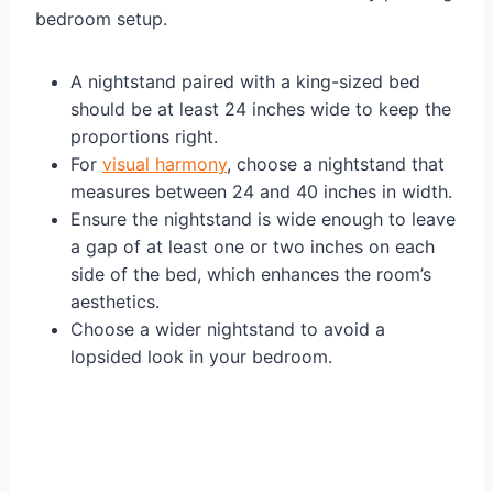
bedroom setup.
A nightstand paired with a king-sized bed
should be at least 24 inches wide to keep the
proportions right.
For
visual harmony
, choose a nightstand that
measures between 24 and 40 inches in width.
Ensure the nightstand is wide enough to leave
a gap of at least one or two inches on each
side of the bed, which enhances the room’s
aesthetics.
Choose a wider nightstand to avoid a
lopsided look in your bedroom.