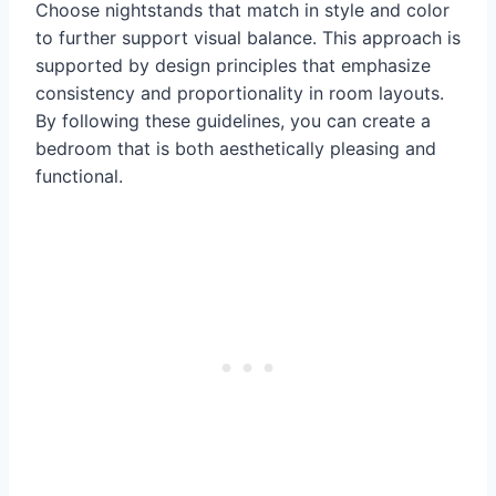
Choose nightstands that match in style and color
to further support visual balance. This approach is
supported by design principles that emphasize
consistency and proportionality in room layouts.
By following these guidelines, you can create a
bedroom that is both aesthetically pleasing and
functional.