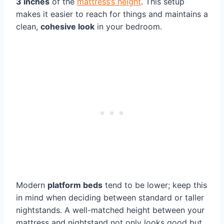
3 inches
of the
mattress’s height
. This setup
makes it easier to reach for things and maintains a
clean,
cohesive look
in your bedroom.
Modern
platform beds
tend to be lower; keep this
in mind when deciding between standard or taller
nightstands. A well-matched height between your
mattress and nightstand not only looks good but