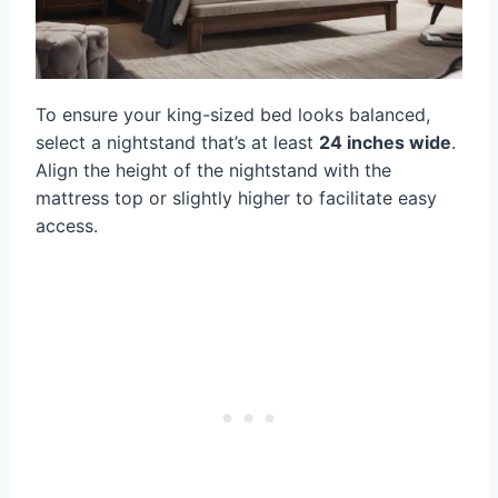
To ensure your king-sized bed looks balanced,
select a nightstand that’s at least
24 inches wide
.
Align the height of the nightstand with the
mattress top or slightly higher to facilitate easy
access.