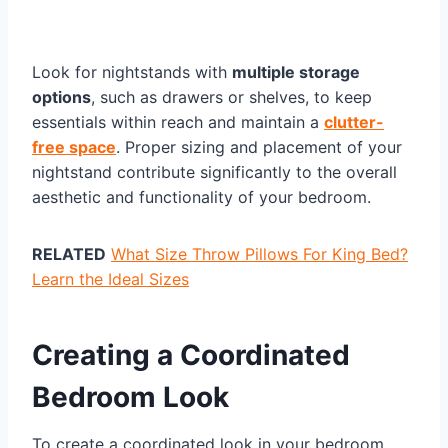
Look for nightstands with
multiple storage
options
, such as drawers or shelves, to keep
essentials within reach and maintain a
clutter-
free space
. Proper sizing and placement of your
nightstand contribute significantly to the overall
aesthetic and functionality of your bedroom.
RELATED
What Size Throw Pillows For King Bed?
Learn the Ideal Sizes
Creating a Coordinated
Bedroom Look
To create a coordinated look in your bedroom