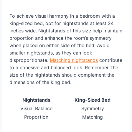
To achieve visual harmony in a bedroom with a
king-sized bed, opt for nightstands at least 24
inches wide. Nightstands of this size help maintain
proportion and enhance the room’s symmetry
when placed on either side of the bed. Avoid
smaller nightstands, as they can look
disproportionate.
Matching nightstands
contribute
to a cohesive and balanced look. Remember, the
size of the nightstands should complement the
dimensions of the king bed.
Nightstands
King-Sized Bed
Visual Balance
Symmetry
Proportion
Matching