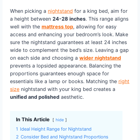
When picking a
nightstand
for a king bed, aim for
a height between
24-28 inches
. This range aligns
well with the
mattress top
, allowing for easy
access and enhancing your bedroom’s look. Make
sure the nightstand guarantees at least 24 inches
wide to complement the bed’s size. Leaving a gap
on each side and choosing a
wider nightstand
prevents a lopsided appearance. Balancing the
proportions guarantees enough space for
essentials like a lamp or books. Matching the
right
size
nightstand with your king bed creates a
unified and polished
aesthetic.
In This Article
hide
1
Ideal Height Range for Nightstand
2
Consider Bed and Nightstand Proportions