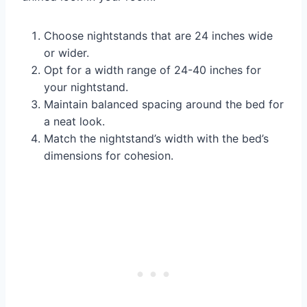
Choose nightstands that are 24 inches wide
or wider.
Opt for a width range of 24-40 inches for
your nightstand.
Maintain balanced spacing around the bed for
a neat look.
Match the nightstand’s width with the bed’s
dimensions for cohesion.