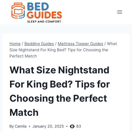
Skip
to
content
Home
/
Bedding Guides
/
Mattress Topper Guides
/
What
Size Nightstand For King Bed? Tips for Choosing the
Perfect Match
What Size Nightstand
For King Bed? Tips for
Choosing the Perfect
Match
By
Camila
January 20, 2025
83