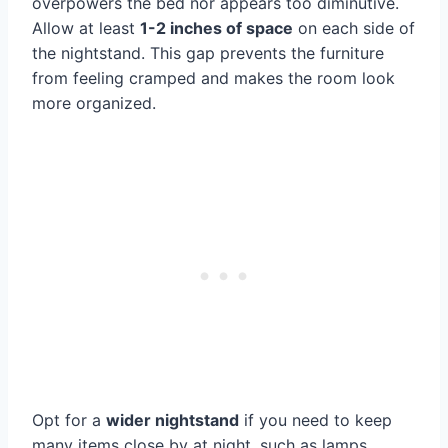
overpowers the bed nor appears too diminutive.
Allow at least
1-2 inches of space
on each side of
the nightstand. This gap prevents the furniture
from feeling cramped and makes the room look
more organized.
Opt for a
wider nightstand
if you need to keep
many items close by at night, such as lamps,