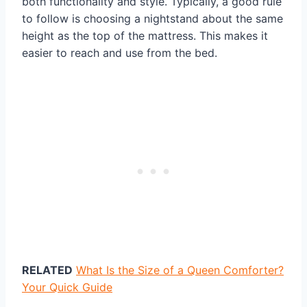
both functionality and style. Typically, a good rule
to follow is choosing a nightstand about the same
height as the top of the mattress. This makes it
easier to reach and use from the bed.
RELATED
What Is the Size of a Queen Comforter?
Your Quick Guide