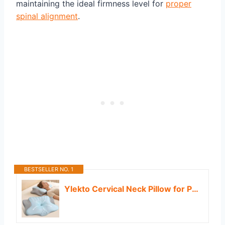
maintaining the ideal firmness level for
proper
spinal alignment
.
BESTSELLER NO. 1
Ylekto Cervical Neck Pillow for Pain Relief - Contour Memory Foam Pillows for Sleeping, Ergonomic Pillow Side Sleeper Pillow for Neck Support, Orthopedic Bed Pillow for Sleepers (Blue & Grey)