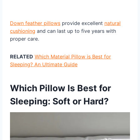
Down feather pillows
provide excellent
natural
cushioning
and can last up to five years with
proper care.
RELATED
Which Material Pillow is Best for
Sleeping? An Ultimate Guide
Which Pillow Is Best for
Sleeping: Soft or Hard?