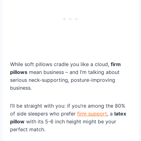
While soft pillows cradle you like a cloud,
firm
pillows
mean business – and I’m talking about
serious neck-supporting, posture-improving
business.
I’ll be straight with you: if you’re among the 80%
of side sleepers who prefer
firm support
, a
latex
pillow
with its 5-6 inch height might be your
perfect match.