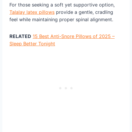
For those seeking a soft yet supportive option,
Talalay latex pillows
provide a gentle, cradling
feel while maintaining proper spinal alignment.
RELATED
15 Best Anti-Snore Pillows of 2025 –
Sleep Better Tonight