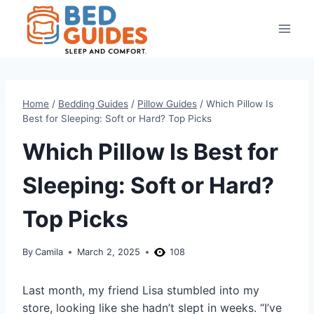
Skip
to
content
Home
/
Bedding Guides
/
Pillow Guides
/
Which Pillow Is
Best for Sleeping: Soft or Hard? Top Picks
Which Pillow Is Best for
Sleeping: Soft or Hard?
Top Picks
By
Camila
March 2, 2025
108
Last month, my friend Lisa stumbled into my
store, looking like she hadn’t slept in weeks. “I’ve