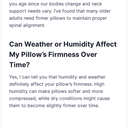
you age since our bodies change and neck
support needs vary. I’ve found that many older
adults need firmer pillows to maintain proper
spinal alignment.
Can Weather or Humidity Affect
My Pillow’s Firmness Over
Time?
Yes, I can tell you that humidity and weather
definitely affect your pillow’s firmness. High
humidity can make pillows softer and more
compressed, while dry conditions might cause
them to become slightly firmer over time.