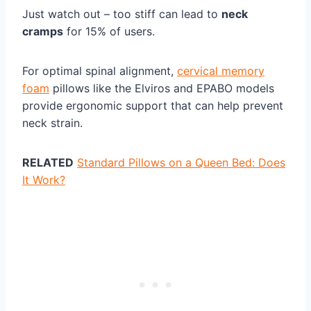
Just watch out – too stiff can lead to
neck
cramps
for 15% of users.
For optimal spinal alignment,
cervical memory
foam
pillows like the Elviros and EPABO models
provide ergonomic support that can help prevent
neck strain.
RELATED
Standard Pillows on a Queen Bed: Does
It Work?