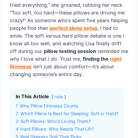
tried everything,” she groaned, rubbing her neck.
“Too soft, too hard—these pillows are driving me
crazy!” As someone who’s spent five years helping
people find their
perfect sleep setup
, I had to
smile. The soft versus hard pillow debate is one I
know all too well, and watching Lisa finally drift
off during our
pillow testing session
reminded me
why I love what I do. Trust me,
finding the
right
firmness
isn’t just about comfort—it’s about
changing someone’s entire day.
In This Article
hide
1
Why Pillow Firmness Counts
2
Which Pillow Is Best for Sleeping: Soft or Hard?
3
Soft Pillows: Who’s Loving Them?
4
Hard Pillows: Who Needs That Lift?
5
Real Sleepers Spill Their Picks