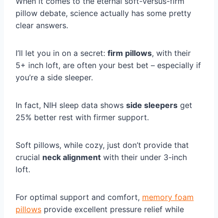
When it comes to the eternal soft-versus-firm
pillow debate, science actually has some pretty
clear answers.
I’ll let you in on a secret:
firm pillows
, with their
5+ inch loft, are often your best bet – especially if
you’re a side sleeper.
In fact, NIH sleep data shows
side sleepers
get
25% better rest with firmer support.
Soft pillows, while cozy, just don’t provide that
crucial
neck alignment
with their under 3-inch
loft.
For optimal support and comfort,
memory foam
pillows
provide excellent pressure relief while