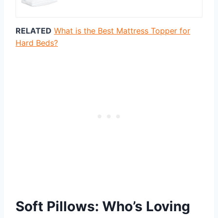
RELATED
What is the Best Mattress Topper for
Hard Beds?
Soft Pillows: Who’s Loving