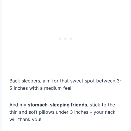
Back sleepers, aim for that sweet spot between 3-
5 inches with a medium feel.
And my
stomach-sleeping friends
, stick to the
thin and soft pillows under 3 inches – your neck
will thank you!