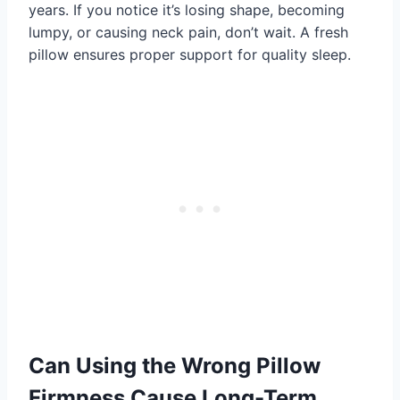
years. If you notice it’s losing shape, becoming
lumpy, or causing neck pain, don’t wait. A fresh
pillow ensures proper support for quality sleep.
Can Using the Wrong Pillow
Firmness Cause Long-Term