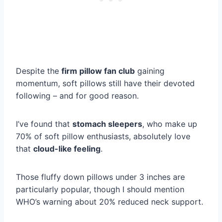
Despite the
firm pillow fan club
gaining
momentum, soft pillows still have their devoted
following – and for good reason.
I’ve found that
stomach sleepers
, who make up
70% of soft pillow enthusiasts, absolutely love
that
cloud-like feeling
.
Those fluffy down pillows under 3 inches are
particularly popular, though I should mention
WHO’s warning about 20% reduced neck support.