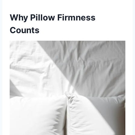
Why Pillow Firmness
Counts