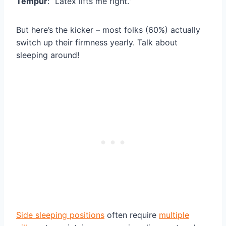
Tempur
: “Latex lifts me right.”
But here’s the kicker – most folks (60%) actually
switch up their firmness yearly. Talk about
sleeping around!
Side sleeping positions
often require
multiple