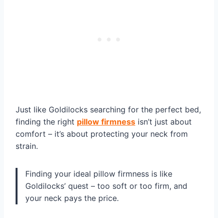
Just like Goldilocks searching for the perfect bed,
finding the right
pillow firmness
isn’t just about
comfort – it’s about protecting your neck from
strain.
Finding your ideal pillow firmness is like
Goldilocks’ quest – too soft or too firm, and
your neck pays the price.