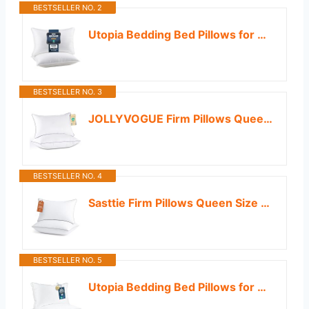
BESTSELLER NO. 2
Utopia Bedding Bed Pillows for Sleeping Queen Size (White), Set of 2, Down Alternative Pillow for Sleeping, Cooling Hotel Quality Pillow Set for Back, Stomach or Side Sleepers
BESTSELLER NO. 3
JOLLYVOGUE Firm Pillows Queen Size Set of 2, Supportive Bed Pillows with Oeko-Tex Certified Down Alternative Fill, Luxury Hotel Quality for Back, Stomach and Side Sleepers
BESTSELLER NO. 4
Sasttie Firm Pillows Queen Size Set of 2, Bed Pillows for Side, Back, and Stomach Sleepers - Oeko-Tex Certified Down Alternative Plump Filling - Hotel Quality and Machine Washable, 2 Pack
BESTSELLER NO. 5
Utopia Bedding Bed Pillows for Sleeping King Size (White), Set of 2, Soft & Fluffy Pillow with Down Alternative Filling, Cooling, Hotel Quality, Gusseted Pillow for Back, Stomach or Side Sleepers