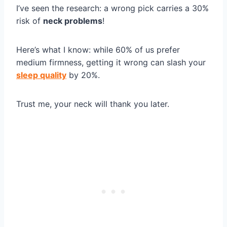
I’ve seen the research: a wrong pick carries a 30%
risk of
neck problems
!
Here’s what I know: while 60% of us prefer
medium firmness, getting it wrong can slash your
sleep quality
by 20%.
Trust me, your neck will thank you later.