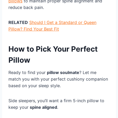
pillows
to maintain proper spine alignment and
reduce back pain.
RELATED
Should I Get a Standard or Queen
Pillow? Find Your Best Fit
How to Pick Your Perfect
Pillow
Ready to find your
pillow soulmate
? Let me
match you with your perfect cushiony companion
based on your sleep style.
Side sleepers, you’ll want a firm 5-inch pillow to
keep your
spine aligned
.