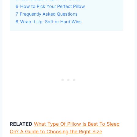
6
How to Pick Your Perfect Pillow
7
Frequently Asked Questions
8
Wrap It Up: Soft or Hard Wins
RELATED
What Type Of Pillow Is Best To Sleep
On? A Guide to Choosing the Right Size