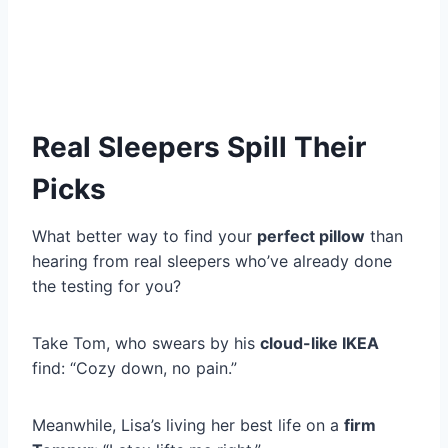
Real Sleepers Spill Their
Picks
What better way to find your
perfect pillow
than
hearing from real sleepers who’ve already done
the testing for you?
Take Tom, who swears by his
cloud-like IKEA
find: “Cozy down, no pain.”
Meanwhile, Lisa’s living her best life on a
firm