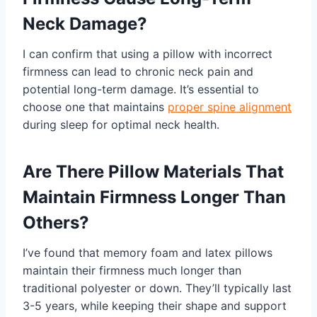
Neck Damage?
I can confirm that using a pillow with incorrect
firmness can lead to chronic neck pain and
potential long-term damage. It’s essential to
choose one that maintains
proper spine alignment
during sleep for optimal neck health.
Are There Pillow Materials That
Maintain Firmness Longer Than
Others?
I’ve found that memory foam and latex pillows
maintain their firmness much longer than
traditional polyester or down. They’ll typically last
3-5 years, while keeping their shape and support