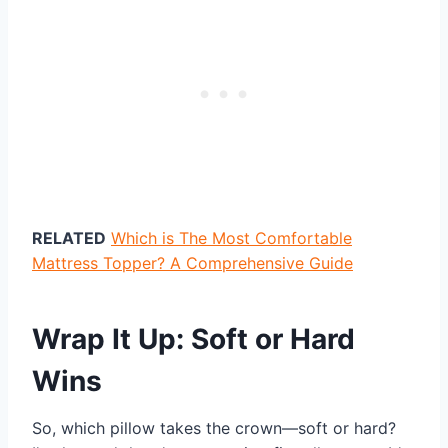
RELATED
Which is The Most Comfortable
Mattress Topper? A Comprehensive Guide
Wrap It Up: Soft or Hard
Wins
So, which pillow takes the crown—soft or hard?