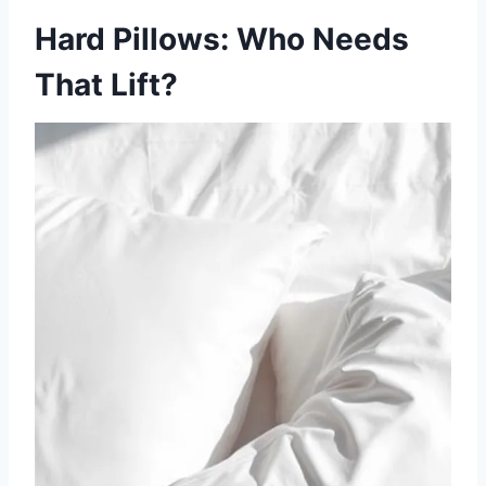
Hard Pillows: Who Needs
That Lift?