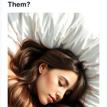
Them?