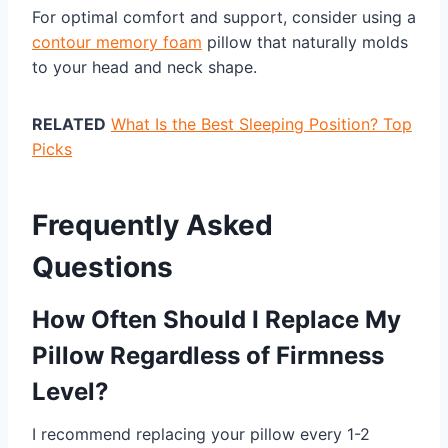
For optimal comfort and support, consider using a
contour memory foam
pillow that naturally molds
to your head and neck shape.
RELATED
What Is the Best Sleeping Position? Top
Picks
Frequently Asked
Questions
How Often Should I Replace My
Pillow Regardless of Firmness
Level?
I recommend replacing your pillow every 1-2