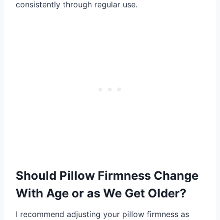
consistently through regular use.
Should Pillow Firmness Change
With Age or as We Get Older?
I recommend adjusting your pillow firmness as