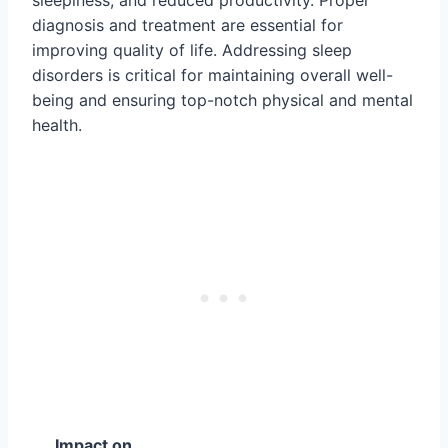
diagnosis and treatment are essential for
improving quality of life. Addressing sleep
disorders is critical for maintaining overall well-
being and ensuring top-notch physical and mental
health.
Impact on