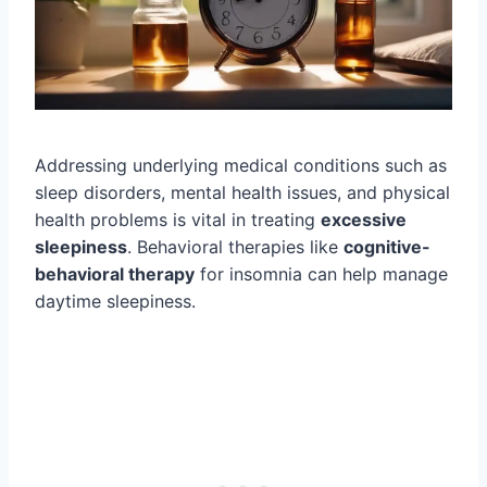
Addressing underlying medical conditions such as
sleep disorders, mental health issues, and physical
health problems is vital in treating
excessive
sleepiness
. Behavioral therapies like
cognitive-
behavioral therapy
for insomnia can help manage
daytime sleepiness.