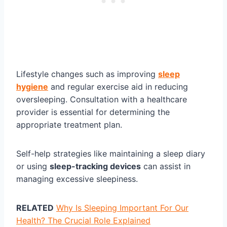
Lifestyle changes such as improving
sleep
hygiene
and regular exercise aid in reducing
oversleeping. Consultation with a healthcare
provider is essential for determining the
appropriate treatment plan.
Self-help strategies like maintaining a sleep diary
or using
sleep-tracking devices
can assist in
managing excessive sleepiness.
RELATED
Why Is Sleeping Important For Our
Health? The Crucial Role Explained