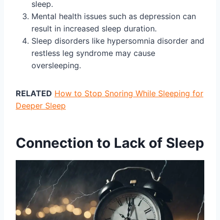
sleep.
Mental health issues such as depression can
result in increased sleep duration.
Sleep disorders like hypersomnia disorder and
restless leg syndrome may cause
oversleeping.
RELATED
How to Stop Snoring While Sleeping for
Deeper Sleep
Connection to Lack of Sleep