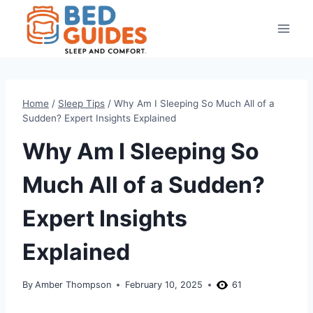
Skip
to
content
Home
/
Sleep Tips
/
Why Am I Sleeping So Much All of a
Sudden? Expert Insights Explained
Why Am I Sleeping So
Much All of a Sudden?
Expert Insights
Explained
By
Amber Thompson
February 10, 2025
61