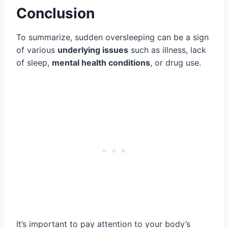
Conclusion
To summarize, sudden oversleeping can be a sign
of various
underlying issues
such as illness, lack
of sleep,
mental health conditions
, or drug use.
It’s important to pay attention to your body’s