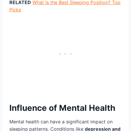
RELATED
What Is the Best Sleeping Position? Top
Picks
Influence of Mental Health
Mental health can have a significant impact on
sleeping patterns. Conditions like
depression and