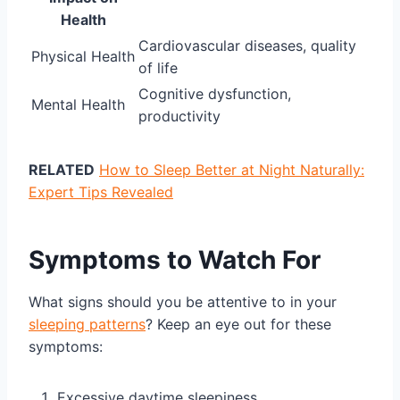
Health
Cardiovascular diseases, quality
Physical Health
of life
Cognitive dysfunction,
Mental Health
productivity
RELATED
How to Sleep Better at Night Naturally:
Expert Tips Revealed
Symptoms to Watch For
What signs should you be attentive to in your
sleeping patterns
? Keep an eye out for these
symptoms:
Excessive daytime sleepiness