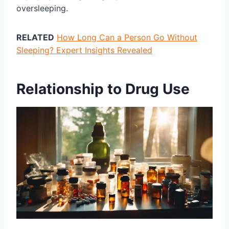
oversleeping.
RELATED
How Long Can a Person Go Without
Sleeping? Expert Insights Revealed
Relationship to Drug Use