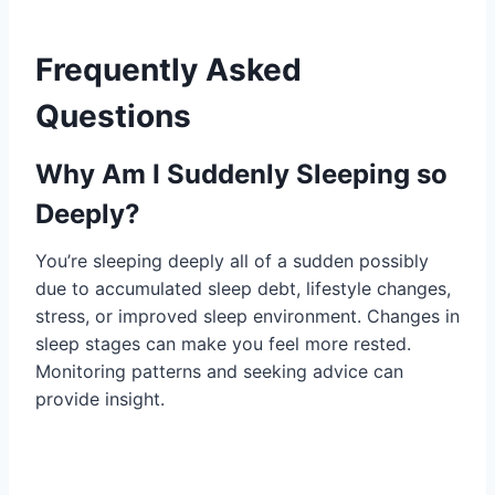
Frequently Asked
Questions
Why Am I Suddenly Sleeping so
Deeply?
You’re sleeping deeply all of a sudden possibly
due to accumulated sleep debt, lifestyle changes,
stress, or improved sleep environment. Changes in
sleep stages can make you feel more rested.
Monitoring patterns and seeking advice can
provide insight.