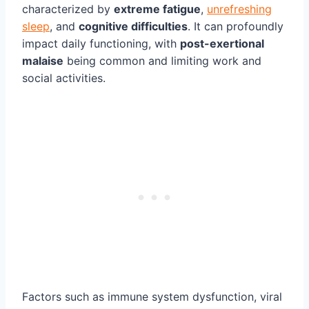
characterized by
extreme fatigue
,
unrefreshing
sleep
, and
cognitive difficulties
. It can profoundly
impact daily functioning, with
post-exertional
malaise
being common and limiting work and
social activities.
Factors such as immune system dysfunction, viral