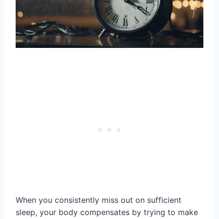
When you consistently miss out on sufficient
sleep, your body compensates by trying to make