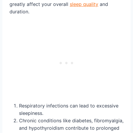
greatly affect your overall
sleep quality
and
duration.
Respiratory infections can lead to excessive
sleepiness.
Chronic conditions like diabetes, fibromyalgia,
and hypothyroidism contribute to prolonged