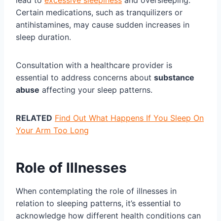
lead to
excessive sleepiness
and oversleeping.
Certain medications, such as tranquilizers or
antihistamines, may cause sudden increases in
sleep duration.
Consultation with a healthcare provider is
essential to address concerns about
substance
abuse
affecting your sleep patterns.
RELATED
Find Out What Happens If You Sleep On
Your Arm Too Long
Role of Illnesses
When contemplating the role of illnesses in
relation to sleeping patterns, it’s essential to
acknowledge how different health conditions can