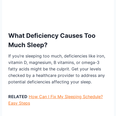
What Deficiency Causes Too
Much Sleep?
If you’re sleeping too much, deficiencies like iron,
vitamin D, magnesium, B vitamins, or omega-3
fatty acids might be the culprit. Get your levels
checked by a healthcare provider to address any
potential deficiencies affecting your sleep.
RELATED
How Can I Fix My Sleeping Schedule?
Easy Steps