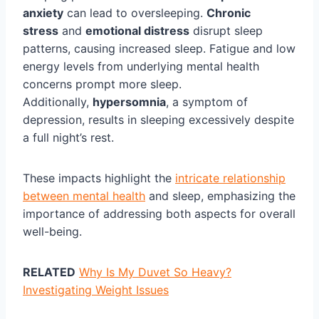
anxiety
can lead to oversleeping.
Chronic
stress
and
emotional distress
disrupt sleep
patterns, causing increased sleep. Fatigue and low
energy levels from underlying mental health
concerns prompt more sleep.
Additionally,
hypersomnia
, a symptom of
depression, results in sleeping excessively despite
a full night’s rest.
These impacts highlight the
intricate relationship
between mental health
and sleep, emphasizing the
importance of addressing both aspects for overall
well-being.
RELATED
Why Is My Duvet So Heavy?
Investigating Weight Issues