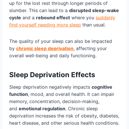
up for the lost rest through longer periods of
slumber. This can lead to a
disrupted sleep-wake
cycle
and a
rebound effect
where you
suddenly
find yourself needing more sleep
than usual.
The quality of your sleep can also be impacted
by
chronic sleep deprivation
, affecting your
overall well-being and daily functioning.
Sleep Deprivation Effects
Sleep deprivation negatively impacts
cognitive
function
, mood, and overall health. It can impair
memory, concentration, decision-making,
and
emotional regulation
. Chronic sleep
deprivation increases the risk of obesity, diabetes,
heart disease, and other serious health conditions.