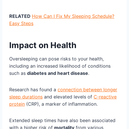
RELATED
How Can I Fix My Sleeping Schedule?
Easy Steps
Impact on Health
Oversleeping can pose risks to your health,
including an increased likelihood of conditions
such as
diabetes and heart disease
.
Research has found a
connection between longer
sleep durations
and elevated levels of
C-reactive
protein
(CRP), a marker of inflammation.
Extended sleep times have also been associated
with a higher risk of
mortality
from various