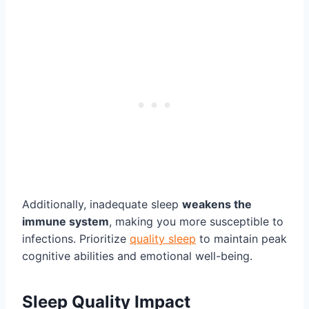
Additionally, inadequate sleep
weakens the
immune system
, making you more susceptible to
infections. Prioritize
quality sleep
to maintain peak
cognitive abilities and emotional well-being.
Sleep Quality Impact