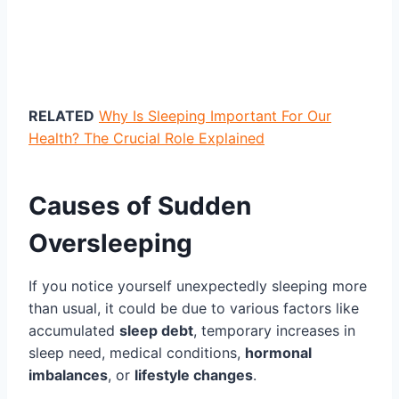
RELATED
Why Is Sleeping Important For Our
Health? The Crucial Role Explained
Causes of Sudden
Oversleeping
If you notice yourself unexpectedly sleeping more
than usual, it could be due to various factors like
accumulated
sleep debt
, temporary increases in
sleep need, medical conditions,
hormonal
imbalances
, or
lifestyle changes
.