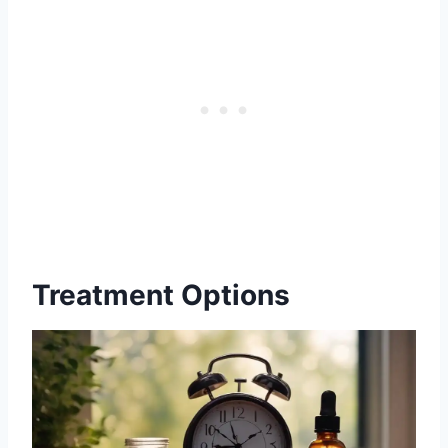
Treatment Options