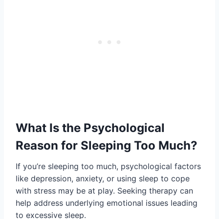
What Is the Psychological
Reason for Sleeping Too Much?
If you’re sleeping too much, psychological factors
like depression, anxiety, or using sleep to cope
with stress may be at play. Seeking therapy can
help address underlying emotional issues leading
to excessive sleep.