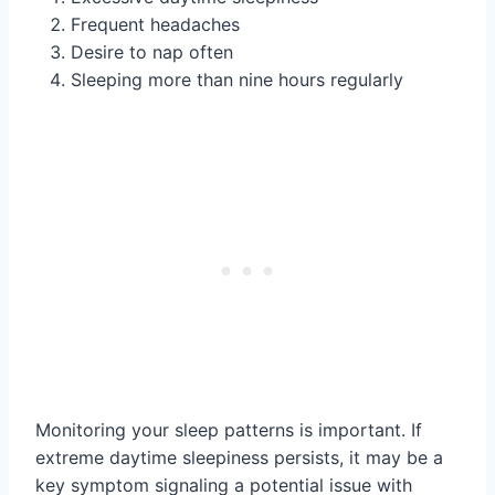
Frequent headaches
Desire to nap often
Sleeping more than nine hours regularly
Monitoring your sleep patterns is important. If
extreme daytime sleepiness persists, it may be a
key symptom signaling a potential issue with