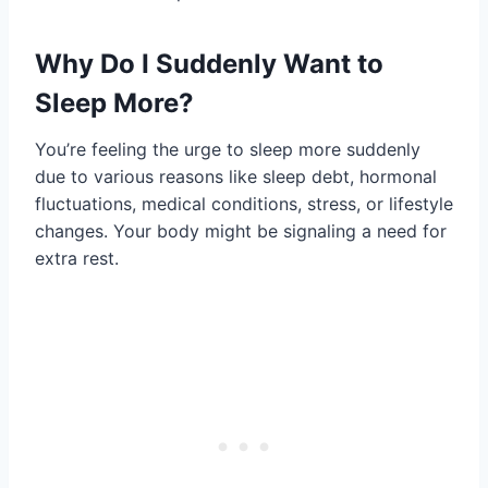
Why Do I Suddenly Want to
Sleep More?
You’re feeling the urge to sleep more suddenly
due to various reasons like sleep debt, hormonal
fluctuations, medical conditions, stress, or lifestyle
changes. Your body might be signaling a need for
extra rest.