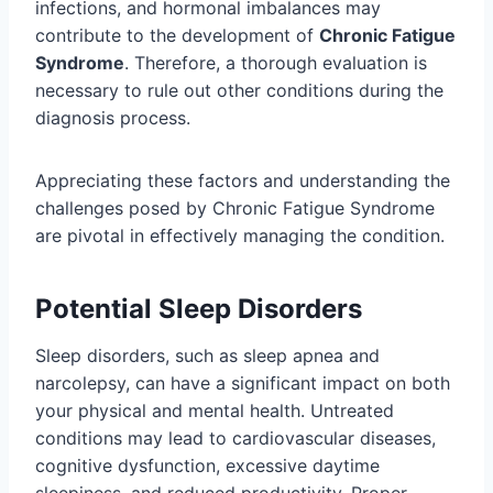
infections, and hormonal imbalances may
contribute to the development of
Chronic Fatigue
Syndrome
. Therefore, a thorough evaluation is
necessary to rule out other conditions during the
diagnosis process.
Appreciating these factors and understanding the
challenges posed by Chronic Fatigue Syndrome
are pivotal in effectively managing the condition.
Potential Sleep Disorders
Sleep disorders, such as sleep apnea and
narcolepsy, can have a significant impact on both
your physical and mental health. Untreated
conditions may lead to cardiovascular diseases,
cognitive dysfunction, excessive daytime
sleepiness, and reduced productivity. Proper