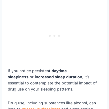
If you notice persistent
daytime
sleepiness
or
increased sleep duration
, it’s
essential to contemplate the potential impact of
drug use on your sleeping patterns.
Drug use, including substances like alcohol, can