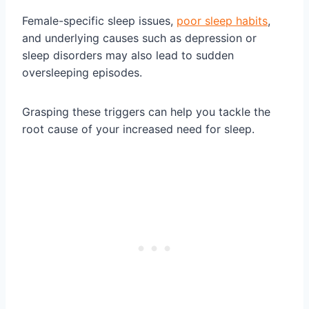
Female-specific sleep issues,
poor sleep habits
,
and underlying causes such as depression or
sleep disorders may also lead to sudden
oversleeping episodes.
Grasping these triggers can help you tackle the
root cause of your increased need for sleep.