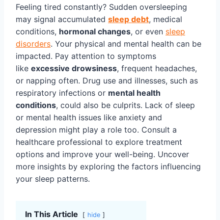
Feeling tired constantly? Sudden oversleeping
may signal accumulated
sleep debt
, medical
conditions,
hormonal changes
, or even
sleep
disorders
. Your physical and mental health can be
impacted. Pay attention to symptoms
like
excessive drowsiness
, frequent headaches,
or napping often. Drug use and illnesses, such as
respiratory infections or
mental health
conditions
, could also be culprits. Lack of sleep
or mental health issues like anxiety and
depression might play a role too. Consult a
healthcare professional to explore treatment
options and improve your well-being. Uncover
more insights by exploring the factors influencing
your sleep patterns.
In This Article
hide