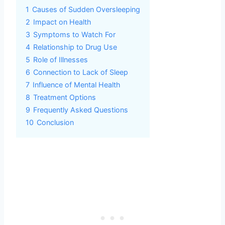
1
Causes of Sudden Oversleeping
2
Impact on Health
3
Symptoms to Watch For
4
Relationship to Drug Use
5
Role of Illnesses
6
Connection to Lack of Sleep
7
Influence of Mental Health
8
Treatment Options
9
Frequently Asked Questions
10
Conclusion