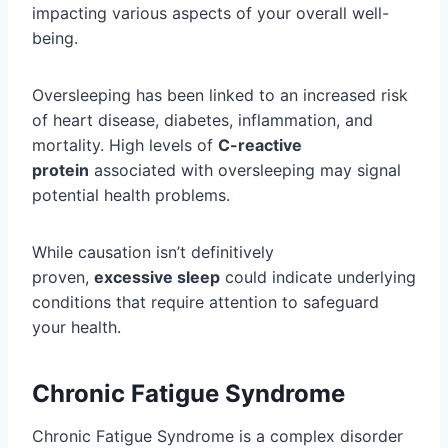
impacting various aspects of your overall well-
being.
Oversleeping has been linked to an increased risk
of heart disease, diabetes, inflammation, and
mortality. High levels of
C-reactive
protein
associated with oversleeping may signal
potential health problems.
While causation isn’t definitively
proven,
excessive sleep
could indicate underlying
conditions that require attention to safeguard
your health.
Chronic Fatigue Syndrome
Chronic Fatigue Syndrome is a complex disorder