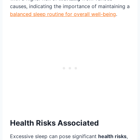
causes, indicating the importance of maintaining a
balanced sleep routine for overall well-being
.
Health Risks Associated
Excessive sleep can pose significant
health risks
,