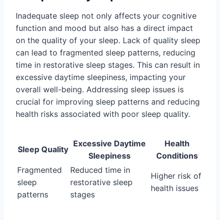
Inadequate sleep not only affects your cognitive
function and mood but also has a direct impact
on the quality of your sleep. Lack of quality sleep
can lead to fragmented sleep patterns, reducing
time in restorative sleep stages. This can result in
excessive daytime sleepiness, impacting your
overall well-being. Addressing sleep issues is
crucial for improving sleep patterns and reducing
health risks associated with poor sleep quality.
Excessive Daytime
Health
Sleep Quality
Sleepiness
Conditions
Fragmented
Reduced time in
Higher risk of
sleep
restorative sleep
health issues
patterns
stages