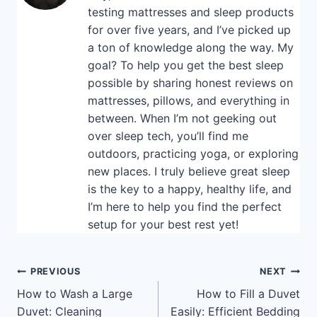
testing mattresses and sleep products
for over five years, and I’ve picked up
a ton of knowledge along the way. My
goal? To help you get the best sleep
possible by sharing honest reviews on
mattresses, pillows, and everything in
between. When I’m not geeking out
over sleep tech, you’ll find me
outdoors, practicing yoga, or exploring
new places. I truly believe great sleep
is the key to a happy, healthy life, and
I’m here to help you find the perfect
setup for your best rest yet!
Post
PREVIOUS
NEXT
How to Wash a Large
How to Fill a Duvet
navigation
Duvet: Cleaning
Easily: Efficient Bedding