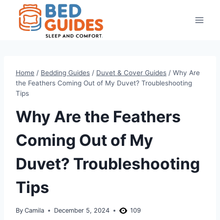
Skip
to
content
Home
/
Bedding Guides
/
Duvet & Cover Guides
/
Why Are
the Feathers Coming Out of My Duvet? Troubleshooting
Tips
Why Are the Feathers
Coming Out of My
Duvet? Troubleshooting
Tips
By
Camila
December 5, 2024
109