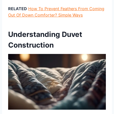
RELATED
How To Prevent Feathers From Coming
Out Of Down Comforter? Simple Ways
Understanding Duvet
Construction