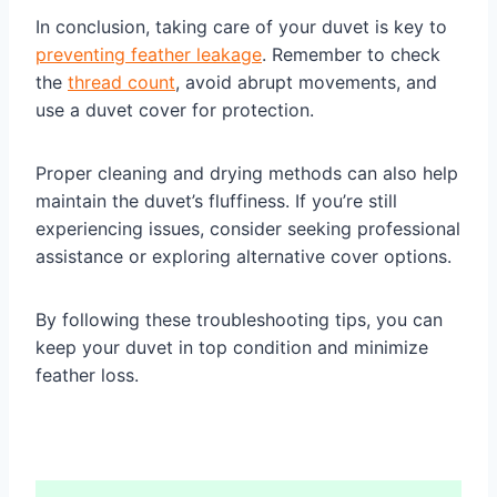
In conclusion, taking care of your duvet is key to
preventing feather leakage
. Remember to check
the
thread count
, avoid abrupt movements, and
use a duvet cover for protection.
Proper cleaning and drying methods can also help
maintain the duvet’s fluffiness. If you’re still
experiencing issues, consider seeking professional
assistance or exploring alternative cover options.
By following these troubleshooting tips, you can
keep your duvet in top condition and minimize
feather loss.