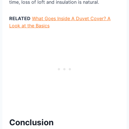
time, loss of loft and insulation is natural.
RELATED
What Goes Inside A Duvet Cover? A
Look at the Basics
Conclusion