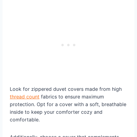
Look for zippered duvet covers made from high
thread count
fabrics to ensure maximum
protection. Opt for a cover with a soft, breathable
inside to keep your comforter cozy and
comfortable.
Additionally, choose a cover that complements