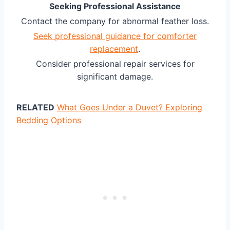
Seeking Professional Assistance
Contact the company for abnormal feather loss.
Seek professional guidance for comforter
replacement
.
Consider professional repair services for
significant damage.
RELATED
What Goes Under a Duvet? Exploring
Bedding Options