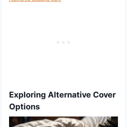
Exploring Alternative Cover
Options