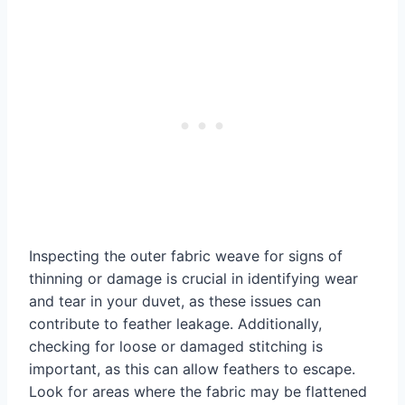
Inspecting the outer fabric weave for signs of
thinning or damage is crucial in identifying wear
and tear in your duvet, as these issues can
contribute to feather leakage. Additionally,
checking for loose or damaged stitching is
important, as this can allow feathers to escape.
Look for areas where the fabric may be flattened