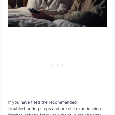
If you have tried the recommended
troubleshooting steps and are still experiencing