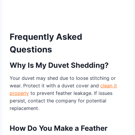
Frequently Asked
Questions
Why Is My Duvet Shedding?
Your duvet may shed due to loose stitching or
wear. Protect it with a duvet cover and
clean it
properly
to prevent feather leakage. If issues
persist, contact the company for potential
replacement.
How Do You Make a Feather