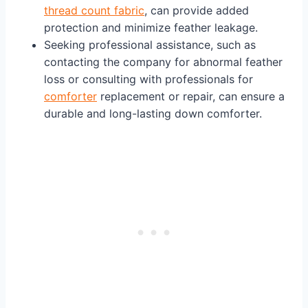
thread count fabric
, can provide added
protection and minimize feather leakage.
Seeking professional assistance, such as
contacting the company for abnormal feather
loss or consulting with professionals for
comforter
replacement or repair, can ensure a
durable and long-lasting down comforter.