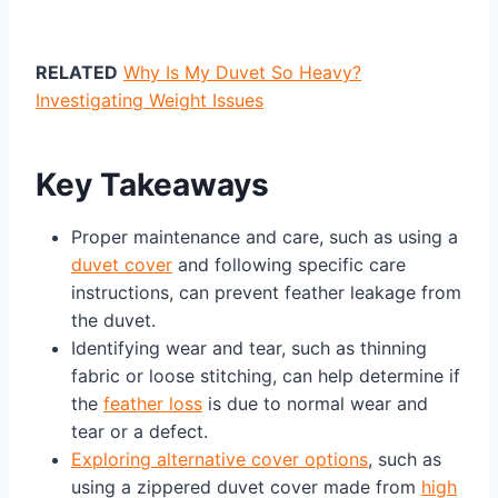
RELATED
Why Is My Duvet So Heavy?
Investigating Weight Issues
Key Takeaways
Proper maintenance and care, such as using a
duvet cover
and following specific care
instructions, can prevent feather leakage from
the duvet.
Identifying wear and tear, such as thinning
fabric or loose stitching, can help determine if
the
feather loss
is due to normal wear and
tear or a defect.
Exploring alternative cover options
, such as
using a zippered duvet cover made from
high