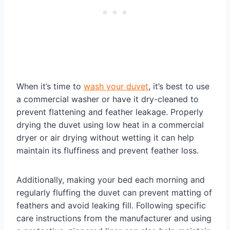
When it’s time to
wash your duvet
, it’s best to use
a commercial washer or have it dry-cleaned to
prevent flattening and feather leakage. Properly
drying the duvet using low heat in a commercial
dryer or air drying without wetting it can help
maintain its fluffiness and prevent feather loss.
Additionally, making your bed each morning and
regularly fluffing the duvet can prevent matting of
feathers and avoid leaking fill. Following specific
care instructions from the manufacturer and using