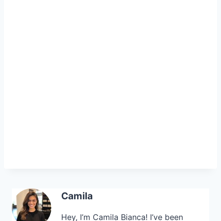
Camila
Hey, I’m Camila Bianca! I’ve been