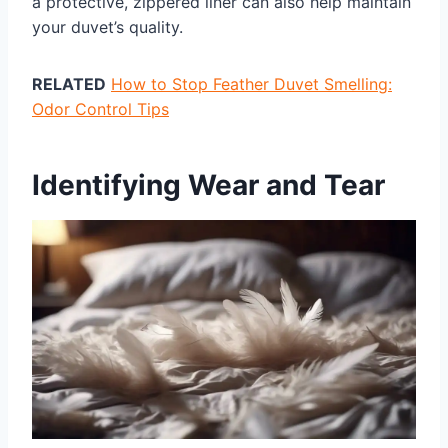
a protective, zippered liner can also help maintain
your duvet’s quality.
RELATED
How to Stop Feather Duvet Smelling:
Odor Control Tips
Identifying Wear and Tear