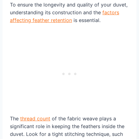
To ensure the longevity and quality of your duvet,
understanding its construction and the
factors
affecting feather retention
is essential.
The
thread count
of the fabric weave plays a
significant role in keeping the feathers inside the
duvet. Look for a tight stitching technique, such