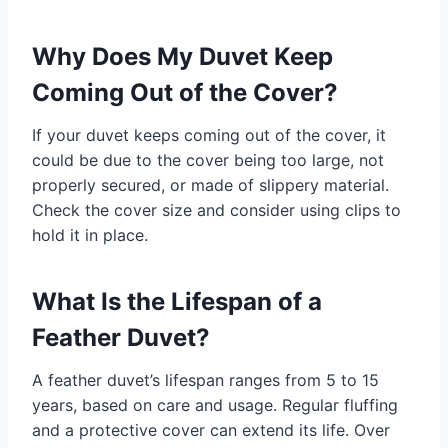
Why Does My Duvet Keep
Coming Out of the Cover?
If your duvet keeps coming out of the cover, it
could be due to the cover being too large, not
properly secured, or made of slippery material.
Check the cover size and consider using clips to
hold it in place.
What Is the Lifespan of a
Feather Duvet?
A feather duvet’s lifespan ranges from 5 to 15
years, based on care and usage. Regular fluffing
and a protective cover can extend its life. Over