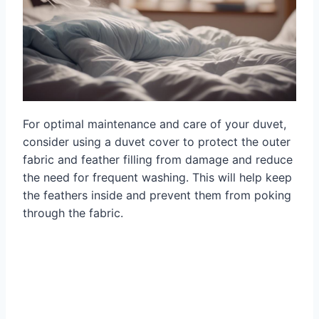
For optimal maintenance and care of your duvet,
consider using a duvet cover to protect the outer
fabric and feather filling from damage and reduce
the need for frequent washing. This will help keep
the feathers inside and prevent them from poking
through the fabric.