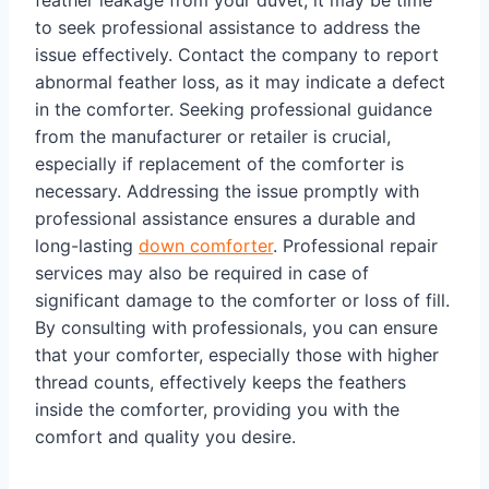
feather leakage from your duvet, it may be time
to seek professional assistance to address the
issue effectively. Contact the company to report
abnormal feather loss, as it may indicate a defect
in the comforter. Seeking professional guidance
from the manufacturer or retailer is crucial,
especially if replacement of the comforter is
necessary. Addressing the issue promptly with
professional assistance ensures a durable and
long-lasting
down comforter
. Professional repair
services may also be required in case of
significant damage to the comforter or loss of fill.
By consulting with professionals, you can ensure
that your comforter, especially those with higher
thread counts, effectively keeps the feathers
inside the comforter, providing you with the
comfort and quality you desire.