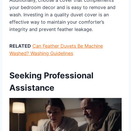
your bedroom decor and is easy to remove and
wash. Investing in a quality duvet cover is an
effective way to maintain your comforter’s
integrity and prevent feather leakage.
RELATED
Can Feather Duvets Be Machine
Washed? Washing Guidelines
Seeking Professional
Assistance