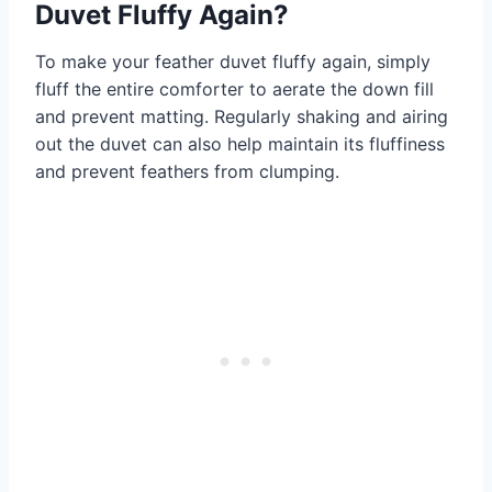
Duvet Fluffy Again?
To make your feather duvet fluffy again, simply
fluff the entire comforter to aerate the down fill
and prevent matting. Regularly shaking and airing
out the duvet can also help maintain its fluffiness
and prevent feathers from clumping.