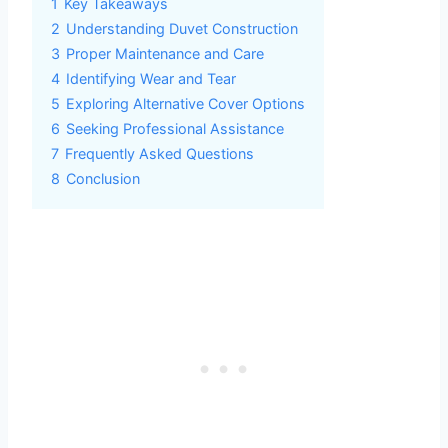
1
Key Takeaways
2
Understanding Duvet Construction
3
Proper Maintenance and Care
4
Identifying Wear and Tear
5
Exploring Alternative Cover Options
6
Seeking Professional Assistance
7
Frequently Asked Questions
8
Conclusion