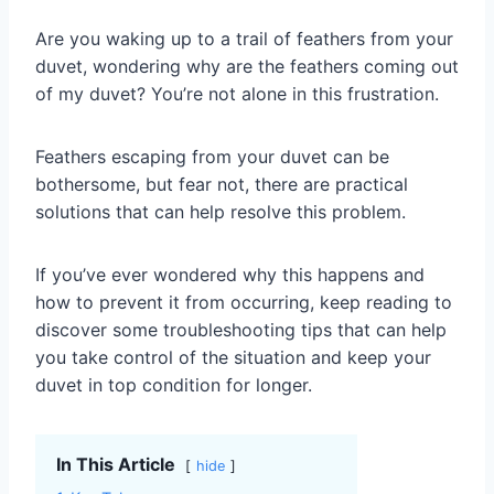
Are you waking up to a trail of feathers from your
duvet, wondering why are the feathers coming out
of my duvet? You’re not alone in this frustration.
Feathers escaping from your duvet can be
bothersome, but fear not, there are practical
solutions that can help resolve this problem.
If you’ve ever wondered why this happens and
how to prevent it from occurring, keep reading to
discover some troubleshooting tips that can help
you take control of the situation and keep your
duvet in top condition for longer.
In This Article
hide