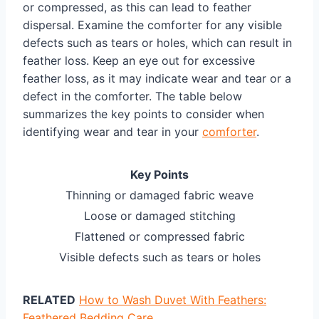
or compressed, as this can lead to feather
dispersal. Examine the comforter for any visible
defects such as tears or holes, which can result in
feather loss. Keep an eye out for excessive
feather loss, as it may indicate wear and tear or a
defect in the comforter. The table below
summarizes the key points to consider when
identifying wear and tear in your
comforter
.
Key Points
Thinning or damaged fabric weave
Loose or damaged stitching
Flattened or compressed fabric
Visible defects such as tears or holes
RELATED
How to Wash Duvet With Feathers:
Feathered Bedding Care