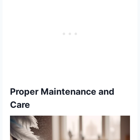
Proper Maintenance and
Care