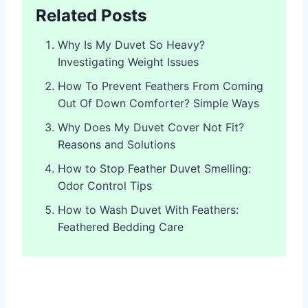
Related Posts
Why Is My Duvet So Heavy?
Investigating Weight Issues
How To Prevent Feathers From Coming
Out Of Down Comforter? Simple Ways
Why Does My Duvet Cover Not Fit?
Reasons and Solutions
How to Stop Feather Duvet Smelling:
Odor Control Tips
How to Wash Duvet With Feathers:
Feathered Bedding Care