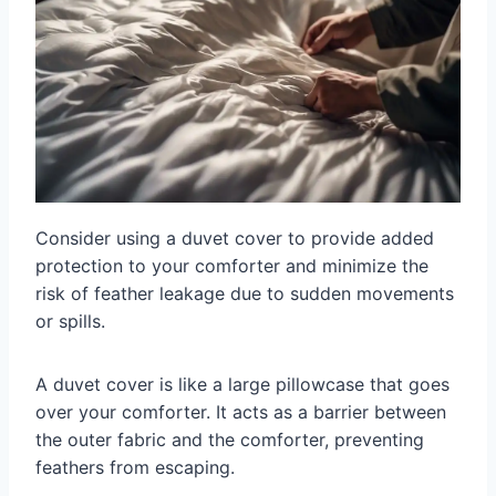
Consider using a duvet cover to provide added
protection to your comforter and minimize the
risk of feather leakage due to sudden movements
or spills.
A duvet cover is like a large pillowcase that goes
over your comforter. It acts as a barrier between
the outer fabric and the comforter, preventing
feathers from escaping.