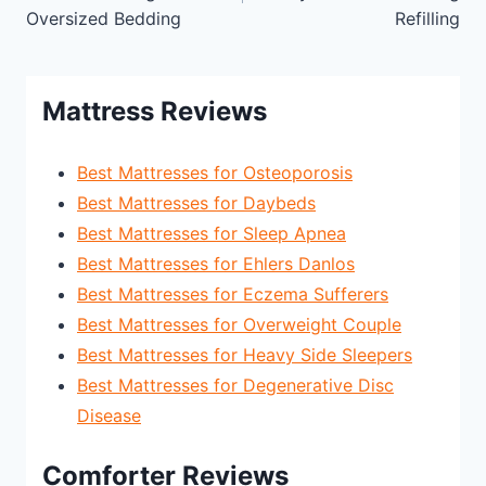
Oversized Bedding
Refilling
Mattress Reviews
Best Mattresses for Osteoporosis
Best Mattresses for Daybeds
Best Mattresses for Sleep Apnea
Best Mattresses for Ehlers Danlos
Best Mattresses for Eczema Sufferers
Best Mattresses for Overweight Couple
Best Mattresses for Heavy Side Sleepers
Best Mattresses for Degenerative Disc
Disease
Comforter Reviews