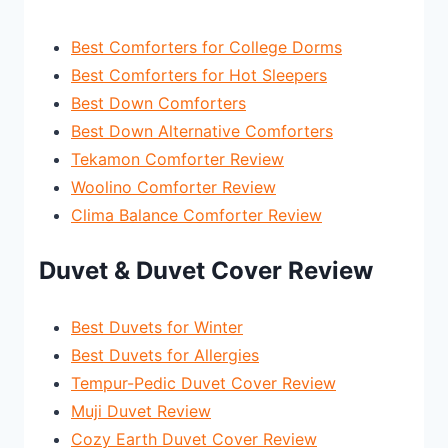
Best Comforters for College Dorms
Best Comforters for Hot Sleepers
Best Down Comforters
Best Down Alternative Comforters
Tekamon Comforter Review
Woolino Comforter Review
Clima Balance Comforter Review
Duvet & Duvet Cover Review
Best Duvets for Winter
Best Duvets for Allergies
Tempur-Pedic Duvet Cover Review
Muji Duvet Review
Cozy Earth Duvet Cover Review