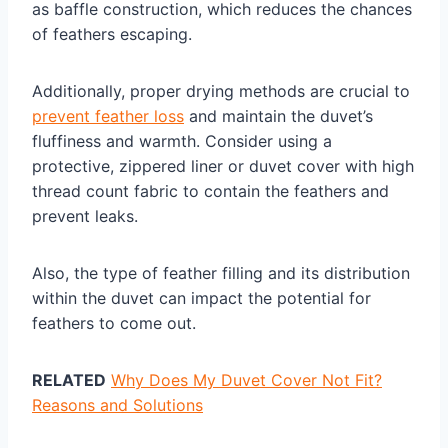
as baffle construction, which reduces the chances
of feathers escaping.
Additionally, proper drying methods are crucial to
prevent feather loss
and maintain the duvet’s
fluffiness and warmth. Consider using a
protective, zippered liner or duvet cover with high
thread count fabric to contain the feathers and
prevent leaks.
Also, the type of feather filling and its distribution
within the duvet can impact the potential for
feathers to come out.
RELATED
Why Does My Duvet Cover Not Fit?
Reasons and Solutions