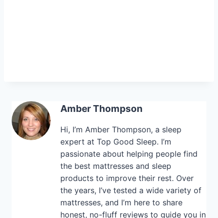
Amber Thompson
Hi, I’m Amber Thompson, a sleep
expert at Top Good Sleep. I’m
passionate about helping people find
the best mattresses and sleep
products to improve their rest. Over
the years, I’ve tested a wide variety of
mattresses, and I’m here to share
honest, no-fluff reviews to guide you in