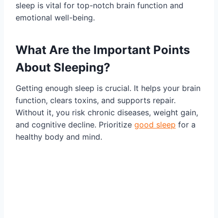
sleep is vital for top-notch brain function and
emotional well-being.
What Are the Important Points
About Sleeping?
Getting enough sleep is crucial. It helps your brain
function, clears toxins, and supports repair.
Without it, you risk chronic diseases, weight gain,
and cognitive decline. Prioritize
good sleep
for a
healthy body and mind.