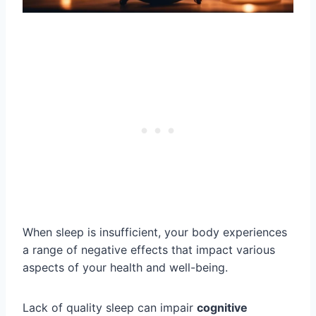
When sleep is insufficient, your body experiences
a range of negative effects that impact various
aspects of your health and well-being.
Lack of quality sleep can impair
cognitive