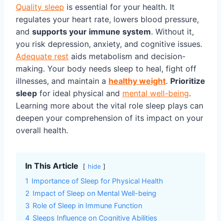
Quality sleep
is essential for your health. It
regulates your heart rate, lowers blood pressure,
and
supports your immune system
. Without it,
you risk depression, anxiety, and cognitive issues.
Adequate rest
aids metabolism and decision-
making. Your body needs sleep to heal, fight off
illnesses, and maintain a
healthy weight
.
Prioritize
sleep
for ideal physical and
mental well-being
.
Learning more about the vital role sleep plays can
deepen your comprehension of its impact on your
overall health.
In This Article
hide
1
Importance of Sleep for Physical Health
2
Impact of Sleep on Mental Well-being
3
Role of Sleep in Immune Function
4
Sleeps Influence on Cognitive Abilities