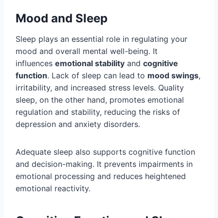
Mood and Sleep
Sleep plays an essential role in regulating your
mood and overall mental well-being. It
influences
emotional stability
and
cognitive
function
. Lack of sleep can lead to
mood swings
,
irritability, and increased stress levels. Quality
sleep, on the other hand, promotes emotional
regulation and stability, reducing the risks of
depression and anxiety disorders.
Adequate sleep also supports cognitive function
and decision-making. It prevents impairments in
emotional processing and reduces heightened
emotional reactivity.