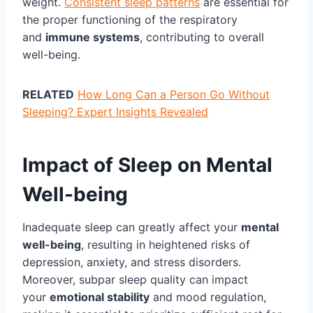
weight.
Consistent sleep patterns
are essential for
the proper functioning of the respiratory
and
immune systems
, contributing to overall
well-being.
RELATED
How Long Can a Person Go Without
Sleeping? Expert Insights Revealed
Impact of Sleep on Mental
Well-being
Inadequate sleep can greatly affect your
mental
well-being
, resulting in heightened risks of
depression, anxiety, and stress disorders.
Moreover, subpar sleep quality can impact
your
emotional stability
and mood regulation,