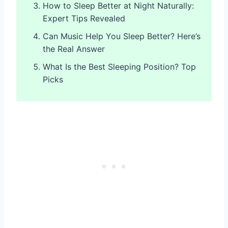
How to Sleep Better at Night Naturally:
Expert Tips Revealed
Can Music Help You Sleep Better? Here’s
the Real Answer
What Is the Best Sleeping Position? Top
Picks