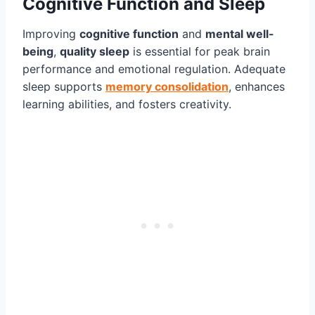
Cognitive Function and Sleep
Improving
cognitive function
and
mental well-
being
,
quality sleep
is essential for peak brain
performance and emotional regulation. Adequate
sleep supports
memory consolidation
, enhances
learning abilities, and fosters creativity.