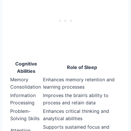
Cognitive
Role of Sleep
Abilities
Memory
Enhances memory retention and
Consolidation
learning processes
Information
Improves the brain’s ability to
Processing
process and retain data
Problem-
Enhances critical thinking and
Solving Skills
analytical abilities
Supports sustained focus and
Attention