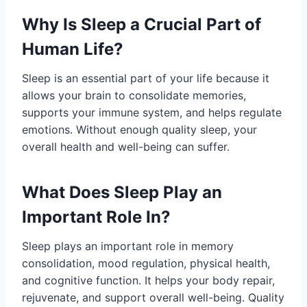
Why Is Sleep a Crucial Part of
Human Life?
Sleep is an essential part of your life because it
allows your brain to consolidate memories,
supports your immune system, and helps regulate
emotions. Without enough quality sleep, your
overall health and well-being can suffer.
What Does Sleep Play an
Important Role In?
Sleep plays an important role in memory
consolidation, mood regulation, physical health,
and cognitive function. It helps your body repair,
rejuvenate, and support overall well-being. Quality