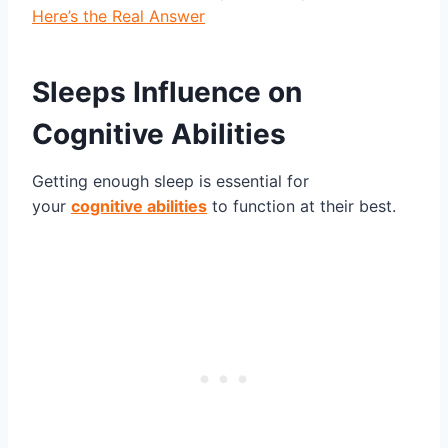
Here’s the Real Answer
Sleeps Influence on
Cognitive Abilities
Getting enough sleep is essential for
your
cognitive abilities
to function at their best.