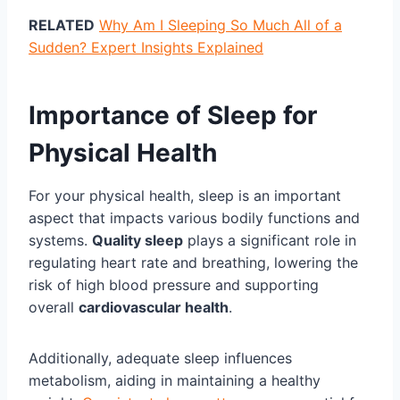
RELATED
Why Am I Sleeping So Much All of a
Sudden? Expert Insights Explained
Importance of Sleep for
Physical Health
For your physical health, sleep is an important
aspect that impacts various bodily functions and
systems.
Quality sleep
plays a significant role in
regulating heart rate and breathing, lowering the
risk of high blood pressure and supporting
overall
cardiovascular health
.
Additionally, adequate sleep influences
metabolism, aiding in maintaining a healthy