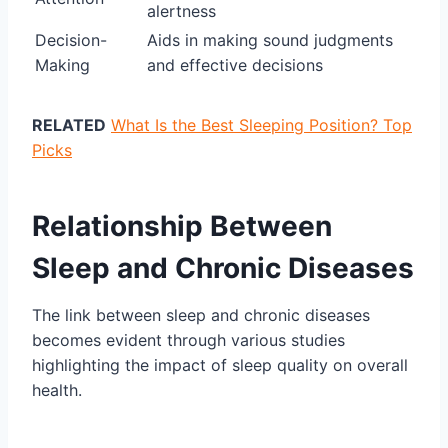
alertness
Decision-
Aids in making sound judgments
Making
and effective decisions
RELATED
What Is the Best Sleeping Position? Top
Picks
Relationship Between
Sleep and Chronic Diseases
The link between sleep and chronic diseases
becomes evident through various studies
highlighting the impact of sleep quality on overall
health.