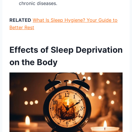
chronic diseases.
RELATED
What Is Sleep Hygiene? Your Guide to
Better Rest
Effects of Sleep Deprivation
on the Body