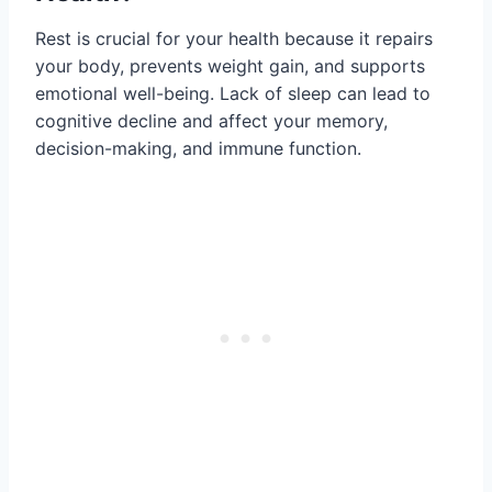
Rest is crucial for your health because it repairs
your body, prevents weight gain, and supports
emotional well-being. Lack of sleep can lead to
cognitive decline and affect your memory,
decision-making, and immune function.