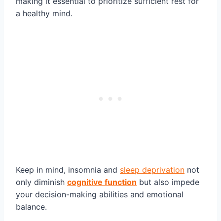
making it essential to prioritize sufficient rest for
a healthy mind.
Keep in mind, insomnia and
sleep deprivation
not
only diminish
cognitive function
but also impede
your decision-making abilities and emotional
balance.