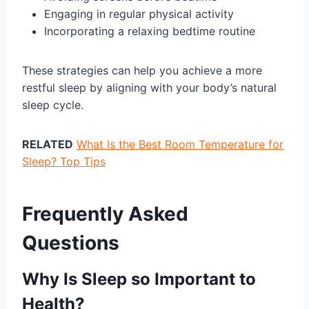
Engaging in regular physical activity
Incorporating a relaxing bedtime routine
These strategies can help you achieve a more
restful sleep by aligning with your body’s natural
sleep cycle.
RELATED
What Is the Best Room Temperature for
Sleep? Top Tips
Frequently Asked
Questions
Why Is Sleep so Important to
Health?