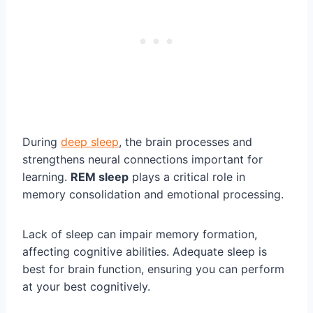
During
deep sleep
, the brain processes and
strengthens neural connections important for
learning.
REM sleep
plays a critical role in
memory consolidation and emotional processing.
Lack of sleep can impair memory formation,
affecting cognitive abilities. Adequate sleep is
best for brain function, ensuring you can perform
at your best cognitively.