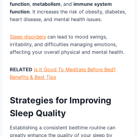
function
,
metabolism
, and
immune system
function
. It increases the risk of obesity, diabetes,
heart disease, and mental health issues.
Sleep disorders
can lead to mood swings,
irritability, and difficulties managing emotions,
affecting your overall physical and mental health.
RELATED
Is It Good To Meditate Before Bed?
Benefits & Best Tips
Strategies for Improving
Sleep Quality
Establishing a consistent bedtime routine can
greatly enhance the quality of your sleep by