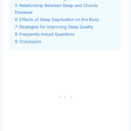
5
Relationship Between Sleep and Chronic
Diseases
6
Effects of Sleep Deprivation on the Body
7
Strategies for Improving Sleep Quality
8
Frequently Asked Questions
9
Conclusion