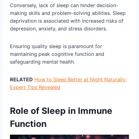
Conversely, lack of sleep can hinder decision-
making skills and problem-solving abilities. Sleep
deprivation is associated with increased risks of
depression, anxiety, and stress disorders.
Ensuring quality sleep is paramount for
maintaining peak cognitive function and
safeguarding mental health.
RELATED
How to Sleep Better at Night Naturally:
Expert Tips Revealed
Role of Sleep in Immune
Function