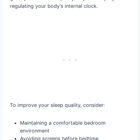
regulating your body’s internal clock.
To improve your sleep quality, consider:
Maintaining a comfortable bedroom
environment
Avoiding screens before bedtime