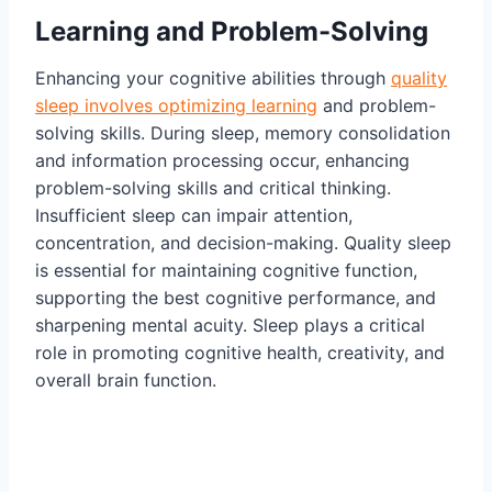
Learning and Problem-Solving
Enhancing your cognitive abilities through
quality
sleep involves optimizing learning
and problem-
solving skills. During sleep, memory consolidation
and information processing occur, enhancing
problem-solving skills and critical thinking.
Insufficient sleep can impair attention,
concentration, and decision-making. Quality sleep
is essential for maintaining cognitive function,
supporting the best cognitive performance, and
sharpening mental acuity. Sleep plays a critical
role in promoting cognitive health, creativity, and
overall brain function.