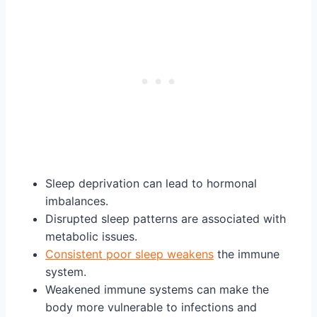
Sleep deprivation can lead to hormonal
imbalances.
Disrupted sleep patterns are associated with
metabolic issues.
Consistent poor sleep weakens
the immune
system.
Weakened immune systems can make the
body more vulnerable to infections and