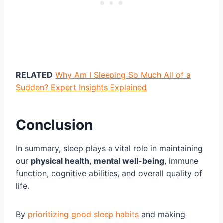
RELATED
Why Am I Sleeping So Much All of a
Sudden? Expert Insights Explained
Conclusion
In summary, sleep plays a vital role in maintaining
our
physical health
,
mental well-being
, immune
function, cognitive abilities, and overall quality of
life.
By
prioritizing good sleep habits
and making