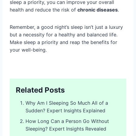
sleep a priority, you can improve your overall
health and reduce the risk of
chronic diseases
.
Remember, a good night’s sleep isn’t just a luxury
but a necessity for a healthy and balanced life.
Make sleep a priority and reap the benefits for
your well-being.
Related Posts
Why Am I Sleeping So Much All of a
Sudden? Expert Insights Explained
How Long Can a Person Go Without
Sleeping? Expert Insights Revealed