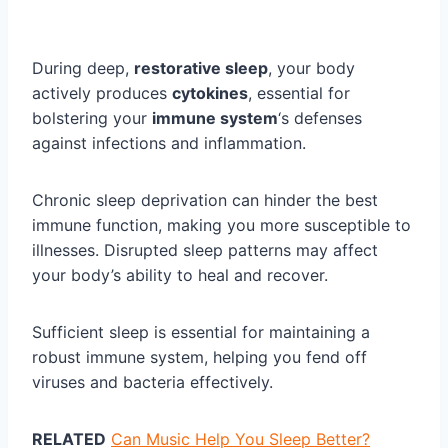
During deep,
restorative sleep
, your body
actively produces
cytokines
, essential for
bolstering your
immune system
‘s defenses
against infections and inflammation.
Chronic sleep deprivation can hinder the best
immune function, making you more susceptible to
illnesses. Disrupted sleep patterns may affect
your body’s ability to heal and recover.
Sufficient sleep is essential for maintaining a
robust immune system, helping you fend off
viruses and bacteria effectively.
RELATED
Can Music Help You Sleep Better?