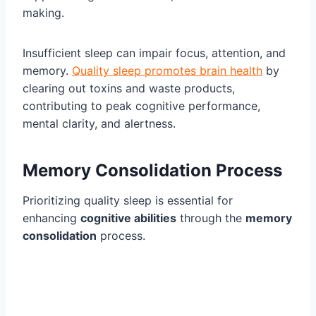
making.
Insufficient sleep can impair focus, attention, and
memory.
Quality sleep promotes brain health
by
clearing out toxins and waste products,
contributing to peak cognitive performance,
mental clarity, and alertness.
Memory Consolidation Process
Prioritizing quality sleep is essential for
enhancing
cognitive abilities
through the
memory
consolidation
process.