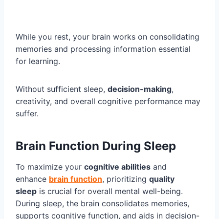
While you rest, your brain works on consolidating
memories and processing information essential
for learning.
Without sufficient sleep,
decision-making
,
creativity, and overall cognitive performance may
suffer.
Brain Function During Sleep
To maximize your
cognitive abilities
and
enhance
brain function
, prioritizing
quality
sleep
is crucial for overall mental well-being.
During sleep, the brain consolidates memories,
supports cognitive function, and aids in decision-