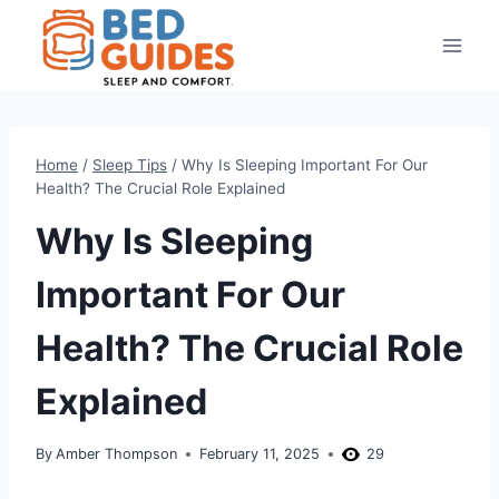
Skip
to
content
Home
/
Sleep Tips
/
Why Is Sleeping Important For Our
Health? The Crucial Role Explained
Why Is Sleeping
Important For Our
Health? The Crucial Role
Explained
By
Amber Thompson
February 11, 2025
29