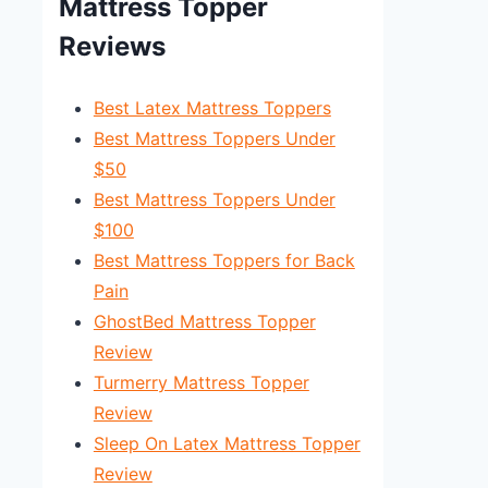
Mattress Topper
Reviews
Best Latex Mattress Toppers
Best Mattress Toppers Under
$50
Best Mattress Toppers Under
$100
Best Mattress Toppers for Back
Pain
GhostBed Mattress Topper
Review
Turmerry Mattress Topper
Review
Sleep On Latex Mattress Topper
Review