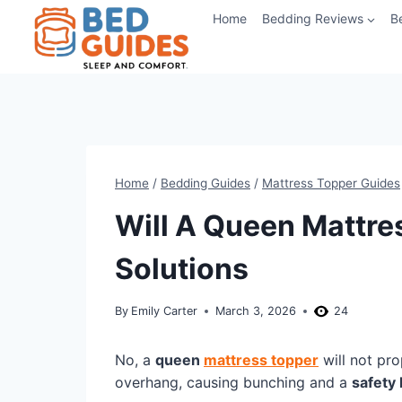
Skip
Home
Bedding Reviews
B
to
content
Home
/
Bedding Guides
/
Mattress Topper Guides
Will A Queen Mattres
Solutions
By
Emily Carter
March 3, 2026
24
No, a
queen
mattress topper
will not pro
overhang, causing bunching and a
safety