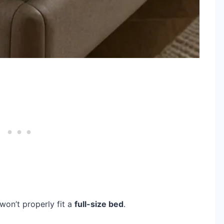
won’t properly fit a
full-size bed
.