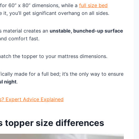
for 60” x 80” dimensions, while a
full size bed
 it, you’ll get significant overhang on all sides.
ss material creates an
unstable, bunched-up surface
 and comfort fast.
match the topper to your mattress dimensions.
ally made for a full bed; it’s the only way to ensure
ul night
.
s? Expert Advice Explained
s topper size differences