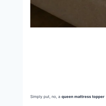
Simply put, no, a
queen mattress topper