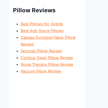
Pillow Reviews
Best Pillows For Airbnb
Best Anti-Snore Pillows
Cabeau Evolution Neck Pillow
Review
Spoonie Pillow Review
Contour Swan Pillow Review
Royal Therapy Pillow Review
Nacove Pillow Review