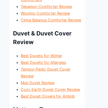
Tekamon Comforter Review
Woolino Comforter Review
Clima Balance Comforter Review
Duvet & Duvet Cover
Review
Best Duvets for Winter
Best Duvets for Allergies
Tempur-Pedic Duvet Cover
Review
Muji Duvet Review
Cozy Earth Duvet Cover Review
Best Duvet Covers for Airbnb