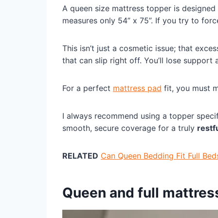
A queen size mattress topper is designed 
measures only 54” x 75”. If you try to force
This isn’t just a cosmetic issue; that exce
that can slip right off. You’ll lose support
For a perfect
mattress pad
fit, you must 
I always recommend using a topper specific
smooth, secure coverage for a truly
restf
RELATED
Can Queen Bedding Fit Full Bed
Queen and full mattres