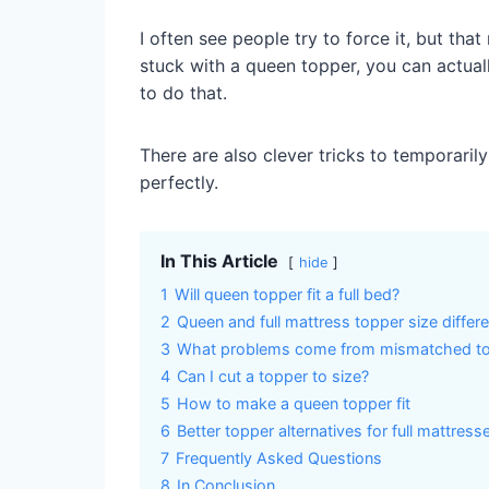
I often see people try to force it, but th
stuck with a queen topper, you can actuall
to do that.
There are also clever tricks to temporarily 
perfectly.
In This Article
hide
1
Will queen topper fit a full bed?
2
Queen and full mattress topper size differ
3
What problems come from mismatched to
4
Can I cut a topper to size?
5
How to make a queen topper fit
6
Better topper alternatives for full mattress
7
Frequently Asked Questions
8
In Conclusion