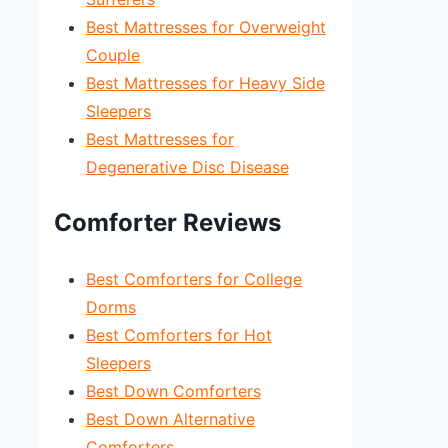
Best Mattresses for Overweight
Couple
Best Mattresses for Heavy Side
Sleepers
Best Mattresses for
Degenerative Disc Disease
Comforter Reviews
Best Comforters for College
Dorms
Best Comforters for Hot
Sleepers
Best Down Comforters
Best Down Alternative
Comforters