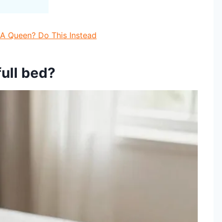
t A Queen? Do This Instead
full bed?