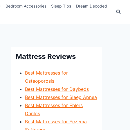
s
Bedroom Accessories
Sleep Tips
Dream Decoded
Mattress Reviews
Best Mattresses for
Osteoporosis
Best Mattresses for Daybeds
Best Mattresses for Sleep Apnea
Best Mattresses for Ehlers
Danlos
Best Mattresses for Eczema
Sufferers