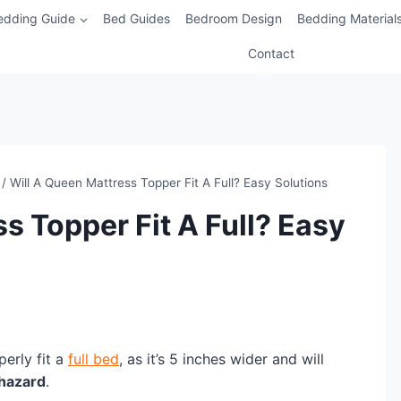
edding Guide
Bed Guides
Bedroom Design
Bedding Material
Contact
/
Will A Queen Mattress Topper Fit A Full? Easy Solutions
s Topper Fit A Full? Easy
perly fit a
full bed
, as it’s 5 inches wider and will
 hazard
.