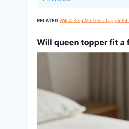
RELATED
Will A King Mattress Topper Fi
Will queen topper fit a 