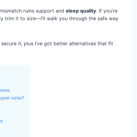
at mismatch ruins support and
sleep quality
. If you’re
y trim it to size—I’ll walk you through the safe way
secure it, plus I’ve got better alternatives that fit
ences
pper sizes?
es