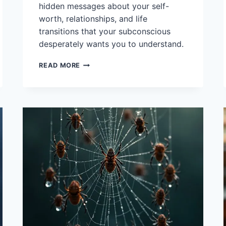
hidden messages about your self-
worth, relationships, and life
transitions that your subconscious
desperately wants you to understand.
14
READ MORE
INTERPRETATIONS
OF
DREAMS
ABOUT
JEWELLERY
AND
SYMBOLS