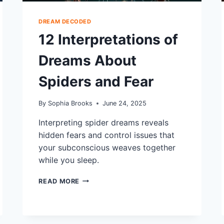
DREAM DECODED
12 Interpretations of
Dreams About
Spiders and Fear
By
Sophia Brooks
June 24, 2025
Interpreting spider dreams reveals
hidden fears and control issues that
your subconscious weaves together
while you sleep.
12
READ MORE
INTERPRETATIONS
OF
DREAMS
ABOUT