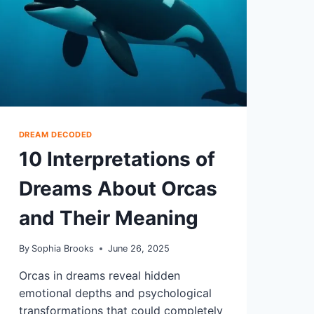
DREAM DECODED
10 Interpretations of
Dreams About Orcas
and Their Meaning
By
Sophia Brooks
June 26, 2025
Orcas in dreams reveal hidden
emotional depths and psychological
transformations that could completely