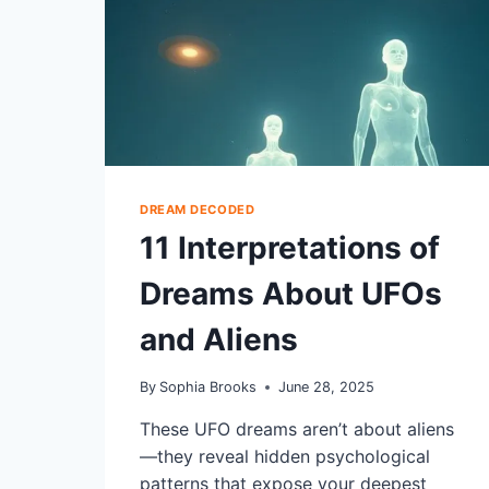
DREAM DECODED
11 Interpretations of
Dreams About UFOs
and Aliens
By
Sophia Brooks
June 28, 2025
These UFO dreams aren’t about aliens
—they reveal hidden psychological
patterns that expose your deepest