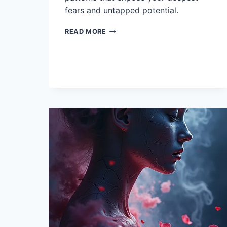
fears and untapped potential.
11
READ MORE
INTERPRETATIONS
OF
DREAMS
ABOUT
UFOS
AND
ALIENS