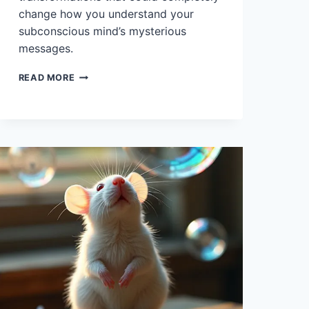
change how you understand your
subconscious mind’s mysterious
messages.
10
READ MORE
INTERPRETATIONS
OF
DREAMS
ABOUT
ORCAS
AND
THEIR
MEANING