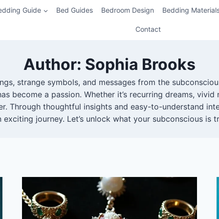
edding Guide
Bed Guides
Bedroom Design
Bedding Material
Contact
Author: Sophia Brooks
nings, strange symbols, and messages from the subconscious
as become a passion. Whether it’s recurring dreams, vivid 
r. Through thoughtful insights and easy-to-understand inte
exciting journey. Let’s unlock what your subconscious is tr