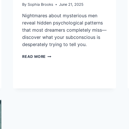
By
Sophia Brooks
June 21, 2025
Nightmares about mysterious men
reveal hidden psychological patterns
that most dreamers completely miss—
discover what your subconscious is
desperately trying to tell you.
11
READ MORE
INTERPRETATIONS
OF
DREAMS
ABOUT
A
MAN
TO
UNDERSTAND