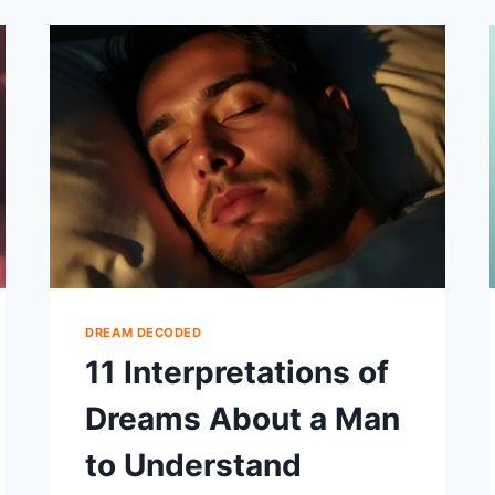
SPIDERS
AND
FEAR
DREAM DECODED
11 Interpretations of
Dreams About a Man
to Understand