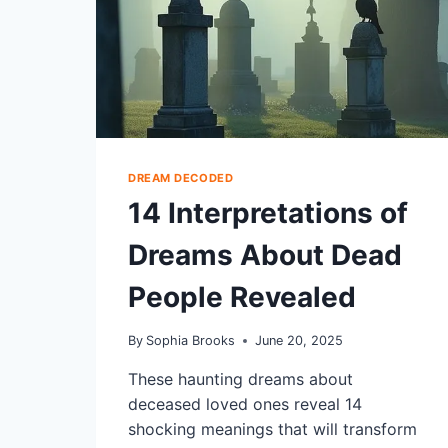
DREAM DECODED
14 Interpretations of
Dreams About Dead
People Revealed
By
Sophia Brooks
June 20, 2025
These haunting dreams about
deceased loved ones reveal 14
shocking meanings that will transform