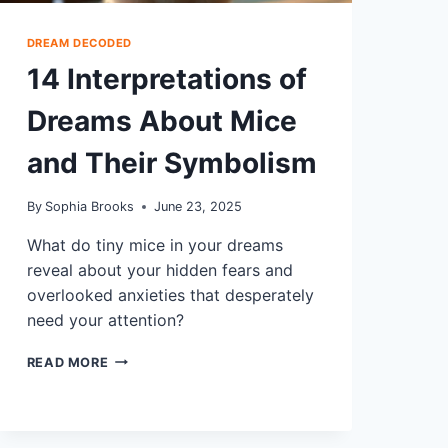
DREAM DECODED
14 Interpretations of
Dreams About Mice
and Their Symbolism
By
Sophia Brooks
June 23, 2025
What do tiny mice in your dreams
reveal about your hidden fears and
overlooked anxieties that desperately
need your attention?
14
READ MORE
INTERPRETATIONS
OF
DREAMS
ABOUT