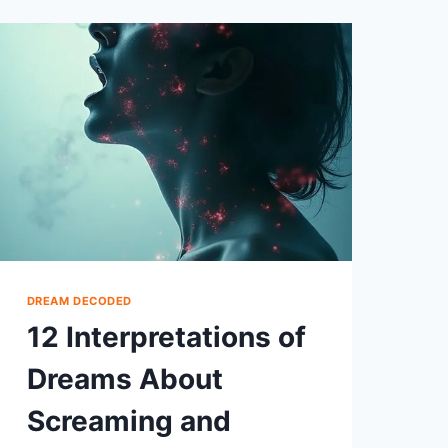
MICE
AND
THEIR
SYMBOLISM
DREAM DECODED
12 Interpretations of
Dreams About
Screaming and