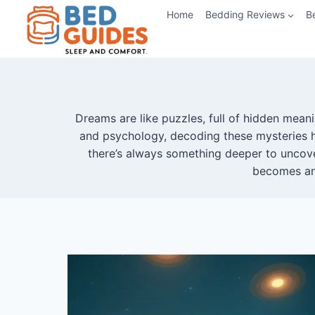
Skip
Home
Bedding Reviews
B
to
content
Dreams are like puzzles, full of hidden mea
and psychology, decoding these mysteries h
there’s always something deeper to uncove
becomes an 