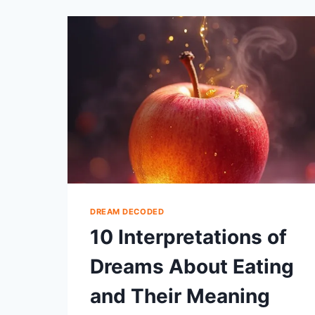
ABOUT
BEING
SHOT
EXPLAINED
DREAM DECODED
10 Interpretations of
Dreams About Eating
and Their Meaning