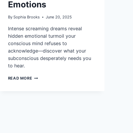
Emotions
By
Sophia Brooks
June 20, 2025
Intense screaming dreams reveal
hidden emotional turmoil your
conscious mind refuses to
acknowledge—discover what your
subconscious desperately needs you
to hear.
12
READ MORE
INTERPRETATIONS
OF
DREAMS
ABOUT
SCREAMING
AND
EMOTIONS