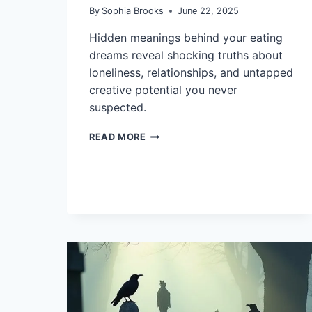
By
Sophia Brooks
June 22, 2025
Hidden meanings behind your eating
dreams reveal shocking truths about
loneliness, relationships, and untapped
creative potential you never
suspected.
10
READ MORE
INTERPRETATIONS
OF
DREAMS
ABOUT
EATING
AND
THEIR
MEANING