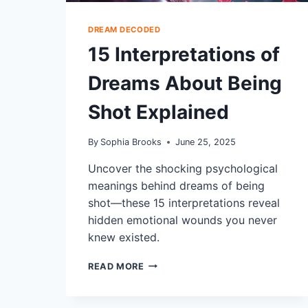
DREAM DECODED
15 Interpretations of
Dreams About Being
Shot Explained
By
Sophia Brooks
June 25, 2025
Uncover the shocking psychological
meanings behind dreams of being
shot—these 15 interpretations reveal
hidden emotional wounds you never
knew existed.
15
READ MORE
INTERPRETATIONS
OF
DREAMS