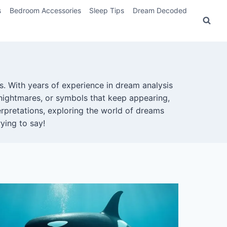
s
Bedroom Accessories
Sleep Tips
Dream Decoded
. With years of experience in dream analysis
nightmares, or symbols that keep appearing,
rpretations, exploring the world of dreams
ying to say!