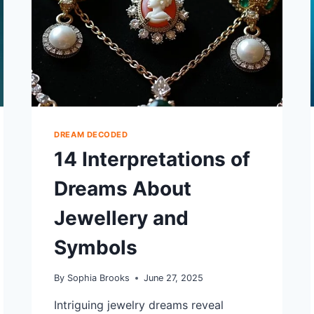
DREAM DECODED
14 Interpretations of
Dreams About
Jewellery and
Symbols
By
Sophia Brooks
June 27, 2025
Intriguing jewelry dreams reveal