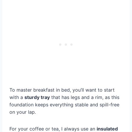
To master breakfast in bed, you’ll want to start
with a
sturdy tray
that has legs and a rim, as this
foundation keeps everything stable and spill-free
on your lap.
For your coffee or tea, I always use an
insulated