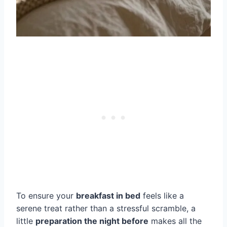
To ensure your
breakfast in bed
feels like a
serene treat rather than a stressful scramble, a
little
preparation the night before
makes all the