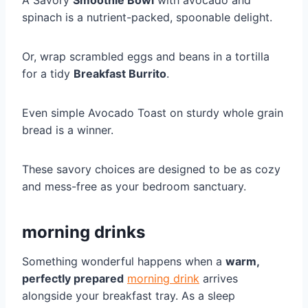
A Savory
Smoothie Bowl
with avocado and
spinach is a nutrient-packed, spoonable delight.
Or, wrap scrambled eggs and beans in a tortilla
for a tidy
Breakfast Burrito
.
Even simple Avocado Toast on sturdy whole grain
bread is a winner.
These savory choices are designed to be as cozy
and mess-free as your bedroom sanctuary.
morning drinks
Something wonderful happens when a
warm,
perfectly prepared
morning drink
arrives
alongside your breakfast tray. As a sleep