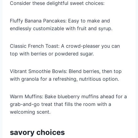
Consider these delightful sweet choices:
Fluffy Banana Pancakes: Easy to make and
endlessly customizable with fruit and syrup.
Classic French Toast: A crowd-pleaser you can
top with berries or powdered sugar.
Vibrant Smoothie Bowls: Blend berries, then top
with granola for a refreshing, nutritious option.
Warm Muffins: Bake blueberry muffins ahead for a
grab-and-go treat that fills the room with a
welcoming scent.
savory choices