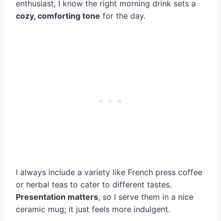
enthusiast, I know the right morning drink sets a
cozy, comforting tone
for the day.
I always include a variety like French press coffee
or herbal teas to cater to different tastes.
Presentation matters
, so I serve them in a nice
ceramic mug; it just feels more indulgent.