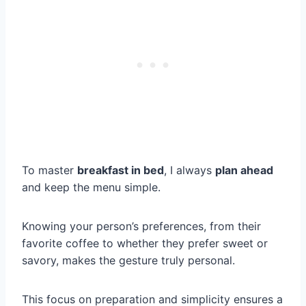
To master
breakfast in bed
, I always
plan ahead
and keep the menu simple.
Knowing your person’s preferences, from their
favorite coffee to whether they prefer sweet or
savory, makes the gesture truly personal.
This focus on preparation and simplicity ensures a