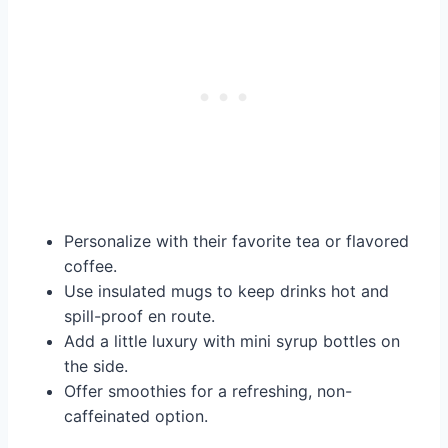
Personalize with their favorite tea or flavored
coffee.
Use insulated mugs to keep drinks hot and
spill-proof en route.
Add a little luxury with mini syrup bottles on
the side.
Offer smoothies for a refreshing, non-
caffeinated option.