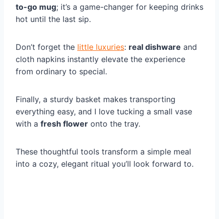
to-go mug
; it’s a game-changer for keeping drinks
hot until the last sip.
Don’t forget the
little luxuries
:
real dishware
and
cloth napkins instantly elevate the experience
from ordinary to special.
Finally, a sturdy basket makes transporting
everything easy, and I love tucking a small vase
with a
fresh flower
onto the tray.
These thoughtful tools transform a simple meal
into a cozy, elegant ritual you’ll look forward to.