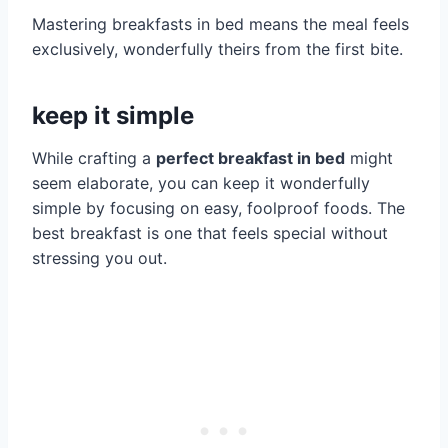
Mastering breakfasts in bed means the meal feels
exclusively, wonderfully theirs from the first bite.
keep it simple
While crafting a
perfect breakfast in bed
might
seem elaborate, you can keep it wonderfully
simple by focusing on easy, foolproof foods. The
best breakfast is one that feels special without
stressing you out.