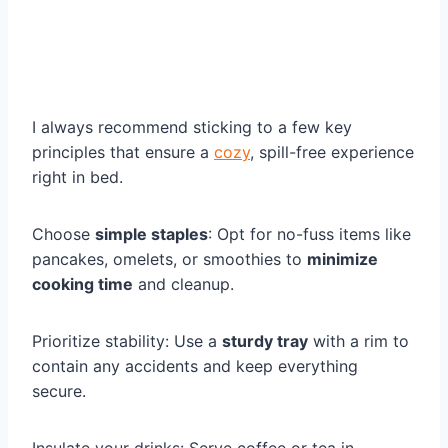
I always recommend sticking to a few key
principles that ensure a
cozy
, spill-free experience
right in bed.
Choose
simple staples
: Opt for no-fuss items like
pancakes, omelets, or smoothies to
minimize
cooking time
and cleanup.
Prioritize stability: Use a
sturdy tray
with a rim to
contain any accidents and keep everything
secure.