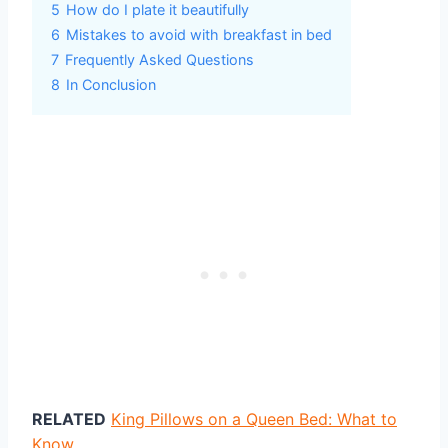
5
How do I plate it beautifully
6
Mistakes to avoid with breakfast in bed
7
Frequently Asked Questions
8
In Conclusion
RELATED
King Pillows on a Queen Bed: What to
Know