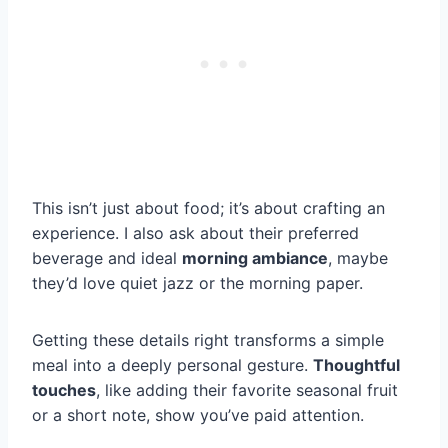
This isn’t just about food; it’s about crafting an
experience. I also ask about their preferred
beverage and ideal
morning ambiance
, maybe
they’d love quiet jazz or the morning paper.
Getting these details right transforms a simple
meal into a deeply personal gesture.
Thoughtful
touches
, like adding their favorite seasonal fruit
or a short note, show you’ve paid attention.