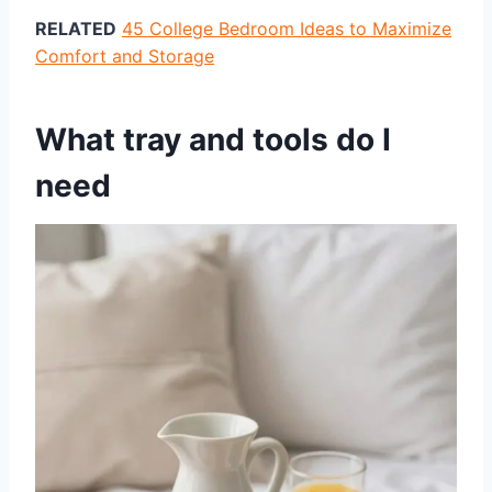
RELATED
45 College Bedroom Ideas to Maximize
Comfort and Storage
What tray and tools do I
need