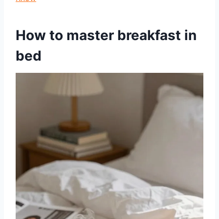
How to master breakfast in
bed