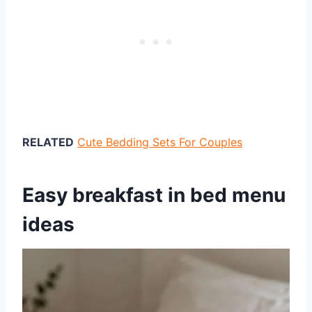
RELATED
Cute Bedding Sets For Couples
Easy breakfast in bed menu
ideas