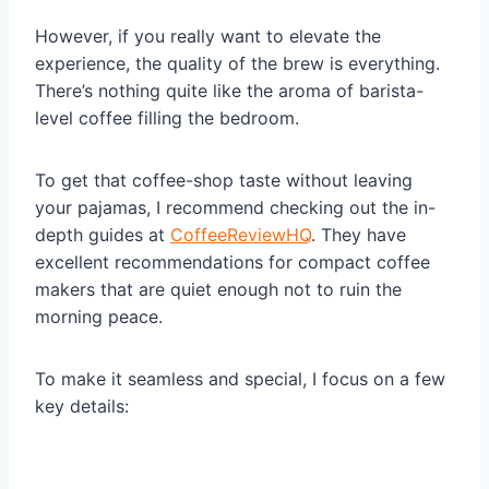
However, if you really want to elevate the
experience, the quality of the brew is everything.
There’s nothing quite like the aroma of barista-
level coffee filling the bedroom.
To get that coffee-shop taste without leaving
your pajamas, I recommend checking out the in-
depth guides at
CoffeeReviewHQ
. They have
excellent recommendations for compact coffee
makers that are quiet enough not to ruin the
morning peace.
To make it seamless and special, I focus on a few
key details: