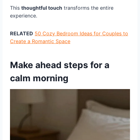
This
thoughtful touch
transforms the entire
experience.
RELATED
50 Cozy Bedroom Ideas for Couples to
Create a Romantic Space
Make ahead steps for a
calm morning