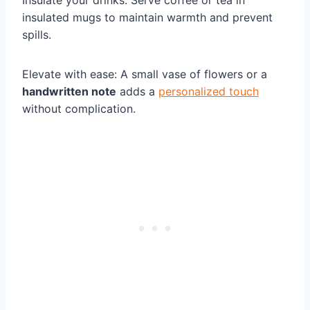
Insulate your drinks: Serve coffee or tea in
insulated mugs to maintain warmth and prevent
spills.
Elevate with ease: A small vase of flowers or a
handwritten note
adds a
personalized touch
without complication.