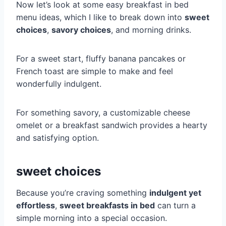
Now let’s look at some easy breakfast in bed
menu ideas, which I like to break down into
sweet
choices
,
savory choices
, and morning drinks.
For a sweet start, fluffy banana pancakes or
French toast are simple to make and feel
wonderfully indulgent.
For something savory, a customizable cheese
omelet or a breakfast sandwich provides a hearty
and satisfying option.
sweet choices
Because you’re craving something
indulgent yet
effortless
,
sweet breakfasts in bed
can turn a
simple morning into a special occasion.