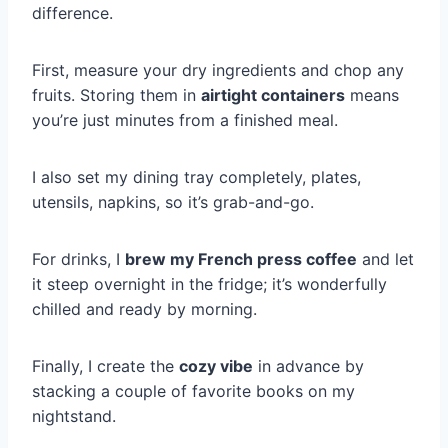
difference.
First, measure your dry ingredients and chop any
fruits. Storing them in
airtight containers
means
you’re just minutes from a finished meal.
I also set my dining tray completely, plates,
utensils, napkins, so it’s grab-and-go.
For drinks, I
brew my French press coffee
and let
it steep overnight in the fridge; it’s wonderfully
chilled and ready by morning.
Finally, I create the
cozy vibe
in advance by
stacking a couple of favorite books on my
nightstand.