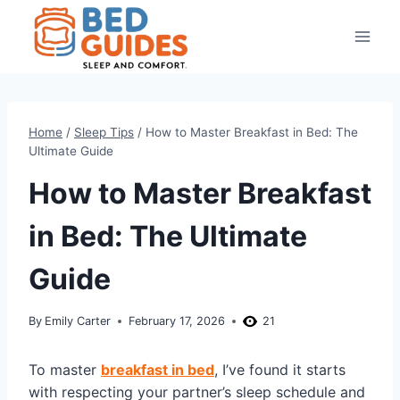
Skip
to
content
Home
/
Sleep Tips
/
How to Master Breakfast in Bed: The
Ultimate Guide
How to Master Breakfast
in Bed: The Ultimate
Guide
By
Emily Carter
February 17, 2026
21
To master
breakfast in bed
, I’ve found it starts
with respecting your partner’s sleep schedule and