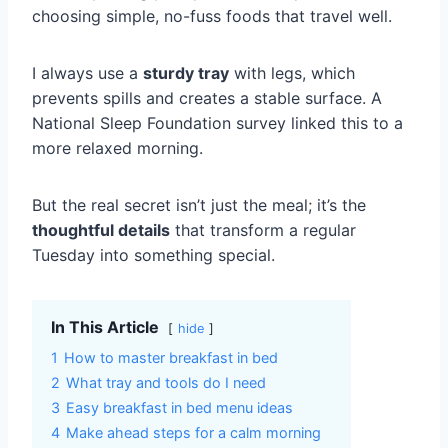
choosing simple, no-fuss foods that travel well.
I always use a
sturdy tray
with legs, which
prevents spills and creates a stable surface. A
National Sleep Foundation survey linked this to a
more relaxed morning.
But the real secret isn’t just the meal; it’s the
thoughtful details
that transform a regular
Tuesday into something special.
In This Article
hide
1
How to master breakfast in bed
2
What tray and tools do I need
3
Easy breakfast in bed menu ideas
4
Make ahead steps for a calm morning