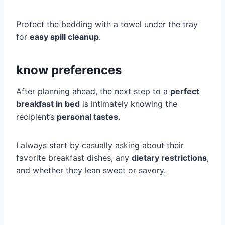
Protect the bedding with a towel under the tray
for
easy spill cleanup
.
know preferences
After planning ahead, the next step to a
perfect
breakfast in bed
is intimately knowing the
recipient’s
personal tastes
.
I always start by casually asking about their
favorite breakfast dishes, any
dietary restrictions
,
and whether they lean sweet or savory.