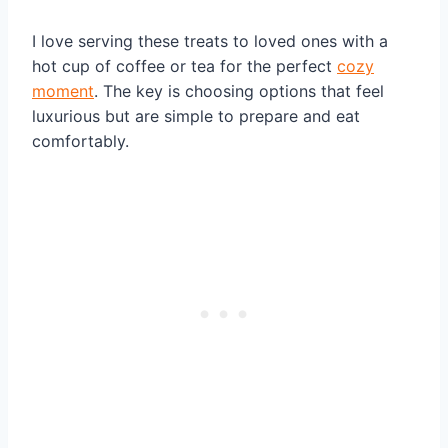
I love serving these treats to loved ones with a
hot cup of coffee or tea for the perfect
cozy
moment
. The key is choosing options that feel
luxurious but are simple to prepare and eat
comfortably.