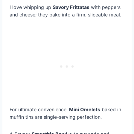
I love whipping up
Savory Frittatas
with peppers
and cheese; they bake into a firm, sliceable meal.
For ultimate convenience,
Mini Omelets
baked in
muffin tins are single-serving perfection.