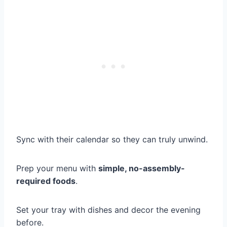
Sync with their calendar so they can truly unwind.
Prep your menu with
simple, no-assembly-
required foods
.
Set your tray with dishes and decor the evening
before.