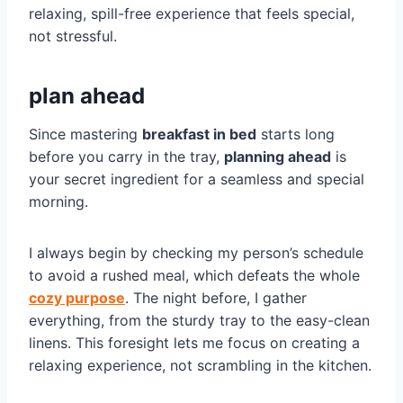
relaxing, spill-free experience that feels special,
not stressful.
plan ahead
Since mastering
breakfast in bed
starts long
before you carry in the tray,
planning ahead
is
your secret ingredient for a seamless and special
morning.
I always begin by checking my person’s schedule
to avoid a rushed meal, which defeats the whole
cozy purpose
. The night before, I gather
everything, from the sturdy tray to the easy-clean
linens. This foresight lets me focus on creating a
relaxing experience, not scrambling in the kitchen.