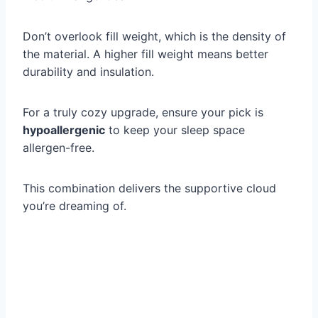
Don’t overlook fill weight, which is the density of
the material. A higher fill weight means better
durability and insulation.
For a truly cozy upgrade, ensure your pick is
hypoallergenic
to keep your sleep space
allergen-free.
This combination delivers the supportive cloud
you’re dreaming of.