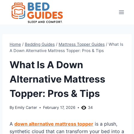
Skip
to
content
Home
/
Bedding Guides
/
Mattress Topper Guides
/
What Is
A Down Alternative Mattress Topper: Pros & Tips
What Is A Down
Alternative Mattress
Topper: Pros & Tips
By
Emily Carter
February 17, 2026
34
A
down alternative mattress topper
is a plush,
synthetic cloud that can transform your bed into a