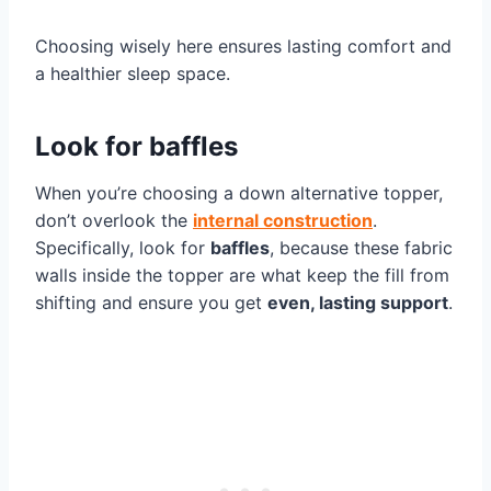
Choosing wisely here ensures lasting comfort and
a healthier sleep space.
Look for baffles
When you’re choosing a down alternative topper,
don’t overlook the
internal construction
.
Specifically, look for
baffles
, because these fabric
walls inside the topper are what keep the fill from
shifting and ensure you get
even, lasting support
.