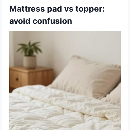
Mattress pad vs topper:
avoid confusion