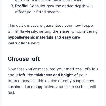
add 2 to 4 inches of plush cushioning.
Profile
: Consider how the added depth will
affect your fitted sheets.
This quick measure guarantees your new topper
will fit flawlessly, setting the stage for considering
hypoallergenic materials
and
easy care
instructions
next.
Choose loft
Now that you’ve measured your mattress, let’s talk
about
loft
, the
thickness and height
of your
topper, because this choice directly shapes how
cushioned and supportive your sleep surface will
feel.