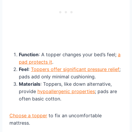
Function
: A topper changes your bed’s feel;
a
pad protects it
.
Feel
:
Toppers offer significant pressure relief
;
pads add only minimal cushioning.
Materials
: Toppers, like down alternative,
provide
hypoallergenic properties
; pads are
often basic cotton.
Choose a topper
to fix an uncomfortable
mattress.