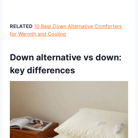
RELATED
10 Best Down Alternative Comforters
for Warmth and Cooling
Down alternative vs down:
key differences