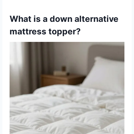
What is a down alternative
mattress topper?