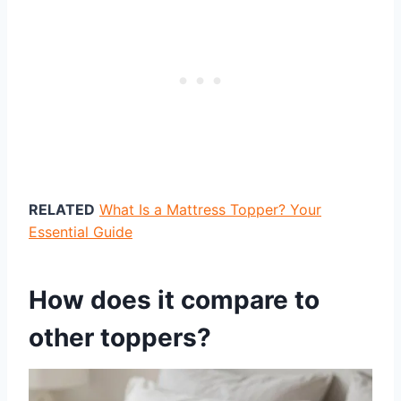
RELATED
What Is a Mattress Topper? Your
Essential Guide
How does it compare to
other toppers?