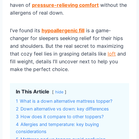
haven of
pressure-relieving comfort
without the
allergens of real down.
I’ve found its
hypoallergenic fill
is a game-
changer for sleepers seeking relief for their hips
and shoulders. But the real secret to maximizing
that cozy feel lies in grasping details like
loft
and
fill weight, details I’ll uncover next to help you
make the perfect choice.
In This Article
hide
1
What is a down alternative mattress topper?
2
Down alternative vs down: key differences
3
How does it compare to other toppers?
4
Allergies and temperature: key buying
considerations