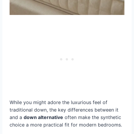
While you might adore the luxurious feel of
traditional down, the key differences between it
and a
down alternative
often make the synthetic
choice a more practical fit for modern bedrooms.