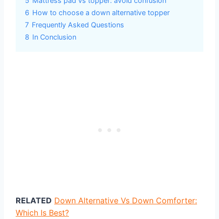
5
Mattress pad vs topper: avoid confusion
6
How to choose a down alternative topper
7
Frequently Asked Questions
8
In Conclusion
RELATED
Down Alternative Vs Down Comforter:
Which Is Best?