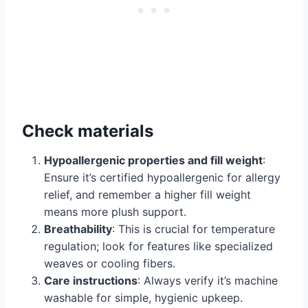
Check materials
Hypoallergenic properties and fill weight
:
Ensure it’s certified hypoallergenic for allergy
relief, and remember a higher fill weight
means more plush support.
Breathability
: This is crucial for temperature
regulation; look for features like specialized
weaves or cooling fibers.
Care instructions
: Always verify it’s machine
washable for simple, hygienic upkeep.