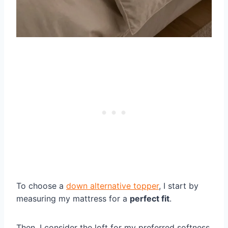
To choose a
down alternative topper
, I start by
measuring my mattress for a
perfect fit
.
Then, I consider the loft for my preferred softness.