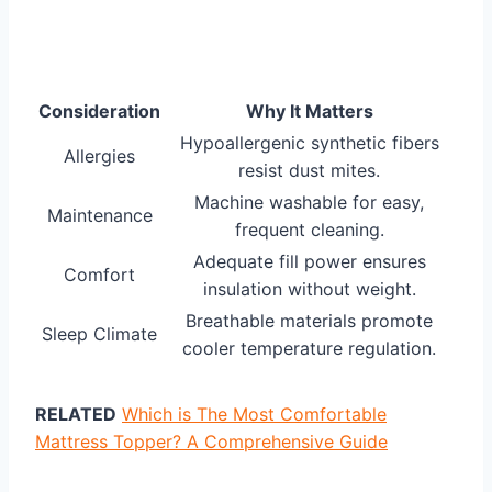
Consideration
Why It Matters
Hypoallergenic synthetic fibers
Allergies
resist dust mites.
Machine washable for easy,
Maintenance
frequent cleaning.
Adequate fill power ensures
Comfort
insulation without weight.
Breathable materials promote
Sleep Climate
cooler temperature regulation.
RELATED
Which is The Most Comfortable
Mattress Topper? A Comprehensive Guide