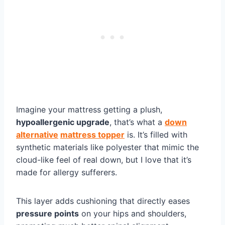
Imagine your mattress getting a plush,
hypoallergenic upgrade
, that’s what a
down
alternative
mattress topper
is. It’s filled with
synthetic materials like polyester that mimic the
cloud-like feel of real down, but I love that it’s
made for allergy sufferers.
This layer adds cushioning that directly eases
pressure points
on your hips and shoulders,