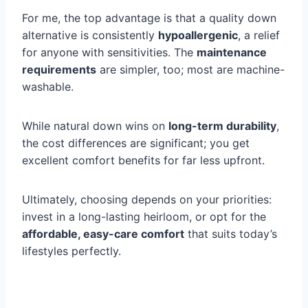
For me, the top advantage is that a quality down
alternative is consistently
hypoallergenic
, a relief
for anyone with sensitivities. The
maintenance
requirements
are simpler, too; most are machine-
washable.
While natural down wins on
long-term durability
,
the cost differences are significant; you get
excellent comfort benefits for far less upfront.
Ultimately, choosing depends on your priorities:
invest in a long-lasting heirloom, or opt for the
affordable, easy-care comfort
that suits today’s
lifestyles perfectly.