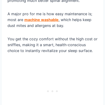
promoting much better spinal alignment.
A major pro for me is how easy maintenance is;
most are
machine washable
, which helps keep
dust mites and allergens at bay.
You get the cozy comfort without the high cost or
sniffles, making it a smart, health-conscious
choice to instantly revitalize your sleep surface.