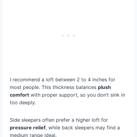
I recommend a loft between 2 to 4 inches for
most people. This thickness balances
plush
comfort
with proper support, so you don’t sink in
too deeply.
Side sleepers often prefer a higher loft for
pressure relief
, while back sleepers may find a
medium range ideal.