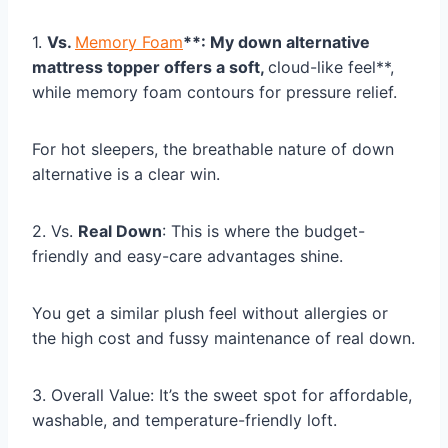
1.
Vs.
Memory Foam
**: My down alternative
mattress topper offers a soft,
cloud-like feel**,
while memory foam contours for pressure relief.
For hot sleepers, the breathable nature of down
alternative is a clear win.
2. Vs.
Real Down
: This is where the budget-
friendly and easy-care advantages shine.
You get a similar plush feel without allergies or
the high cost and fussy maintenance of real down.
3. Overall Value: It’s the sweet spot for affordable,
washable, and temperature-friendly loft.