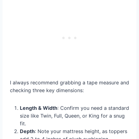
I always recommend grabbing a tape measure and
checking three key dimensions:
Length & Width
: Confirm you need a standard
size like Twin, Full, Queen, or King for a snug
fit.
Depth
: Note your mattress height, as toppers