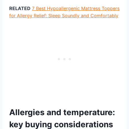
RELATED
7 Best Hypoallergenic Mattress Toppers
for Allergy Relief: Sleep Soundly and Comfortably
Allergies and temperature:
key buying considerations