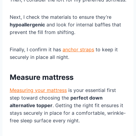
Next, I check the materials to ensure they’re
hypoallergenic
and look for internal baffles that
prevent the fill from shifting.
Finally, I confirm it has
anchor straps
to keep it
securely in place all night.
Measure mattress
Measuring your mattress
is your essential first
step toward choosing the
perfect down
alternative topper
. Getting the right fit ensures it
stays securely in place for a comfortable, wrinkle-
free sleep surface every night.