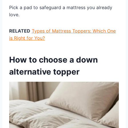
Pick a pad to safeguard a mattress you already
love.
RELATED
Types of Mattress Toppers: Which One
is Right for You?
How to choose a down
alternative topper