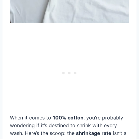
When it comes to
100% cotton
, you’re probably
wondering if it’s destined to shrink with every
wash. Here’s the scoop: the
shrinkage rate
isn’t a