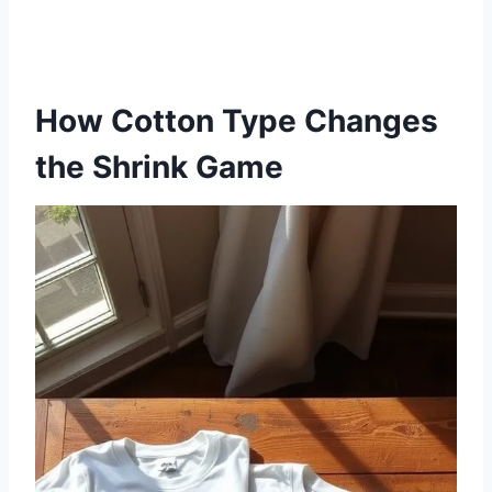
How Cotton Type Changes
the Shrink Game