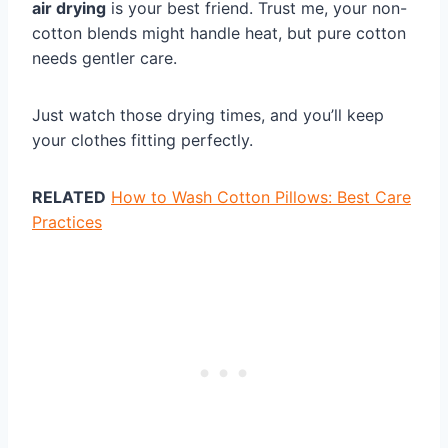
air drying
is your best friend. Trust me, your non-
cotton blends might handle heat, but pure cotton
needs gentler care.
Just watch those drying times, and you’ll keep
your clothes fitting perfectly.
RELATED
How to Wash Cotton Pillows: Best Care
Practices