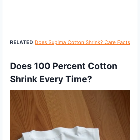
RELATED
Does Supima Cotton Shrink? Care Facts
Does 100 Percent Cotton
Shrink Every Time?