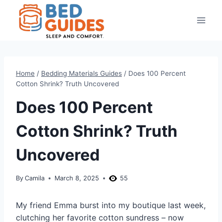
Skip
to
content
Home
/
Bedding Materials Guides
/
Does 100 Percent
Cotton Shrink? Truth Uncovered
Does 100 Percent
Cotton Shrink? Truth
Uncovered
By
Camila
March 8, 2025
55
My friend Emma burst into my boutique last week,
clutching her favorite cotton sundress – now