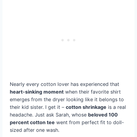
Nearly every cotton lover has experienced that
heart-sinking moment
when their favorite shirt
emerges from the dryer looking like it belongs to
their kid sister. I get it –
cotton shrinkage
is a real
headache. Just ask Sarah, whose
beloved 100
percent cotton tee
went from perfect fit to doll-
sized after one wash.