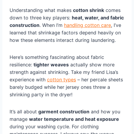
Understanding what makes
cotton shrink
comes
down to three key players:
heat, water, and fabric
construction
. When I’m
handling cotton care
, I’ve
learned that shrinkage factors depend heavily on
how these elements interact during laundering.
Here’s something fascinating about fabric
resilience:
tighter weaves
actually show more
strength against shrinking. Take my friend Lisa’s
experience with
cotton types
– her percale sheets
barely budged while her jersey ones threw a
shrinking party in the dryer!
It’s all about
garment construction
and how you
manage
water temperature and heat exposure
during your washing cycle. For clothing