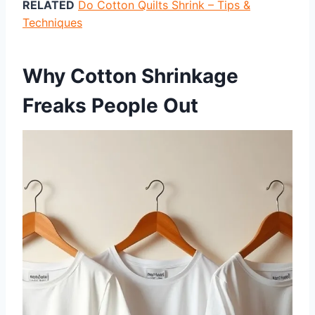
RELATED
Do Cotton Quilts Shrink – Tips &
Techniques
Why Cotton Shrinkage
Freaks People Out