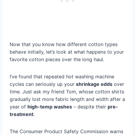
Now that you know how different cotton types
behave initially, let’s look at what happens to your
favorite cotton pieces over the long haul.
I’ve found that repeated hot washing machine
cycles can seriously up your
shrinkage odds
over
time. Just ask my friend Tom, whose cotton shirts
gradually lost more fabric length and width after a
year of
high-temp washes
– despite their
pre-
treatment
.
The Consumer Product Safety Commission warns