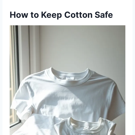
How to Keep Cotton Safe