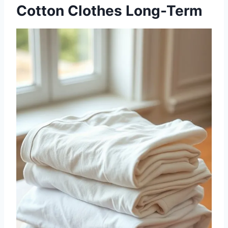
Cotton Clothes Long-Term