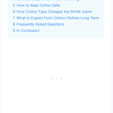
5
How to Keep Cotton Safe
6
How Cotton Type Changes the Shrink Game
7
What to Expect From Cotton Clothes Long-Term
8
Frequently Asked Questions
9
In Conclusion