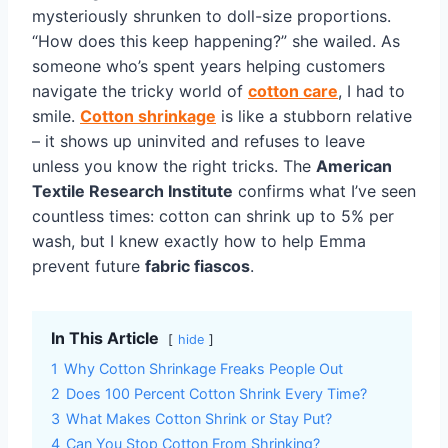
mysteriously shrunken to doll-size proportions.
“How does this keep happening?” she wailed. As
someone who’s spent years helping customers
navigate the tricky world of
cotton care
, I had to
smile.
Cotton shrinkage
is like a stubborn relative
– it shows up uninvited and refuses to leave
unless you know the right tricks. The
American
Textile Research Institute
confirms what I’ve seen
countless times: cotton can shrink up to 5% per
wash, but I knew exactly how to help Emma
prevent future
fabric fiascos
.
In This Article
hide
1
Why Cotton Shrinkage Freaks People Out
2
Does 100 Percent Cotton Shrink Every Time?
3
What Makes Cotton Shrink or Stay Put?
4
Can You Stop Cotton From Shrinking?