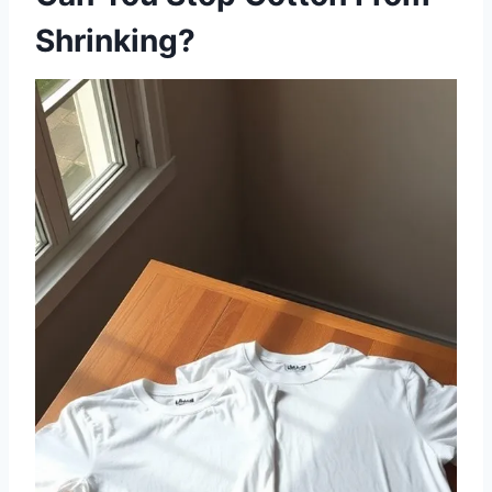
Shrinking?