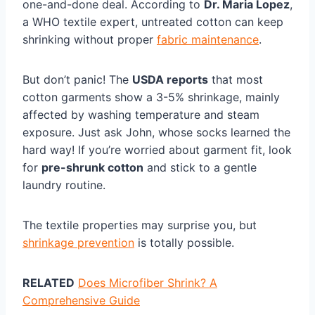
one-and-done deal. According to
Dr. Maria Lopez
,
a WHO textile expert, untreated cotton can keep
shrinking without proper
fabric maintenance
.
But don’t panic! The
USDA reports
that most
cotton garments show a 3-5% shrinkage, mainly
affected by washing temperature and steam
exposure. Just ask John, whose socks learned the
hard way! If you’re worried about garment fit, look
for
pre-shrunk cotton
and stick to a gentle
laundry routine.
The textile properties may surprise you, but
shrinkage prevention
is totally possible.
RELATED
Does Microfiber Shrink? A
Comprehensive Guide