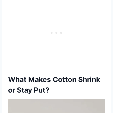
What Makes Cotton Shrink
or Stay Put?