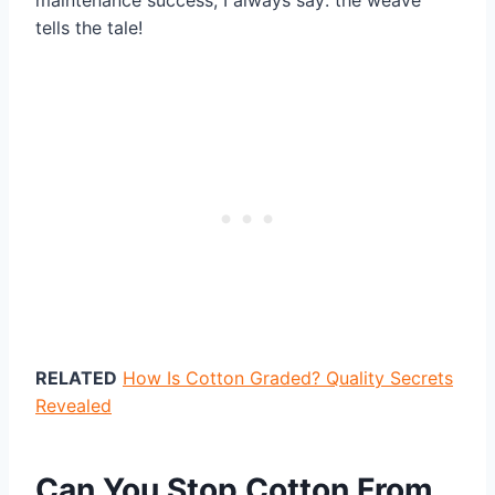
maintenance success, I always say: the weave
tells the tale!
RELATED
How Is Cotton Graded? Quality Secrets
Revealed
Can You Stop Cotton From