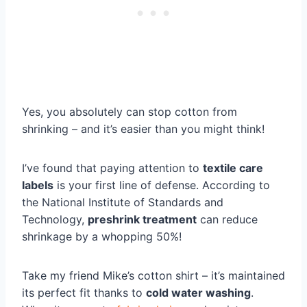
Yes, you absolutely can stop cotton from
shrinking – and it’s easier than you might think!
I’ve found that paying attention to
textile care
labels
is your first line of defense. According to
the National Institute of Standards and
Technology,
preshrink treatment
can reduce
shrinkage by a whopping 50%!
Take my friend Mike’s cotton shirt – it’s maintained
its perfect fit thanks to
cold water washing
.