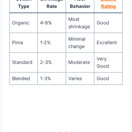
Type
Rate
Behavior
Rating
Most
Organic
4-6%
Good
shrinkage
Minimal
Pima
1-2%
Excellent
change
Very
Standard
2-3%
Moderate
Good
Blended
1-3%
Varies
Good