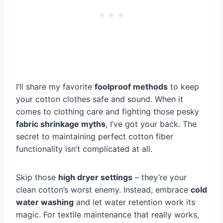
I’ll share my favorite
foolproof methods
to keep
your cotton clothes safe and sound. When it
comes to clothing care and fighting those pesky
fabric shrinkage myths
, I’ve got your back. The
secret to maintaining perfect cotton fiber
functionality isn’t complicated at all.
Skip those
high dryer settings
– they’re your
clean cotton’s worst enemy. Instead, embrace
cold
water washing
and let water retention work its
magic. For textile maintenance that really works,