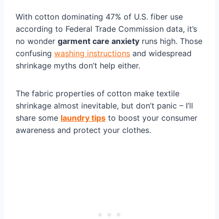
With cotton dominating 47% of U.S. fiber use
according to Federal Trade Commission data, it’s
no wonder
garment care anxiety
runs high. Those
confusing
washing instructions
and widespread
shrinkage myths don’t help either.
The fabric properties of cotton make textile
shrinkage almost inevitable, but don’t panic – I’ll
share some
laundry tips
to boost your consumer
awareness and protect your clothes.