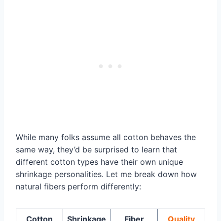
While many folks assume all cotton behaves the
same way, they’d be surprised to learn that
different cotton types have their own unique
shrinkage personalities. Let me break down how
natural fibers perform differently:
Cotton
Shrinkage
Fiber
Quality