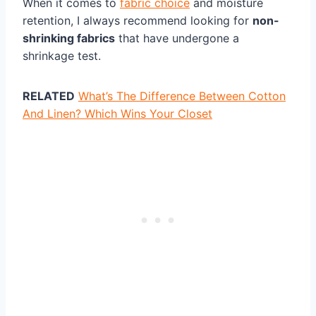
When it comes to
fabric choice
and moisture
retention, I always recommend looking for
non-
shrinking fabrics
that have undergone a
shrinkage test.
RELATED
What’s The Difference Between Cotton
And Linen? Which Wins Your Closet