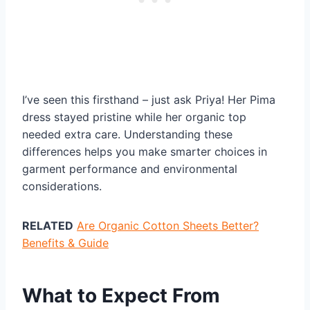
I’ve seen this firsthand – just ask Priya! Her Pima
dress stayed pristine while her organic top
needed extra care. Understanding these
differences helps you make smarter choices in
garment performance and environmental
considerations.
RELATED
Are Organic Cotton Sheets Better?
Benefits & Guide
What to Expect From