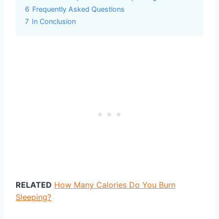
6
Frequently Asked Questions
7
In Conclusion
RELATED
How Many Calories Do You Burn
Sleeping?