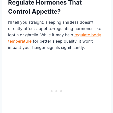
Regulate Hormones That
Control Appetite?
I’ll tell you straight: sleeping shirtless doesn’t
directly affect appetite-regulating hormones like
leptin or ghrelin. While it may help
regulate body
temperature
for better sleep quality, it won’t
impact your hunger signals significantly.