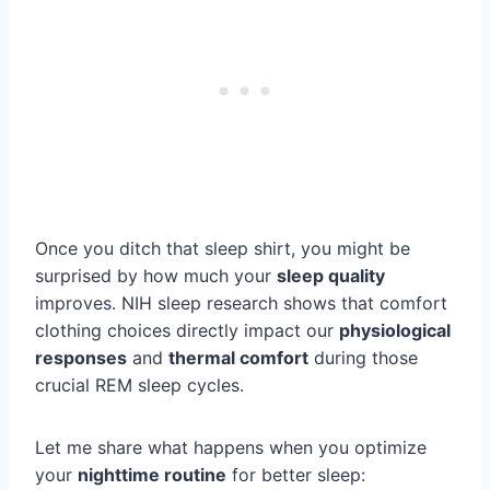
Once you ditch that sleep shirt, you might be
surprised by how much your
sleep quality
improves. NIH sleep research shows that comfort
clothing choices directly impact our
physiological
responses
and
thermal comfort
during those
crucial REM sleep cycles.
Let me share what happens when you optimize
your
nighttime routine
for better sleep: