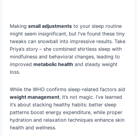
Making
small adjustments
to your sleep routine
might seem insignificant, but I’ve found these tiny
tweaks can snowball into impressive results. Take
Priya’s story – she combined shirtless sleep with
mindfulness and behavioral changes, leading to
improved
metabolic health
and steady weight
loss.
While the WHO confirms sleep-related factors aid
weight management
, it’s not magic. I’ve learned
it’s about stacking healthy habits: better sleep
patterns boost energy expenditure, while proper
hydration and relaxation techniques enhance skin
health and wellness.