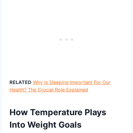
RELATED
Why Is Sleeping Important For Our
Health? The Crucial Role Explained
How Temperature Plays
Into Weight Goals