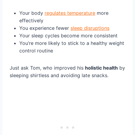
Your body
regulates temperature
more
effectively
You experience fewer
sleep disruptions
Your sleep cycles become more consistent
You’re more likely to stick to a healthy weight
control routine
Just ask Tom, who improved his
holistic health
by
sleeping shirtless and avoiding late snacks.