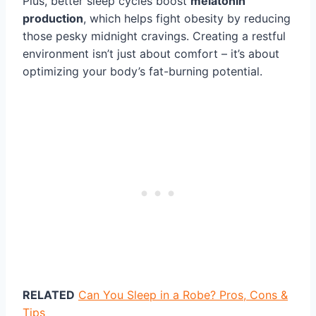
Plus, better sleep cycles boost
melatonin
production
, which helps fight obesity by reducing
those pesky midnight cravings. Creating a restful
environment isn’t just about comfort – it’s about
optimizing your body’s fat-burning potential.
RELATED
Can You Sleep in a Robe? Pros, Cons &
Tips