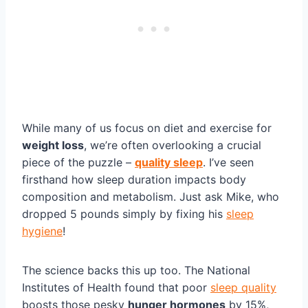
While many of us focus on diet and exercise for
weight loss
, we’re often overlooking a crucial
piece of the puzzle –
quality sleep
. I’ve seen
firsthand how sleep duration impacts body
composition and metabolism. Just ask Mike, who
dropped 5 pounds simply by fixing his
sleep
hygiene
!
The science backs this up too. The National
Institutes of Health found that poor
sleep quality
boosts those pesky
hunger hormones
by 15%,