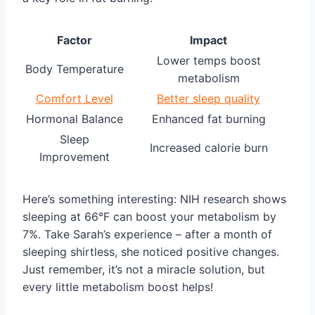
Factor
Impact
Lower temps boost
Body Temperature
metabolism
Comfort Level
Better sleep quality
Hormonal Balance
Enhanced fat burning
Sleep
Increased calorie burn
Improvement
Here’s something interesting: NIH research shows
sleeping at 66°F can boost your metabolism by
7%. Take Sarah’s experience – after a month of
sleeping shirtless, she noticed positive changes.
Just remember, it’s not a miracle solution, but
every little metabolism boost helps!