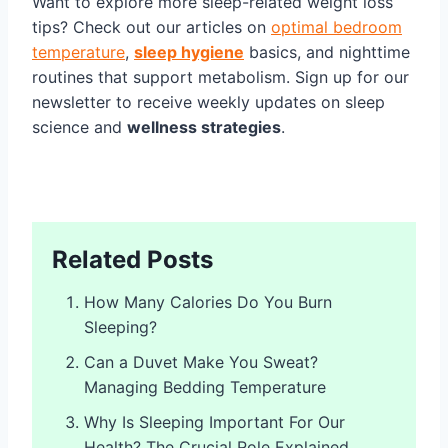
Want to explore more sleep-related weight loss
tips? Check out our articles on
optimal bedroom
temperature
,
sleep hygiene
basics, and nighttime
routines that support metabolism. Sign up for our
newsletter to receive weekly updates on sleep
science and
wellness strategies
.
Related Posts
How Many Calories Do You Burn
Sleeping?
Can a Duvet Make You Sweat?
Managing Bedding Temperature
Why Is Sleeping Important For Our
Health? The Crucial Role Explained