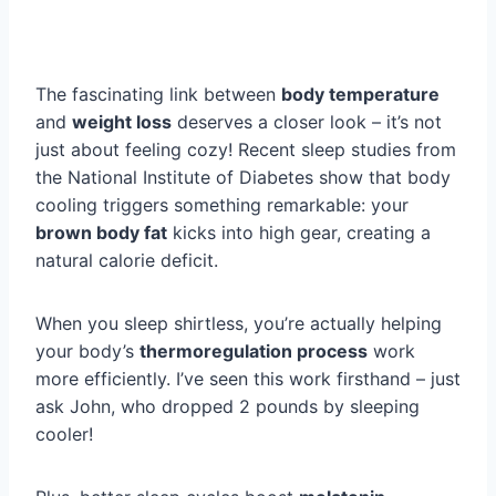
The fascinating link between
body temperature
and
weight loss
deserves a closer look – it’s not
just about feeling cozy! Recent sleep studies from
the National Institute of Diabetes show that body
cooling triggers something remarkable: your
brown body fat
kicks into high gear, creating a
natural calorie deficit.
When you sleep shirtless, you’re actually helping
your body’s
thermoregulation process
work
more efficiently. I’ve seen this work firsthand – just
ask John, who dropped 2 pounds by sleeping
cooler!