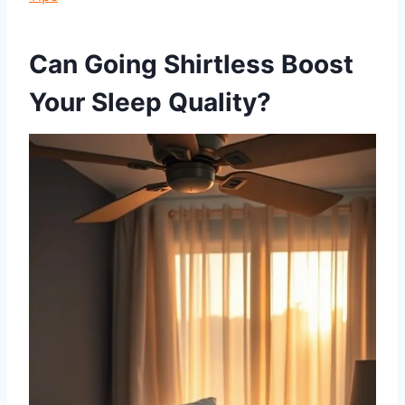
Can Going Shirtless Boost
Your Sleep Quality?