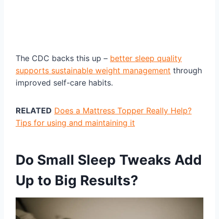
The CDC backs this up –
better sleep quality
supports sustainable weight management
through
improved self-care habits.
RELATED
Does a Mattress Topper Really Help?
Tips for using and maintaining it
Do Small Sleep Tweaks Add
Up to Big Results?