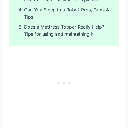
Can You Sleep in a Robe? Pros, Cons &
Tips
Does a Mattress Topper Really Help?
Tips for using and maintaining it