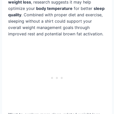
weight loss
, research suggests it may help
optimize your
body temperature
for better
sleep
quality
. Combined with proper diet and exercise,
sleeping without a shirt could support your
overall weight management goals through
improved rest and potential brown fat activation.