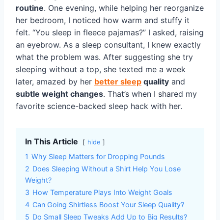
routine
. One evening, while helping her reorganize
her bedroom, I noticed how warm and stuffy it
felt. “You sleep in fleece pajamas?” I asked, raising
an eyebrow. As a sleep consultant, I knew exactly
what the problem was. After suggesting she try
sleeping without a top, she texted me a week
later, amazed by her
better sleep
quality
and
subtle weight changes
. That’s when I shared my
favorite science-backed sleep hack with her.
In This Article
hide
1
Why Sleep Matters for Dropping Pounds
2
Does Sleeping Without a Shirt Help You Lose
Weight?
3
How Temperature Plays Into Weight Goals
4
Can Going Shirtless Boost Your Sleep Quality?
5
Do Small Sleep Tweaks Add Up to Big Results?