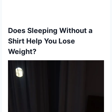
Does Sleeping Without a
Shirt Help You Lose
Weight?