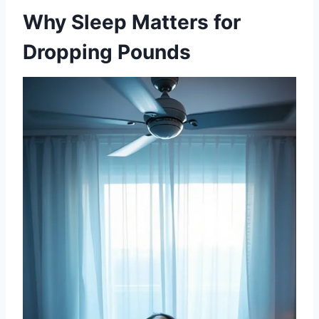
Why Sleep Matters for
Dropping Pounds