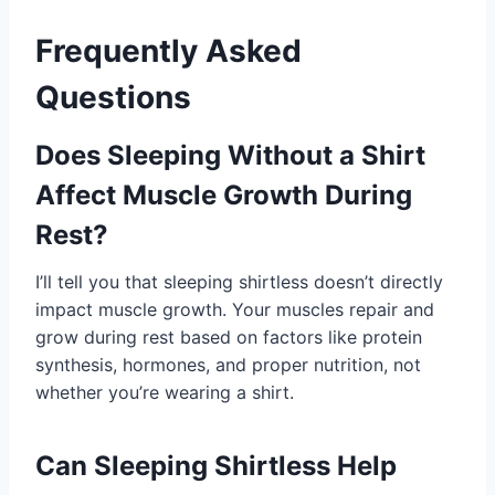
Frequently Asked
Questions
Does Sleeping Without a Shirt
Affect Muscle Growth During
Rest?
I’ll tell you that sleeping shirtless doesn’t directly
impact muscle growth. Your muscles repair and
grow during rest based on factors like protein
synthesis, hormones, and proper nutrition, not
whether you’re wearing a shirt.
Can Sleeping Shirtless Help