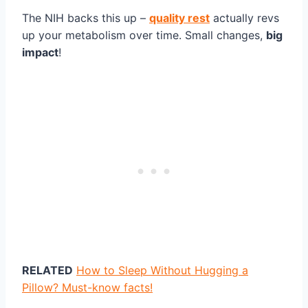
The NIH backs this up –
quality rest
actually revs
up your metabolism over time. Small changes,
big
impact
!
RELATED
How to Sleep Without Hugging a
Pillow? Must-know facts!