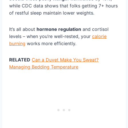
while CDC data shows that folks getting 7+ hours
of restful sleep maintain lower weights.
It’s all about
hormone regulation
and cortisol
levels – when you’re well-rested, your
calorie
burning
works more efficiently.
RELATED
Can a Duvet Make You Sweat?
Managing Bedding Temperature