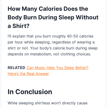
How Many Calories Does the
Body Burn During Sleep Without
a Shirt?
I’ll explain that you burn roughly 40-50 calories
per hour while sleeping, regardless of wearing a
shirt or not. Your body’s calorie burn during sleep
depends on metabolism, not clothing choices.
RELATED
Can Music Help You Sleep Better?
Here’s the Real Answer
In Conclusion
While sleeping shirtless won’t directly cause