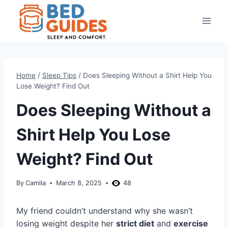
Skip
to
content
Home
/
Sleep Tips
/
Does Sleeping Without a Shirt Help You
Lose Weight? Find Out
Does Sleeping Without a
Shirt Help You Lose
Weight? Find Out
By
Camila
March 8, 2025
48
My friend couldn’t understand why she wasn’t
losing weight despite her
strict diet
and
exercise