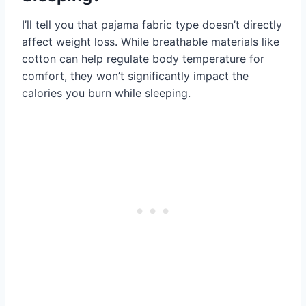
I’ll tell you that pajama fabric type doesn’t directly
affect weight loss. While breathable materials like
cotton can help regulate body temperature for
comfort, they won’t significantly impact the
calories you burn while sleeping.