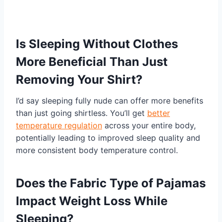
Is Sleeping Without Clothes
More Beneficial Than Just
Removing Your Shirt?
I’d say sleeping fully nude can offer more benefits
than just going shirtless. You’ll get
better
temperature regulation
across your entire body,
potentially leading to improved sleep quality and
more consistent body temperature control.
Does the Fabric Type of Pajamas
Impact Weight Loss While
Sleeping?