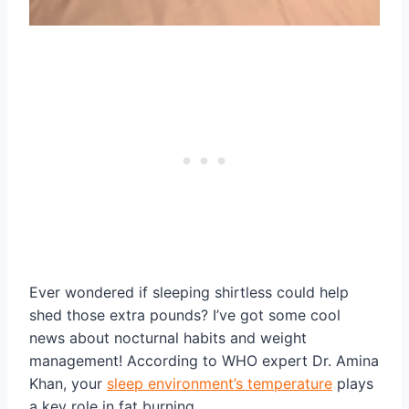
Ever wondered if sleeping shirtless could help
shed those extra pounds? I’ve got some cool
news about nocturnal habits and weight
management! According to WHO expert Dr. Amina
Khan, your
sleep environment’s temperature
plays
a key role in fat burning.