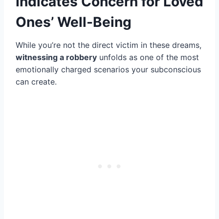
Indicates Concern for Loved
Ones’ Well-Being
While you’re not the direct victim in these dreams,
witnessing a robbery
unfolds as one of the most
emotionally charged scenarios your subconscious
can create.