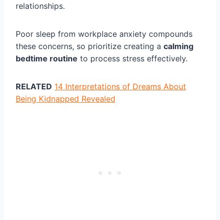
relationships.
Poor sleep from workplace anxiety compounds
these concerns, so prioritize creating a
calming
bedtime routine
to process stress effectively.
RELATED
14 Interpretations of Dreams About
Being Kidnapped Revealed