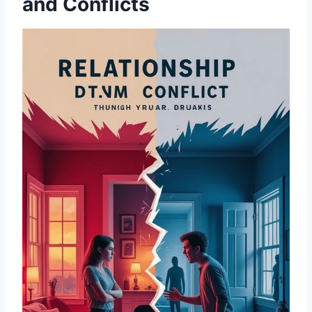
and Conflicts