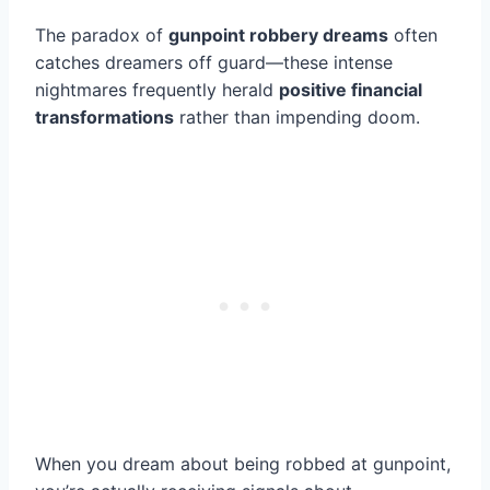
The paradox of
gunpoint robbery dreams
often
catches dreamers off guard—these intense
nightmares frequently herald
positive financial
transformations
rather than impending doom.
When you dream about being robbed at gunpoint,