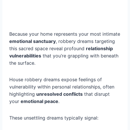
Because your home represents your most intimate
emotional sanctuary
, robbery dreams targeting
this sacred space reveal profound
relationship
vulnerabilities
that you’re grappling with beneath
the surface.
House robbery dreams expose feelings of
vulnerability within personal relationships, often
highlighting
unresolved conflicts
that disrupt
your
emotional peace
.
These unsettling dreams typically signal: