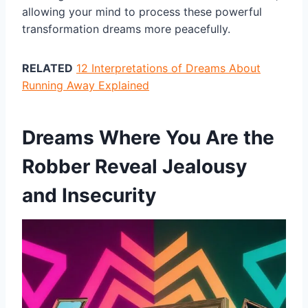
allowing your mind to process these powerful
transformation dreams more peacefully.
RELATED
12 Interpretations of Dreams About
Running Away Explained
Dreams Where You Are the
Robber Reveal Jealousy
and Insecurity