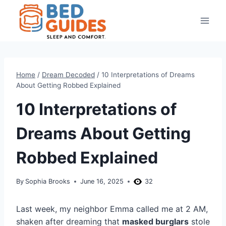
Skip
to
content
Home
/
Dream Decoded
/
10 Interpretations of Dreams
About Getting Robbed Explained
10 Interpretations of
Dreams About Getting
Robbed Explained
By
Sophia Brooks
June 16, 2025
32
Last week, my neighbor Emma called me at 2 AM,
shaken after dreaming that
masked burglars
stole