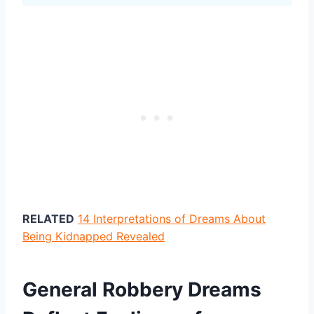
RELATED
14 Interpretations of Dreams About
Being Kidnapped Revealed
General Robbery Dreams