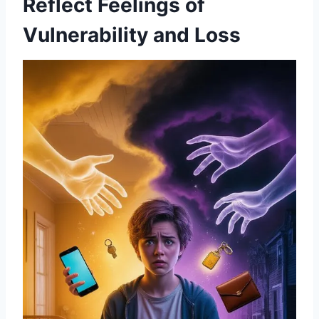
Reflect Feelings of
Vulnerability and Loss