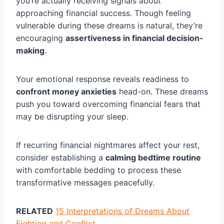
you’re actually receiving signals about
approaching financial success. Though feeling
vulnerable during these dreams is natural, they’re
encouraging
assertiveness in financial decision-
making
.
Your emotional response reveals readiness to
confront money anxieties
head-on. These dreams
push you toward overcoming financial fears that
may be disrupting your sleep.
If recurring financial nightmares affect your rest,
consider establishing a
calming bedtime routine
with comfortable bedding to process these
transformative messages peacefully.
RELATED
15 Interpretations of Dreams About
Fighting and Conflict