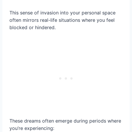
This sense of invasion into your personal space
often mirrors real-life situations where you feel
blocked or hindered.
These dreams often emerge during periods where
you’re experiencing: