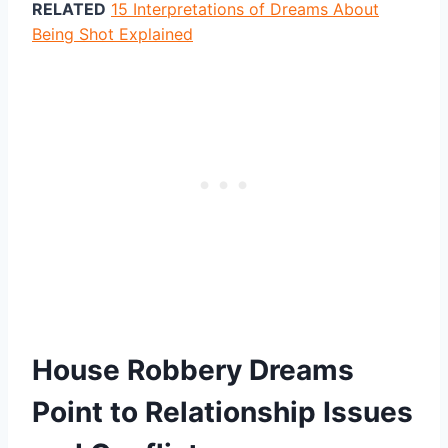
RELATED
15 Interpretations of Dreams About
Being Shot Explained
House Robbery Dreams
Point to Relationship Issues