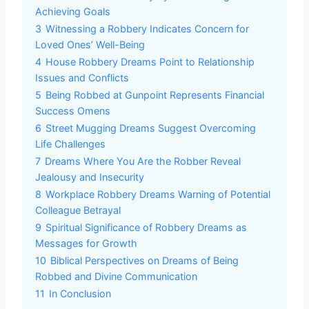
Achieving Goals
3
Witnessing a Robbery Indicates Concern for
Loved Ones’ Well-Being
4
House Robbery Dreams Point to Relationship
Issues and Conflicts
5
Being Robbed at Gunpoint Represents Financial
Success Omens
6
Street Mugging Dreams Suggest Overcoming
Life Challenges
7
Dreams Where You Are the Robber Reveal
Jealousy and Insecurity
8
Workplace Robbery Dreams Warning of Potential
Colleague Betrayal
9
Spiritual Significance of Robbery Dreams as
Messages for Growth
10
Biblical Perspectives on Dreams of Being
Robbed and Divine Communication
11
In Conclusion