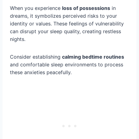
When you experience
loss of possessions
in
dreams, it symbolizes perceived risks to your
identity or values. These feelings of vulnerability
can disrupt your sleep quality, creating restless
nights.
Consider establishing
calming bedtime routines
and comfortable sleep environments to process
these anxieties peacefully.