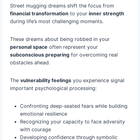
Street mugging dreams shift the focus from
financial transformation
to your
inner strength
during life’s most challenging moments.
These dreams about being robbed in your
personal space
often represent your
subconscious preparing
for overcoming real
obstacles ahead.
The
vulnerability feelings
you experience signal
important psychological processing:
Confronting deep-seated fears while building
emotional resilience
Recognizing your capacity to face adversity
with courage
Developing confidence through symbolic