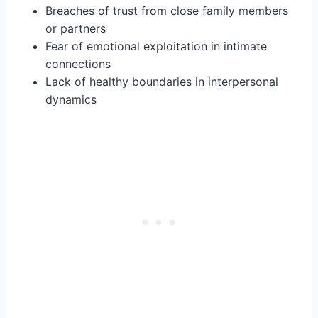
Breaches of trust from close family members
or partners
Fear of emotional exploitation in intimate
connections
Lack of healthy boundaries in interpersonal
dynamics