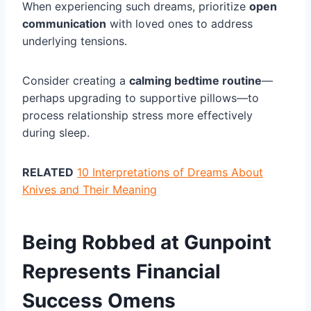
When experiencing such dreams, prioritize
open
communication
with loved ones to address
underlying tensions.
Consider creating a
calming bedtime routine
—
perhaps upgrading to supportive pillows—to
process relationship stress more effectively
during sleep.
RELATED
10 Interpretations of Dreams About
Knives and Their Meaning
Being Robbed at Gunpoint
Represents Financial
Success Omens