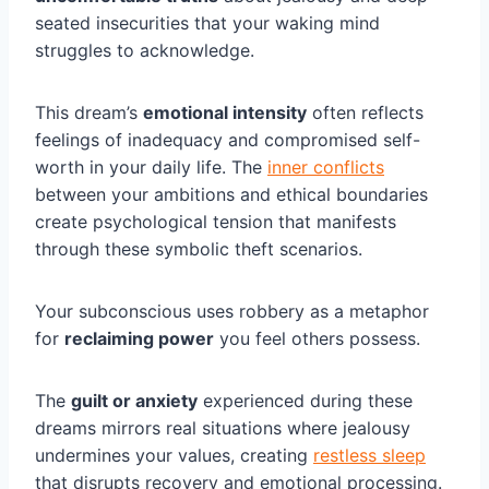
seated insecurities that your waking mind
struggles to acknowledge.
This dream’s
emotional intensity
often reflects
feelings of inadequacy and compromised self-
worth in your daily life. The
inner conflicts
between your ambitions and ethical boundaries
create psychological tension that manifests
through these symbolic theft scenarios.
Your subconscious uses robbery as a metaphor
for
reclaiming power
you feel others possess.
The
guilt or anxiety
experienced during these
dreams mirrors real situations where jealousy
undermines your values, creating
restless sleep
that disrupts recovery and emotional processing.