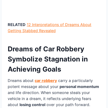
RELATED
12 Interpretations of Dreams About
Getting Stabbed Revealed
Dreams of Car Robbery
Symbolize Stagnation in
Achieving Goals
Dreams about
car robbery
carry a particularly
potent message about your
personal momentum
and life direction. When someone steals your
vehicle in a dream, it reflects underlying fears
about
losing control
over your path forward.