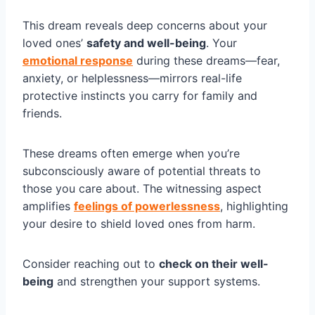
This dream reveals deep concerns about your
loved ones’
safety and well-being
. Your
emotional response
during these dreams—fear,
anxiety, or helplessness—mirrors real-life
protective instincts you carry for family and
friends.
These dreams often emerge when you’re
subconsciously aware of potential threats to
those you care about. The witnessing aspect
amplifies
feelings of powerlessness
, highlighting
your desire to shield loved ones from harm.
Consider reaching out to
check on their well-
being
and strengthen your support systems.