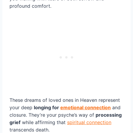
profound comfort.
These dreams of loved ones in Heaven represent
your deep
longing for
emotional connection
and
closure. They’re your psyche’s way of
processing
grief
while affirming that
spiritual connection
transcends death.