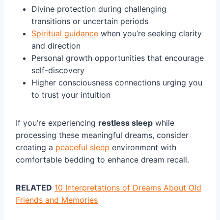
Divine protection during challenging
transitions or uncertain periods
Spiritual guidance
when you’re seeking clarity
and direction
Personal growth opportunities that encourage
self-discovery
Higher consciousness connections urging you
to trust your intuition
If you’re experiencing
restless sleep
while
processing these meaningful dreams, consider
creating a
peaceful sleep
environment with
comfortable bedding to enhance dream recall.
RELATED
10 Interpretations of Dreams About Old
Friends and Memories