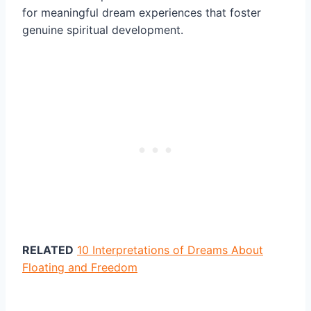
for meaningful dream experiences that foster
genuine spiritual development.
RELATED
10 Interpretations of Dreams About
Floating and Freedom