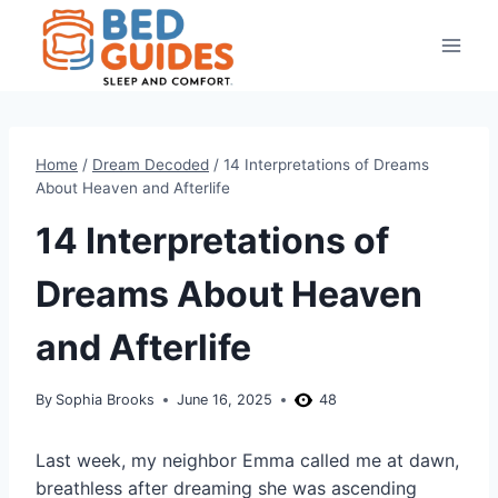
Skip
to
content
Home
/
Dream Decoded
/
14 Interpretations of Dreams
About Heaven and Afterlife
14 Interpretations of
Dreams About Heaven
and Afterlife
By
Sophia Brooks
June 16, 2025
48
Last week, my neighbor Emma called me at dawn,
breathless after dreaming she was ascending