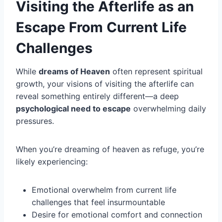
Visiting the Afterlife as an
Escape From Current Life
Challenges
While
dreams of Heaven
often represent spiritual
growth, your visions of visiting the afterlife can
reveal something entirely different—a deep
psychological need to escape
overwhelming daily
pressures.
When you’re dreaming of heaven as refuge, you’re
likely experiencing:
Emotional overwhelm from current life
challenges that feel insurmountable
Desire for emotional comfort and connection