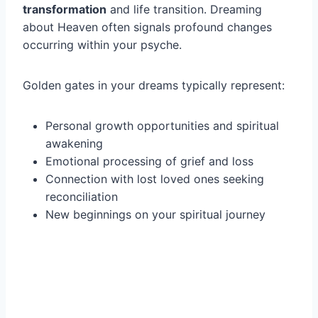
transformation
and life transition. Dreaming
about Heaven often signals profound changes
occurring within your psyche.
Golden gates in your dreams typically represent:
Personal growth opportunities and spiritual
awakening
Emotional processing of grief and loss
Connection with lost loved ones seeking
reconciliation
New beginnings on your spiritual journey