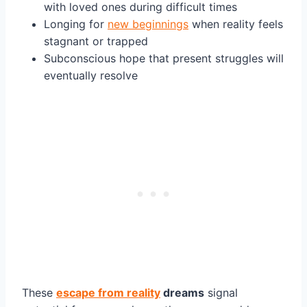
with loved ones during difficult times
Longing for
new beginnings
when reality feels
stagnant or trapped
Subconscious hope that present struggles will
eventually resolve
These
escape from reality
dreams
signal