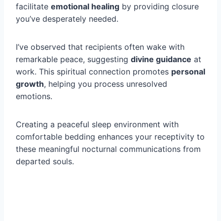
facilitate
emotional healing
by providing closure
you’ve desperately needed.
I’ve observed that recipients often wake with
remarkable peace, suggesting
divine guidance
at
work. This spiritual connection promotes
personal
growth
, helping you process unresolved
emotions.
Creating a peaceful sleep environment with
comfortable bedding enhances your receptivity to
these meaningful nocturnal communications from
departed souls.