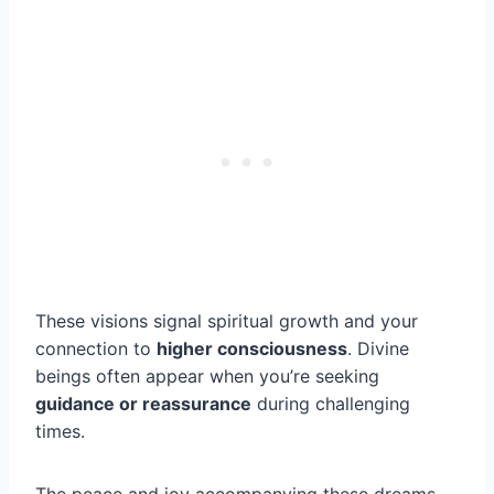
These visions signal spiritual growth and your
connection to
higher consciousness
. Divine
beings often appear when you’re seeking
guidance or reassurance
during challenging
times.
The peace and joy accompanying these dreams