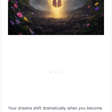
Your dreams shift dramatically when you become