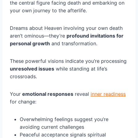
the central figure facing death and embarking on
your own journey to the afterlife.
Dreams about Heaven involving your own death
aren’t ominous—they’re
profound invitations for
personal growth
and transformation.
These powerful visions indicate you’re processing
unresolved issues
while standing at life’s
crossroads.
Your
emotional responses
reveal
inner readiness
for change:
Overwhelming feelings suggest you’re
avoiding current challenges
Peaceful acceptance signals spiritual