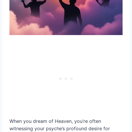
When you dream of Heaven, you’re often
witnessing your psyche’s profound desire for