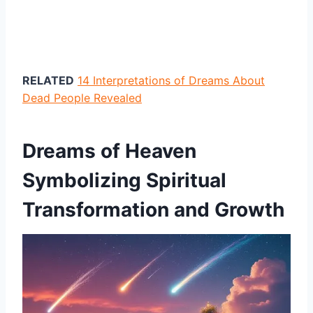
RELATED
14 Interpretations of Dreams About
Dead People Revealed
Dreams of Heaven
Symbolizing Spiritual
Transformation and Growth