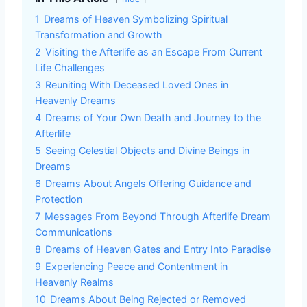
1
Dreams of Heaven Symbolizing Spiritual
Transformation and Growth
2
Visiting the Afterlife as an Escape From Current
Life Challenges
3
Reuniting With Deceased Loved Ones in
Heavenly Dreams
4
Dreams of Your Own Death and Journey to the
Afterlife
5
Seeing Celestial Objects and Divine Beings in
Dreams
6
Dreams About Angels Offering Guidance and
Protection
7
Messages From Beyond Through Afterlife Dream
Communications
8
Dreams of Heaven Gates and Entry Into Paradise
9
Experiencing Peace and Contentment in
Heavenly Realms
10
Dreams About Being Rejected or Removed