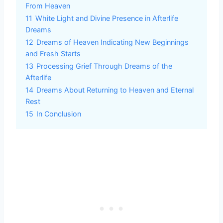
From Heaven
11
White Light and Divine Presence in Afterlife
Dreams
12
Dreams of Heaven Indicating New Beginnings
and Fresh Starts
13
Processing Grief Through Dreams of the
Afterlife
14
Dreams About Returning to Heaven and Eternal
Rest
15
In Conclusion