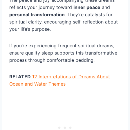
reflects your journey toward
inner peace
and
personal transformation
. They’re catalysts for
spiritual clarity, encouraging self-reflection about
your life’s purpose.
If you’re experiencing frequent spiritual dreams,
ensure quality sleep supports this transformative
process through comfortable bedding.
RELATED
12 Interpretations of Dreams About
Ocean and Water Themes