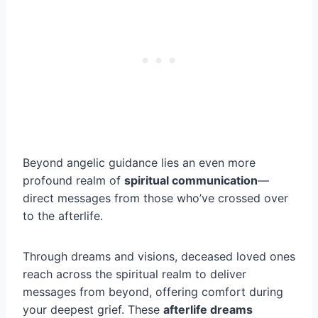
Beyond angelic guidance lies an even more
profound realm of
spiritual communication
—
direct messages from those who’ve crossed over
to the afterlife.
Through dreams and visions, deceased loved ones
reach across the spiritual realm to deliver
messages from beyond, offering comfort during
your deepest grief. These
afterlife dreams