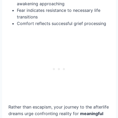
awakening approaching
Fear indicates resistance to necessary life
transitions
Comfort reflects successful grief processing
Rather than escapism, your journey to the afterlife
dreams urge confronting reality for
meaningful