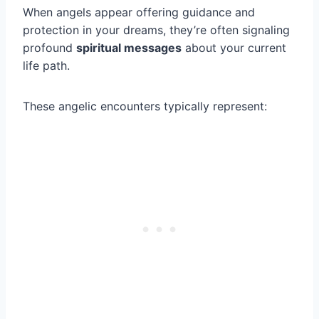
When angels appear offering guidance and
protection in your dreams, they’re often signaling
profound
spiritual messages
about your current
life path.
These angelic encounters typically represent: