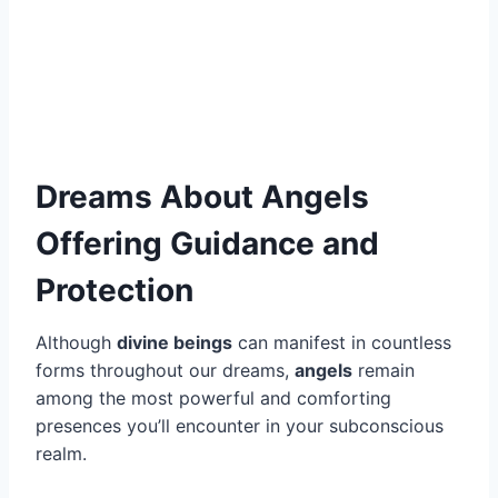
Dreams About Angels
Offering Guidance and
Protection
Although
divine beings
can manifest in countless
forms throughout our dreams,
angels
remain
among the most powerful and comforting
presences you’ll encounter in your subconscious
realm.