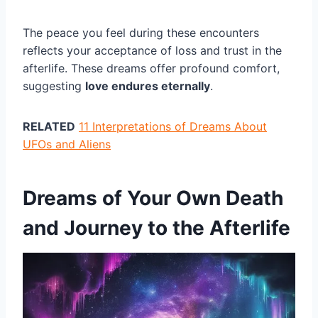
The peace you feel during these encounters
reflects your acceptance of loss and trust in the
afterlife. These dreams offer profound comfort,
suggesting
love endures eternally
.
RELATED
11 Interpretations of Dreams About
UFOs and Aliens
Dreams of Your Own Death
and Journey to the Afterlife