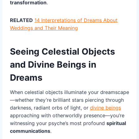
transformation
.
RELATED
14 Interpretations of Dreams About
Weddings and Their Meaning
Seeing Celestial Objects
and Divine Beings in
Dreams
When celestial objects illuminate your dreamscape
—whether they’re brilliant stars piercing through
darkness, radiant orbs of light, or
divine beings
approaching with otherworldly presence—you’re
witnessing your psyche’s most profound
spiritual
communications
.