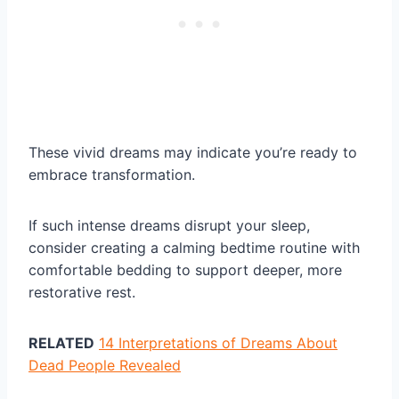
These vivid dreams may indicate you’re ready to
embrace transformation.
If such intense dreams disrupt your sleep,
consider creating a calming bedtime routine with
comfortable bedding to support deeper, more
restorative rest.
RELATED
14 Interpretations of Dreams About
Dead People Revealed