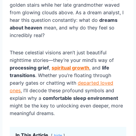
golden stairs while her late grandmother waved
from glowing clouds above. As a dream analyst, I
hear this question constantly: what do
dreams
about heaven
mean, and why do they feel so
incredibly real?
These celestial visions aren’t just beautiful
nighttime stories—they’re your mind’s way of
processing grief
,
spiritual growth
, and
life
transitions
. Whether you’re floating through
pearly gates or chatting with
departed loved
ones
, I’ll decode these profound symbols and
explain why a
comfortable sleep environment
might be the key to unlocking even deeper, more
meaningful dreams.
In This Article
hide