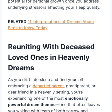
potential for personal growth once you address
underlying stressors affecting your sleep quality.
RELATED
11 Interpretations of Dreams About
Birds to Know Today
Reuniting With Deceased
Loved Ones in Heavenly
Dreams
As you drift into sleep and find yourself
embracing a
departed parent
, grandparent, or
dear friend in a heavenly setting, you’re
experiencing one of the most
emotionally
powerful dream themes
—one that often leaves
you waking with tears of both sorrow and