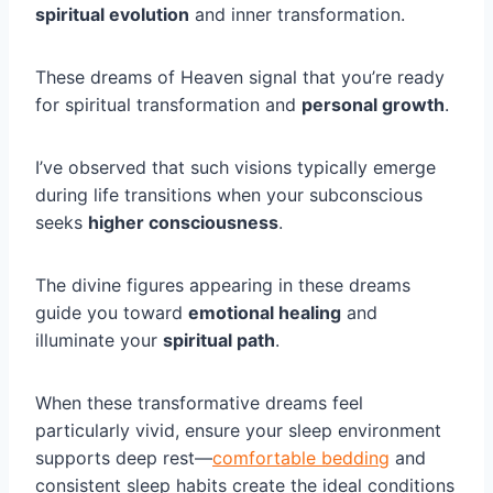
spiritual evolution
and inner transformation.
These dreams of Heaven signal that you’re ready
for spiritual transformation and
personal growth
.
I’ve observed that such visions typically emerge
during life transitions when your subconscious
seeks
higher consciousness
.
The divine figures appearing in these dreams
guide you toward
emotional healing
and
illuminate your
spiritual path
.
When these transformative dreams feel
particularly vivid, ensure your sleep environment
supports deep rest—
comfortable bedding
and
consistent sleep habits create the ideal conditions