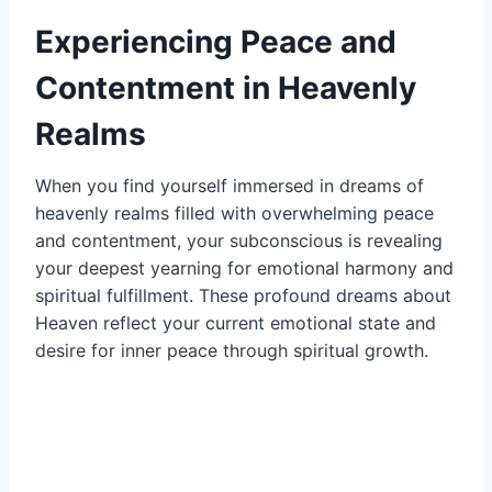
Experiencing Peace and
Contentment in Heavenly
Realms
When you find yourself immersed in dreams of
heavenly realms filled with overwhelming peace
and contentment, your subconscious is revealing
your deepest yearning for emotional harmony and
spiritual fulfillment. These profound dreams about
Heaven reflect your current emotional state and
desire for inner peace through spiritual growth.