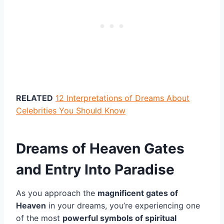
RELATED
12 Interpretations of Dreams About
Celebrities You Should Know
Dreams of Heaven Gates
and Entry Into Paradise
As you approach the
magnificent gates of
Heaven
in your dreams, you’re experiencing one
of the most
powerful symbols of spiritual