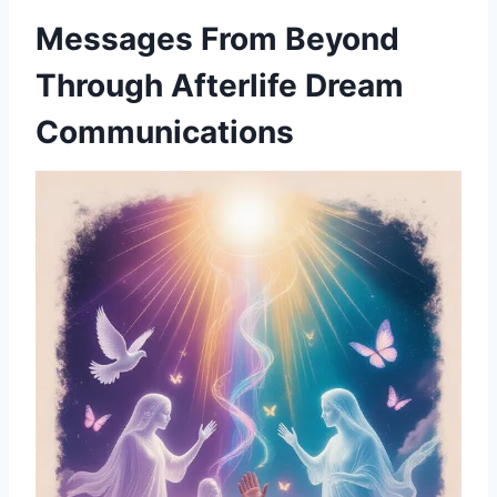
Messages From Beyond
Through Afterlife Dream
Communications