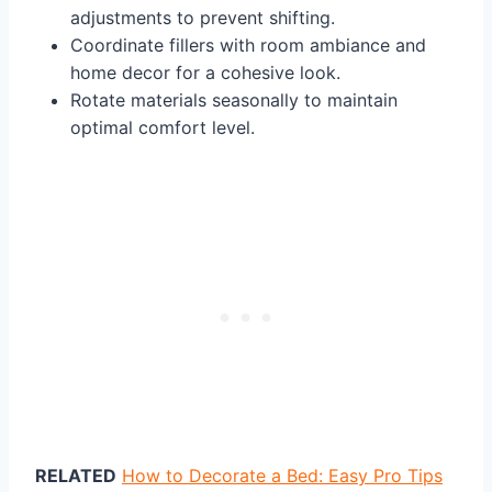
adjustments to prevent shifting.
Coordinate fillers with room ambiance and
home decor for a cohesive look.
Rotate materials seasonally to maintain
optimal comfort level.
RELATED
How to Decorate a Bed: Easy Pro Tips