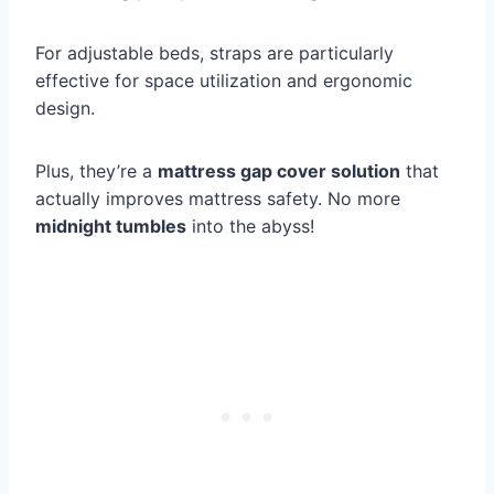
For adjustable beds, straps are particularly
effective for space utilization and ergonomic
design.
Plus, they’re a
mattress gap cover solution
that
actually improves mattress safety. No more
midnight tumbles
into the abyss!