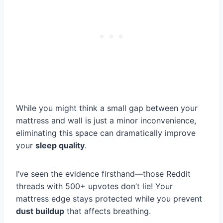
While you might think a small gap between your
mattress and wall is just a minor inconvenience,
eliminating this space can dramatically improve
your
sleep quality
.
I’ve seen the evidence firsthand—those Reddit
threads with 500+ upvotes don’t lie! Your
mattress edge stays protected while you prevent
dust buildup
that affects breathing.