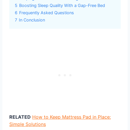
5
Boosting Sleep Quality With a Gap-Free Bed
6
Frequently Asked Questions
7
In Conclusion
RELATED
How to Keep Mattress Pad in Place:
Simple Solutions