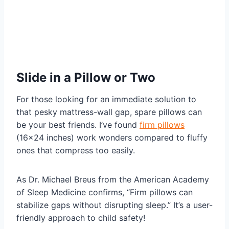
Slide in a Pillow or Two
For those looking for an immediate solution to
that pesky mattress-wall gap, spare pillows can
be your best friends. I’ve found
firm pillows
(16×24 inches) work wonders compared to fluffy
ones that compress too easily.
As Dr. Michael Breus from the American Academy
of Sleep Medicine confirms, “Firm pillows can
stabilize gaps without disrupting sleep.” It’s a user-
friendly approach to child safety!