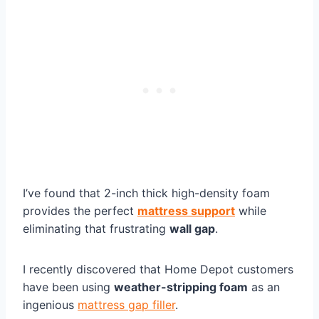
I’ve found that 2-inch thick high-density foam
provides the perfect
mattress support
while
eliminating that frustrating
wall gap
.
I recently discovered that Home Depot customers
have been using
weather-stripping foam
as an
ingenious
mattress gap filler
.