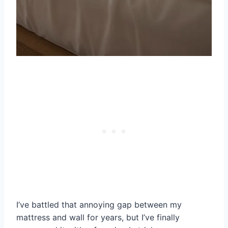
I’ve battled that annoying gap between my
mattress and wall for years, but I’ve finally