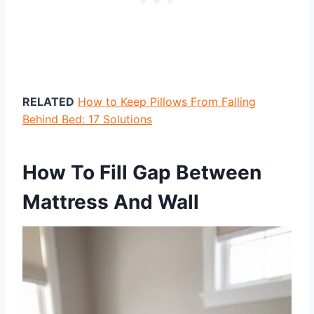
RELATED
How to Keep Pillows From Falling
Behind Bed: 17 Solutions
How To Fill Gap Between
Mattress And Wall