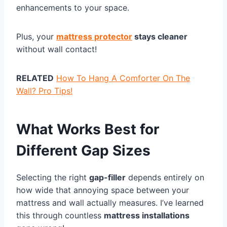
enhancements to your space.
Plus, your
mattress protector
stays cleaner
without wall contact!
RELATED
How To Hang A Comforter On The
Wall? Pro Tips!
What Works Best for
Different Gap Sizes
Selecting the right
gap-filler
depends entirely on
how wide that annoying space between your
mattress and wall actually measures. I’ve learned
this through countless
mattress installations