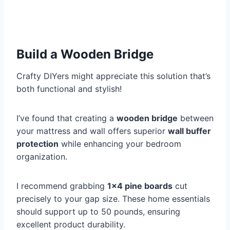
Build a Wooden Bridge
Crafty DIYers might appreciate this solution that’s
both functional and stylish!
I’ve found that creating a
wooden bridge
between
your mattress and wall offers superior
wall buffer
protection
while enhancing your bedroom
organization.
I recommend grabbing
1×4 pine boards
cut
precisely to your gap size. These home essentials
should support up to 50 pounds, ensuring
excellent product durability.