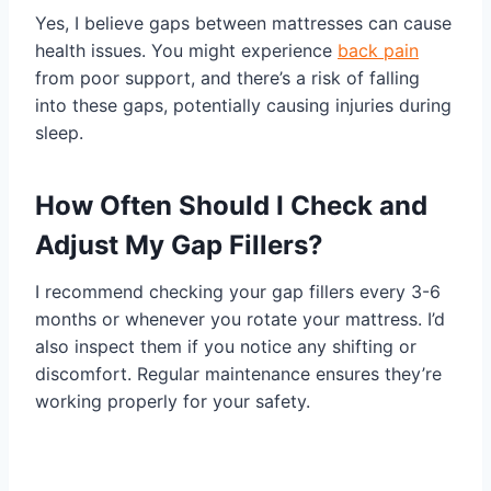
Yes, I believe gaps between mattresses can cause
health issues. You might experience
back pain
from poor support, and there’s a risk of falling
into these gaps, potentially causing injuries during
sleep.
How Often Should I Check and
Adjust My Gap Fillers?
I recommend checking your gap fillers every 3-6
months or whenever you rotate your mattress. I’d
also inspect them if you notice any shifting or
discomfort. Regular maintenance ensures they’re
working properly for your safety.