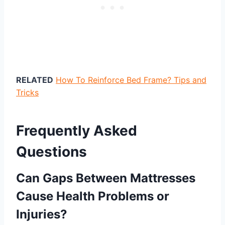
RELATED
How To Reinforce Bed Frame? Tips and
Tricks
Frequently Asked
Questions
Can Gaps Between Mattresses
Cause Health Problems or
Injuries?