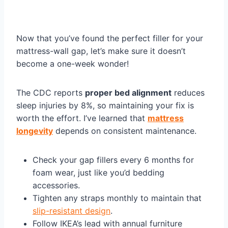
Now that you’ve found the perfect filler for your
mattress-wall gap, let’s make sure it doesn’t
become a one-week wonder!
The CDC reports
proper bed alignment
reduces
sleep injuries by 8%, so maintaining your fix is
worth the effort. I’ve learned that
mattress
longevity
depends on consistent maintenance.
Check your gap fillers every 6 months for
foam wear, just like you’d bedding
accessories.
Tighten any straps monthly to maintain that
slip-resistant design
.
Follow IKEA’s lead with annual furniture