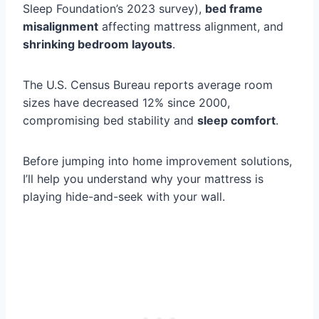
Sleep Foundation’s 2023 survey),
bed frame
misalignment
affecting mattress alignment, and
shrinking bedroom layouts
.
The U.S. Census Bureau reports average room
sizes have decreased 12% since 2000,
compromising bed stability and
sleep comfort
.
Before jumping into home improvement solutions,
I’ll help you understand why your mattress is
playing hide-and-seek with your wall.