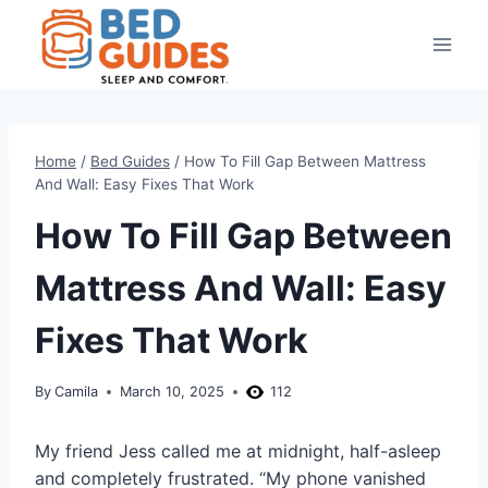
Skip
to
content
Home
/
Bed Guides
/
How To Fill Gap Between Mattress
And Wall: Easy Fixes That Work
How To Fill Gap Between
Mattress And Wall: Easy
Fixes That Work
By
Camila
March 10, 2025
112
My friend Jess called me at midnight, half-asleep
and completely frustrated. “My phone vanished