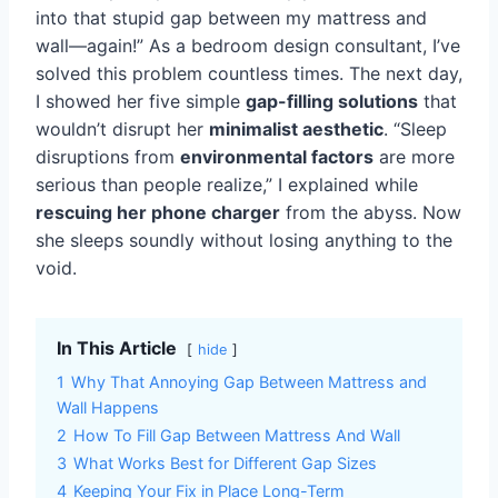
into that stupid gap between my mattress and
wall—again!” As a bedroom design consultant, I’ve
solved this problem countless times. The next day,
I showed her five simple
gap-filling solutions
that
wouldn’t disrupt her
minimalist aesthetic
. “Sleep
disruptions from
environmental factors
are more
serious than people realize,” I explained while
rescuing her phone charger
from the abyss. Now
she sleeps soundly without losing anything to the
void.
In This Article
hide
1
Why That Annoying Gap Between Mattress and
Wall Happens
2
How To Fill Gap Between Mattress And Wall
3
What Works Best for Different Gap Sizes
4
Keeping Your Fix in Place Long-Term