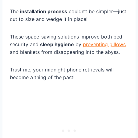
The
installation process
couldn’t be simpler—just
cut to size and wedge it in place!
These space-saving solutions improve both bed
security and
sleep hygiene
by
preventing pillows
and blankets from disappearing into the abyss.
Trust me, your midnight phone retrievals will
become a thing of the past!