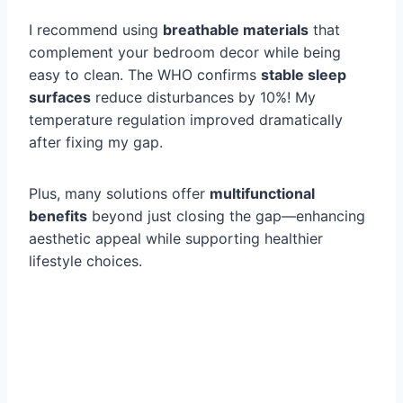
I recommend using
breathable materials
that
complement your bedroom decor while being
easy to clean. The WHO confirms
stable sleep
surfaces
reduce disturbances by 10%! My
temperature regulation improved dramatically
after fixing my gap.
Plus, many solutions offer
multifunctional
benefits
beyond just closing the gap—enhancing
aesthetic appeal while supporting healthier
lifestyle choices.