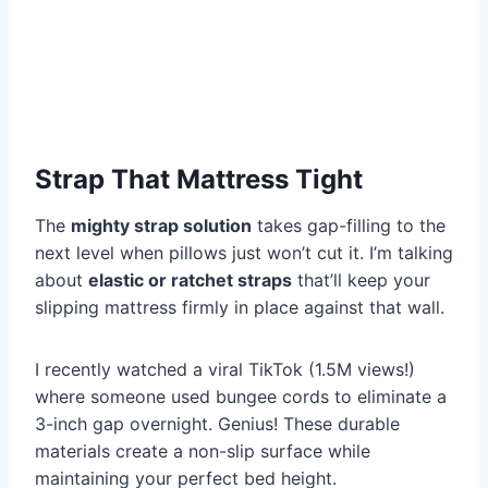
Strap That Mattress Tight
The
mighty strap solution
takes gap-filling to the
next level when pillows just won’t cut it. I’m talking
about
elastic or ratchet straps
that’ll keep your
slipping mattress firmly in place against that wall.
I recently watched a viral TikTok (1.5M views!)
where someone used bungee cords to eliminate a
3-inch gap overnight. Genius! These durable
materials create a non-slip surface while
maintaining your perfect bed height.