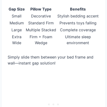
Gap Size
Pillow Type
Benefits
Small
Decorative
Stylish bedding accent
Medium
Standard Firm
Prevents toys falling
Large
Multiple Stacked
Complete coverage
Extra
Firm + Foam
Ultimate sleep
Wide
Wedge
environment
Simply slide them between your bed frame and
wall—instant gap solution!