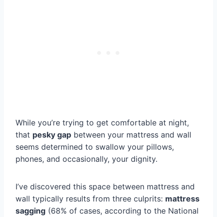
While you’re trying to get comfortable at night,
that
pesky gap
between your mattress and wall
seems determined to swallow your pillows,
phones, and occasionally, your dignity.
I’ve discovered this space between mattress and
wall typically results from three culprits:
mattress
sagging
(68% of cases, according to the National