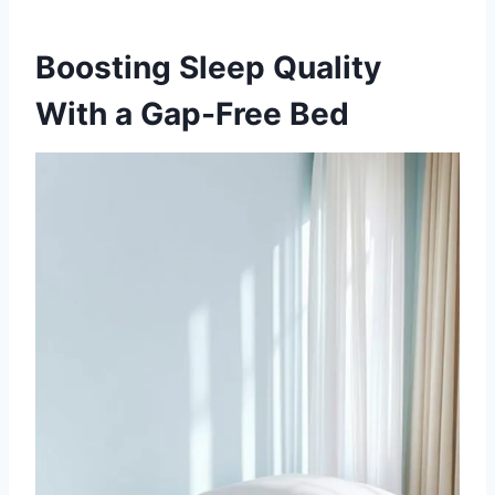
Boosting Sleep Quality
With a Gap-Free Bed