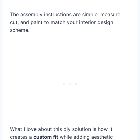
The assembly instructions are simple: measure,
cut, and paint to match your interior design
scheme.
What I love about this diy solution is how it
creates a
custom fit
while adding aesthetic