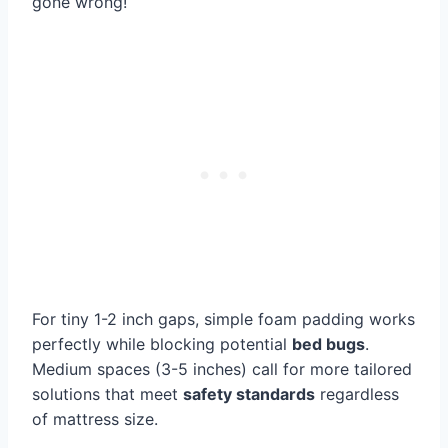
gone wrong!
For tiny 1-2 inch gaps, simple foam padding works
perfectly while blocking potential
bed bugs
.
Medium spaces (3-5 inches) call for more tailored
solutions that meet
safety standards
regardless
of mattress size.