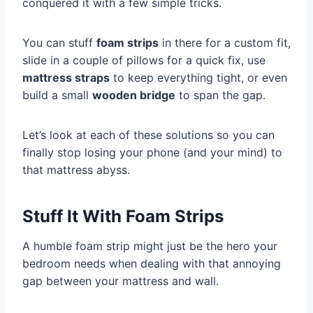
conquered it with a few simple tricks.
You can stuff
foam strips
in there for a custom fit,
slide in a couple of pillows for a quick fix, use
mattress straps
to keep everything tight, or even
build a small
wooden bridge
to span the gap.
Let’s look at each of these solutions so you can
finally stop losing your phone (and your mind) to
that mattress abyss.
Stuff It With Foam Strips
A humble foam strip might just be the hero your
bedroom needs when dealing with that annoying
gap between your mattress and wall.