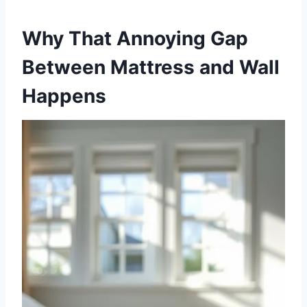
Why That Annoying Gap
Between Mattress and Wall
Happens