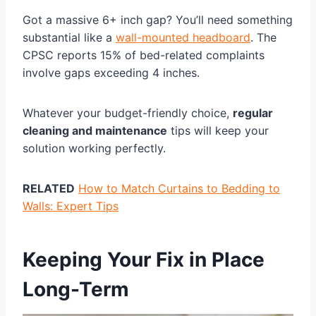
Got a massive 6+ inch gap? You’ll need something
substantial like a
wall-mounted headboard
. The
CPSC reports 15% of bed-related complaints
involve gaps exceeding 4 inches.
Whatever your budget-friendly choice,
regular
cleaning and maintenance
tips will keep your
solution working perfectly.
RELATED
How to Match Curtains to Bedding to
Walls: Expert Tips
Keeping Your Fix in Place
Long-Term