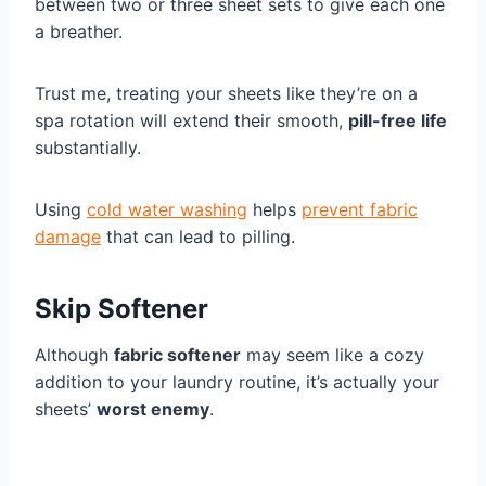
between two or three sheet sets to give each one
a breather.
Trust me, treating your sheets like they’re on a
spa rotation will extend their smooth,
pill-free life
substantially.
Using
cold water washing
helps
prevent fabric
damage
that can lead to pilling.
Skip Softener
Although
fabric softener
may seem like a cozy
addition to your laundry routine, it’s actually your
sheets’
worst enemy
.