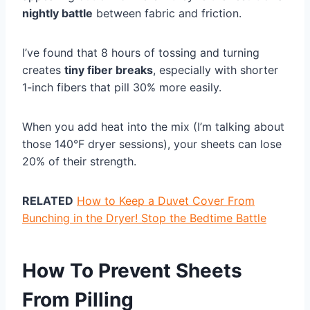
nightly battle
between fabric and friction.
I’ve found that 8 hours of tossing and turning
creates
tiny fiber breaks
, especially with shorter
1-inch fibers that pill 30% more easily.
When you add heat into the mix (I’m talking about
those 140°F dryer sessions), your sheets can lose
20% of their strength.
RELATED
How to Keep a Duvet Cover From
Bunching in the Dryer! Stop the Bedtime Battle
How To Prevent Sheets
From Pilling