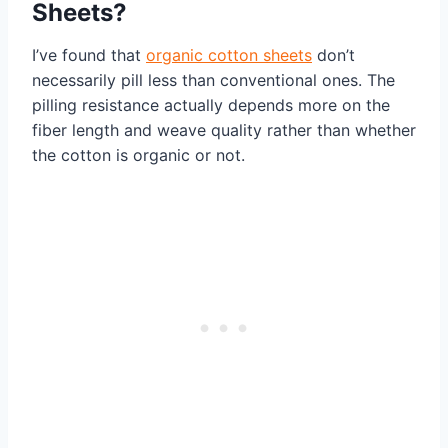
Sheets?
I’ve found that
organic cotton sheets
don’t
necessarily pill less than conventional ones. The
pilling resistance actually depends more on the
fiber length and weave quality rather than whether
the cotton is organic or not.