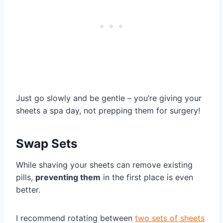
Just go slowly and be gentle – you’re giving your
sheets a spa day, not prepping them for surgery!
Swap Sets
While shaving your sheets can remove existing
pills,
preventing them
in the first place is even
better.
I recommend rotating between
two sets of sheets