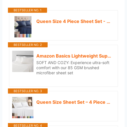
BESTSELLER NO. 1
Queen Size 4 Piece Sheet Set - Comfy Breathable & Cooling Sheets - Hotel Luxury Bed Sheets for Women and Men - Deep Pockets, Easy-Fit, Soft and Wrinkle Free Sheets - Navy Blue Oeko-Tex Bed Sheet Set
BESTSELLER NO. 2
Amazon Basics Lightweight Super Soft, Wrinkle-Free, Breathable Microfiber 4 Piece Bed Sheet Set with 14-Inch Deep Pockets, Queen, Cream, Solid
SOFT AND COZY: Experience ultra-soft
comfort with our 85 GSM brushed
microfiber sheet set
BESTSELLER NO. 3
Queen Size Sheet Set – 4 Piece Bed Sheets, Soft and Breathable Microfiber, Includes 1 Fitted Sheet, 1 Flat Sheet and 2 Pillowcases – Oeko Tex (White)
BESTSELLER NO. 4