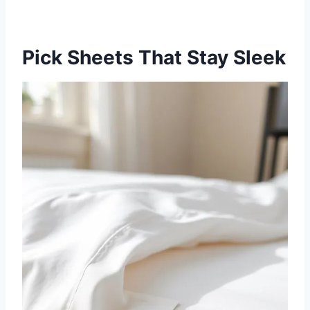
Pick Sheets That Stay Sleek