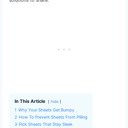
In This Article
hide
1
Why Your Sheets Get Bumpy
2
How To Prevent Sheets From Pilling
3
Pick Sheets That Stay Sleek