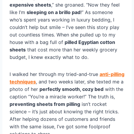
expensive sheets
,” she groaned. “Now they feel
like I’m
sleeping on a brillo pad
!” As someone
who’s spent years working in luxury bedding, I
couldn’t help but smile – I’ve seen this story play
out countless times. When she pulled up to my
house with a bag full of
pilled Egyptian cotton
sheets
that cost more than her weekly grocery
budget, I knew exactly what to do.
I walked her through my tried-and-true
anti-pilling
techniques
, and two weeks later, she texted me a
photo of her
perfectly smooth, cozy bed
with the
caption “You’re a miracle worker!” The truth is,
preventing sheets from pilling
isn’t rocket
science – it’s just about knowing the right tricks.
After helping dozens of customers and friends
with the same issue, I’ve got some foolproof
solutions to share.