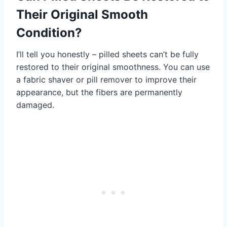
Their Original Smooth
Condition?
I’ll tell you honestly – pilled sheets can’t be fully
restored to their original smoothness. You can use
a fabric shaver or pill remover to improve their
appearance, but the fibers are permanently
damaged.