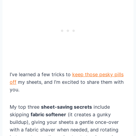
I’ve learned a few tricks to
keep those pesky pills
off
my sheets, and I’m excited to share them with
you.
My top three
sheet-saving secrets
include
skipping
fabric softener
(it creates a gunky
buildup), giving your sheets a gentle once-over
with a fabric shaver when needed, and rotating