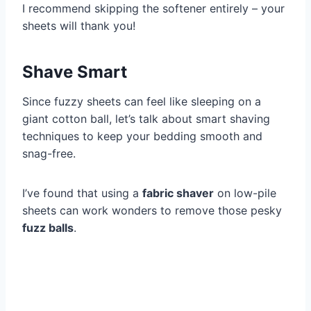
I recommend skipping the softener entirely – your
sheets will thank you!
Shave Smart
Since fuzzy sheets can feel like sleeping on a
giant cotton ball, let’s talk about smart shaving
techniques to keep your bedding smooth and
snag-free.
I’ve found that using a
fabric shaver
on low-pile
sheets can work wonders to remove those pesky
fuzz balls
.