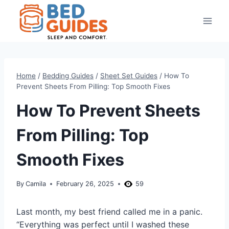
Skip
to
content
Home
/
Bedding Guides
/
Sheet Set Guides
/
How To
Prevent Sheets From Pilling: Top Smooth Fixes
How To Prevent Sheets
From Pilling: Top
Smooth Fixes
By
Camila
February 26, 2025
59
Last month, my best friend called me in a panic.
“Everything was perfect until I washed these