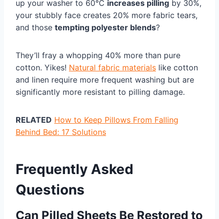
up your washer to 60°C
increases pilling
by 30%,
your stubbly face creates 20% more fabric tears,
and those
tempting polyester blends
?
They’ll fray a whopping 40% more than pure
cotton. Yikes!
Natural fabric materials
like cotton
and linen require more frequent washing but are
significantly more resistant to pilling damage.
RELATED
How to Keep Pillows From Falling
Behind Bed: 17 Solutions
Frequently Asked
Questions
Can Pilled Sheets Be Restored to