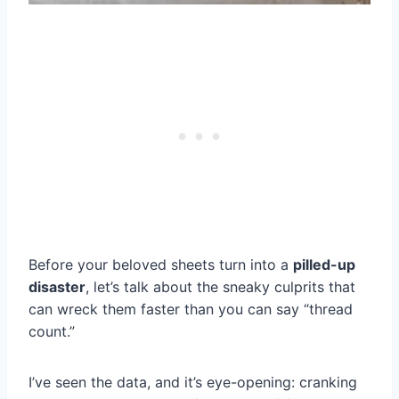
Before your beloved sheets turn into a
pilled-up
disaster
, let’s talk about the sneaky culprits that
can wreck them faster than you can say “thread
count.”
I’ve seen the data, and it’s eye-opening: cranking