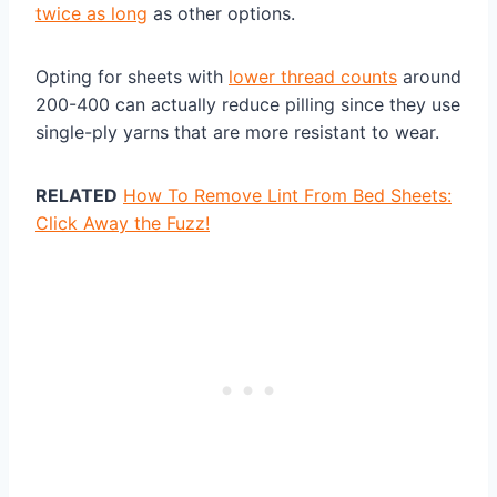
twice as long
as other options.
Opting for sheets with
lower thread counts
around
200-400 can actually reduce pilling since they use
single-ply yarns that are more resistant to wear.
RELATED
How To Remove Lint From Bed Sheets:
Click Away the Fuzz!