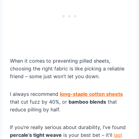
When it comes to preventing pilled sheets,
choosing the right fabric is like picking a reliable
friend – some just won’t let you down.
I always recommend
long-staple cotton sheets
that cut fuzz by 40%, or
bamboo blends
that
reduce pilling by half.
If you’re really serious about durability, I’ve found
percale’s tight weave
is your best bet – it’ll
last