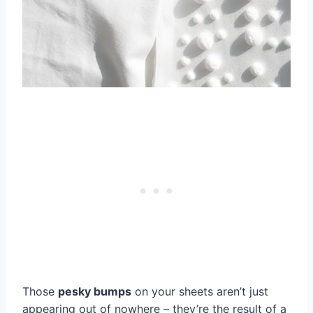
Those
pesky bumps
on your sheets aren’t just
appearing out of nowhere – they’re the result of a