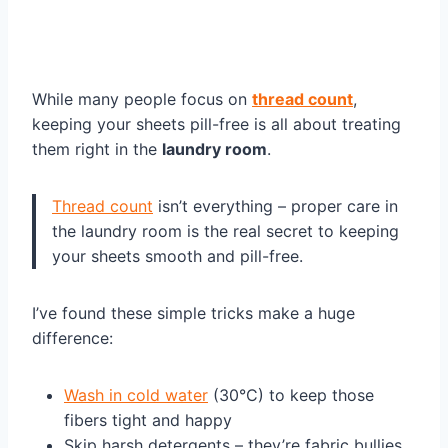
While many people focus on
thread count
,
keeping your sheets pill-free is all about treating
them right in the
laundry room
.
Thread count
isn’t everything – proper care in
the laundry room is the real secret to keeping
your sheets smooth and pill-free.
I’ve found these simple tricks make a huge
difference:
Wash in cold water
(30°C) to keep those
fibers tight and happy
Skip harsh detergents – they’re fabric bullies