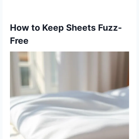
How to Keep Sheets Fuzz-
Free