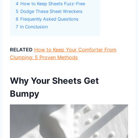
4
How to Keep Sheets Fuzz-Free
5
Dodge These Sheet Wreckers
6
Frequently Asked Questions
7
In Conclusion
RELATED
How to Keep Your Comforter From
Clumping: 5 Proven Methods
Why Your Sheets Get
Bumpy