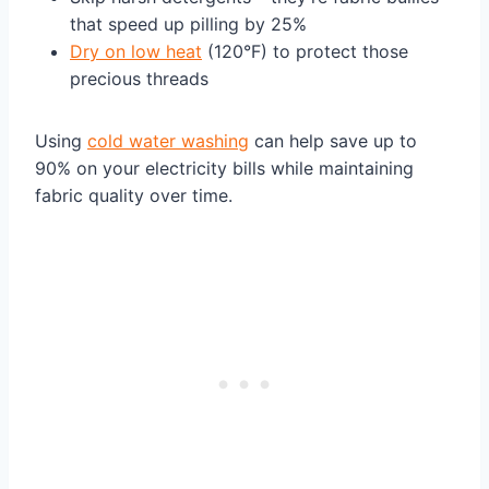
that speed up pilling by 25%
Dry on low heat
(120°F) to protect those
precious threads
Using
cold water washing
can help save up to
90% on your electricity bills while maintaining
fabric quality over time.