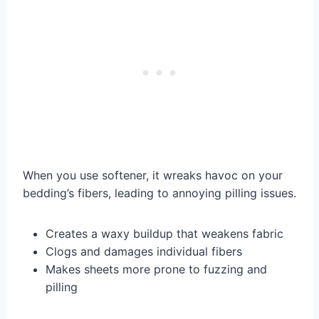
When you use softener, it wreaks havoc on your
bedding’s fibers, leading to annoying pilling issues.
Creates a waxy buildup that weakens fabric
Clogs and damages individual fibers
Makes sheets more prone to fuzzing and
pilling