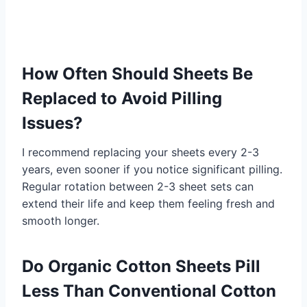
How Often Should Sheets Be
Replaced to Avoid Pilling
Issues?
I recommend replacing your sheets every 2-3
years, even sooner if you notice significant pilling.
Regular rotation between 2-3 sheet sets can
extend their life and keep them feeling fresh and
smooth longer.
Do Organic Cotton Sheets Pill
Less Than Conventional Cotton