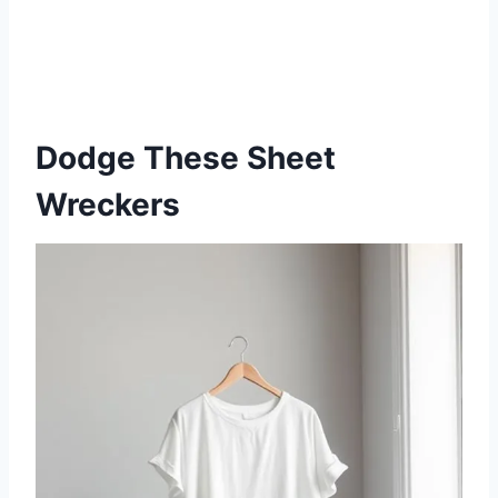
Dodge These Sheet
Wreckers