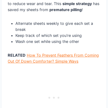
to reduce wear and tear. This
simple strategy
has
saved my sheets from
premature pilling
!
Alternate sheets weekly to give each set a
break
Keep track of which set you’re using
Wash one set while using the other
RELATED
How To Prevent Feathers From Coming
Out Of Down Comforter? Simple Ways