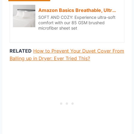
Amazon Basics Breathable, Ultra-Soft, Wrinkle-Free, Machine Washable Microfiber 4 Piece Bed Sheet Set with 14-Inch Deep Pockets, King, Cream, Solid
SOFT AND COZY: Experience ultra-soft
comfort with our 85 GSM brushed
microfiber sheet set
RELATED
How to Prevent Your Duvet Cover From
Balling up in Dryer: Ever Tried This?