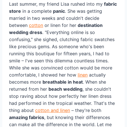
Last summer, my friend Lisa rushed into my
fabric
store
in a complete
panic
. She was getting
married in two weeks and couldn't decide
between
cotton
or linen for her
destination
wedding dress
. "Everything online is so
confusing," she sighed, clutching fabric swatches
like precious gems. As someone who's been
running this boutique for fifteen years, I had to
smile – I've seen this dilemma countless times.
While she was convinced cotton would be more
comfortable, I showed her how
linen
actually
becomes more
breathable in heat
. When she
returned from her
beach wedding
, she couldn't
stop raving about how perfectly her linen dress
had performed in the tropical weather. That's the
thing about
cotton and linen
– they're both
amazing fabrics
, but knowing their differences
can make all the difference in the world. Let me