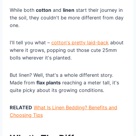
While both
cotton
and
linen
start their journey in
the soil, they couldn't be more different from day
one.
I'll tell you what –
cotton's pretty laid-back
about
where it grows, popping out those cute 25mm
bolls wherever it's planted.
But linen? Well, that's a whole different story.
Made from
flax plants
reaching a meter tall, it's
quite picky about its growing conditions.
RELATED
What Is Linen Bedding? Benefits and
Choosing Tips