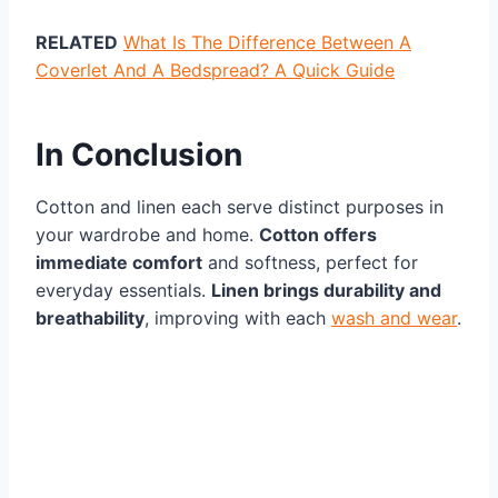
RELATED
What Is The Difference Between A
Coverlet And A Bedspread? A Quick Guide
In Conclusion
Cotton and linen each serve distinct purposes in
your wardrobe and home.
Cotton offers
immediate comfort
and softness, perfect for
everyday essentials.
Linen brings durability and
breathability
, improving with each
wash and wear
.