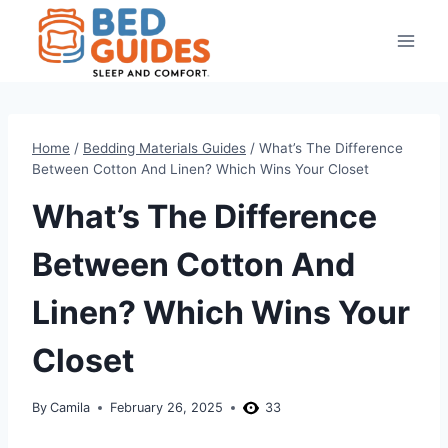
Skip
to
content
Home
/
Bedding Materials Guides
/
What’s The Difference
Between Cotton And Linen? Which Wins Your Closet
What’s The Difference
Between Cotton And
Linen? Which Wins Your
Closet
By
Camila
February 26, 2025
33