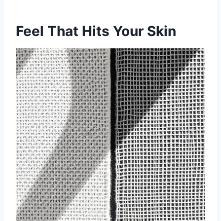
Feel That Hits Your Skin