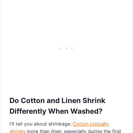
Do Cotton and Linen Shrink
Differently When Washed?
I'll tell you about shrinkage:
Cotton typically
shrinks
more than linen, especially during the first