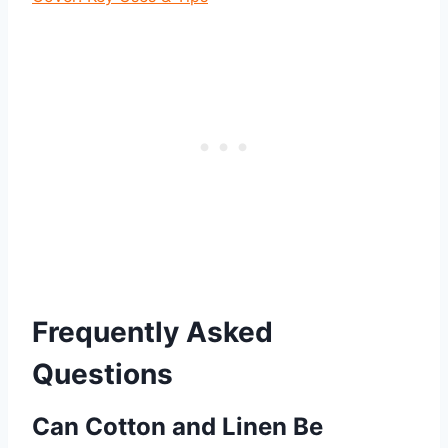
Frequently Asked
Questions
Can Cotton and Linen Be