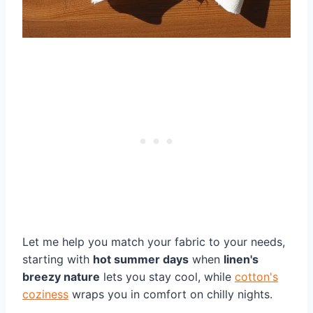
Let me help you match your fabric to your needs,
starting with
hot summer days
when
linen's
breezy nature
lets you stay cool, while
cotton's
coziness
wraps you in comfort on chilly nights.