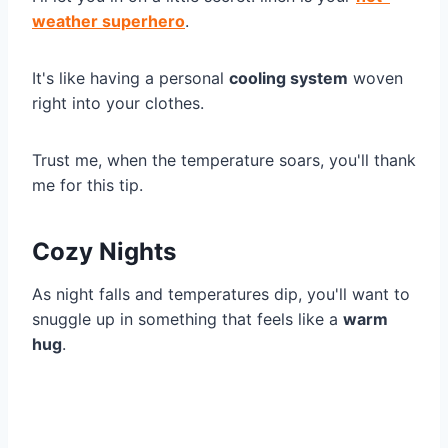
weather superhero
.
It's like having a personal
cooling system
woven
right into your clothes.
Trust me, when the temperature soars, you'll thank
me for this tip.
Cozy Nights
As night falls and temperatures dip, you'll want to
snuggle up in something that feels like a
warm
hug
.