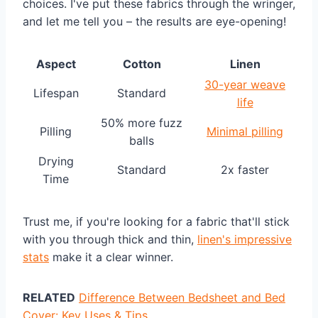
choices. I've put these fabrics through the wringer,
and let me tell you – the results are eye-opening!
Aspect
Cotton
Linen
30-year weave
Lifespan
Standard
life
50% more fuzz
Pilling
Minimal pilling
balls
Drying
Standard
2x faster
Time
Trust me, if you're looking for a fabric that'll stick
with you through thick and thin,
linen's impressive
stats
make it a clear winner.
RELATED
Difference Between Bedsheet and Bed
Cover: Key Uses & Tips