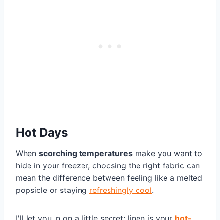
Hot Days
When
scorching temperatures
make you want to
hide in your freezer, choosing the right fabric can
mean the difference between feeling like a melted
popsicle or staying
refreshingly cool
.
I'll let you in on a little secret: linen is your
hot-