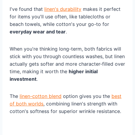
I've found that
linen's durability
makes it perfect
for items you'll use often, like tablecloths or
beach towels, while cotton's your go-to for
everyday wear and tear
.
When you're thinking long-term, both fabrics will
stick with you through countless washes, but linen
actually gets softer and more character-filled over
time, making it worth the
higher initial
investment
.
The
linen-cotton blend
option gives you the
best
of both worlds
, combining linen's strength with
cotton's softness for superior wrinkle resistance.