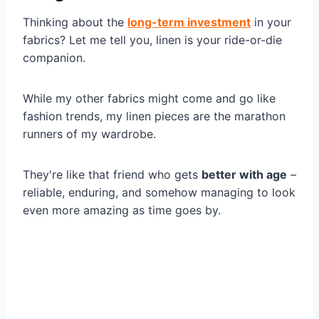
Thinking about the
long-term investment
in your
fabrics? Let me tell you, linen is your ride-or-die
companion.
While my other fabrics might come and go like
fashion trends, my linen pieces are the marathon
runners of my wardrobe.
They're like that friend who gets
better with age
–
reliable, enduring, and somehow managing to look
even more amazing as time goes by.