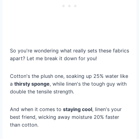
So you're wondering what really sets these fabrics
apart? Let me break it down for you!
Cotton's the plush one, soaking up 25% water like
a
thirsty sponge
, while linen's the tough guy with
double the tensile strength.
And when it comes to
staying cool
, linen's your
best friend, wicking away moisture 20% faster
than cotton.