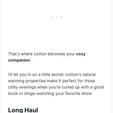
That's where cotton becomes your
cozy
companion
.
I'll let you in on a little secret: cotton's natural
warming properties make it perfect for those
chilly evenings when you're curled up with a good
book or binge-watching your favorite show.
Long Haul