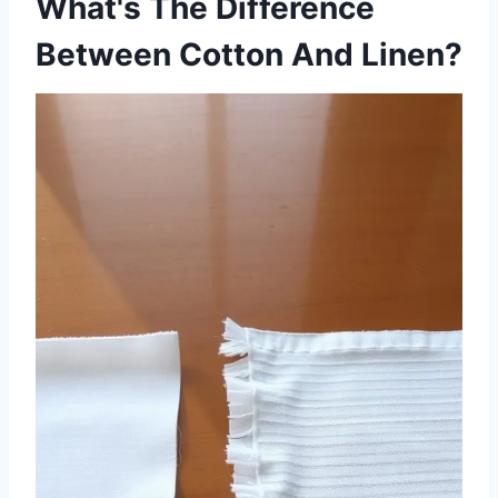
What's The Difference
Between Cotton And Linen?