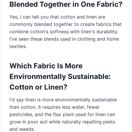
Blended Together in One Fabric?
Yes, I can tell you that cotton and linen are
commonly blended together to create fabrics that
combine cotton's softness with linen's durability.
I've seen these blends used in clothing and home
textiles.
Which Fabric Is More
Environmentally Sustainable:
Cotton or Linen?
I'd say linen is more environmentally sustainable
than cotton. It requires less water, fewer
pesticides, and the flax plant used for linen can
grow in poor soil while naturally repelling pests
and weeds.