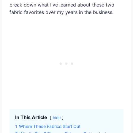
break down what I've learned about these two
fabric favorites over my years in the business.
In This Article
hide
1
Where These Fabrics Start Out