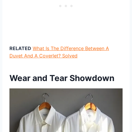
RELATED
What Is The Difference Between A
Duvet And A Coverlet? Solved
Wear and Tear Showdown