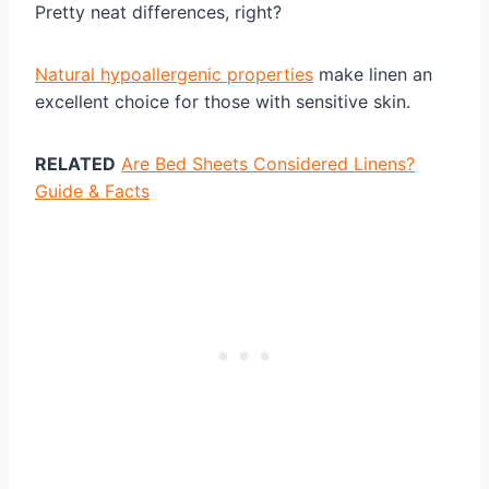
Pretty neat differences, right?
Natural hypoallergenic properties
make linen an
excellent choice for those with sensitive skin.
RELATED
Are Bed Sheets Considered Linens?
Guide & Facts