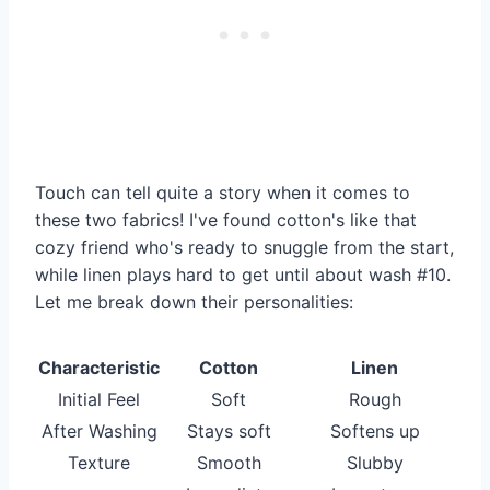
Touch can tell quite a story when it comes to
these two fabrics! I've found cotton's like that
cozy friend who's ready to snuggle from the start,
while linen plays hard to get until about wash #10.
Let me break down their personalities:
Characteristic
Cotton
Linen
Initial Feel
Soft
Rough
After Washing
Stays soft
Softens up
Texture
Smooth
Slubby