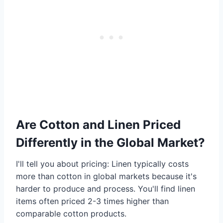
Are Cotton and Linen Priced
Differently in the Global Market?
I'll tell you about pricing: Linen typically costs
more than cotton in global markets because it's
harder to produce and process. You'll find linen
items often priced 2-3 times higher than
comparable cotton products.