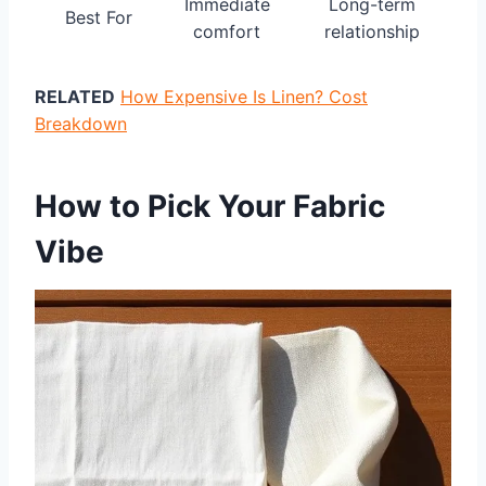
Immediate
Long-term
Best For
comfort
relationship
RELATED
How Expensive Is Linen? Cost
Breakdown
How to Pick Your Fabric
Vibe