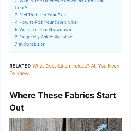
2
What's The Difference Between Cotton And
Linen?
3
Feel That Hits Your Skin
4
How to Pick Your Fabric Vibe
5
Wear and Tear Showdown
6
Frequently Asked Questions
7
In Conclusion
RELATED
What Does Linen Include? All You Need
To Know
Where These Fabrics Start
Out