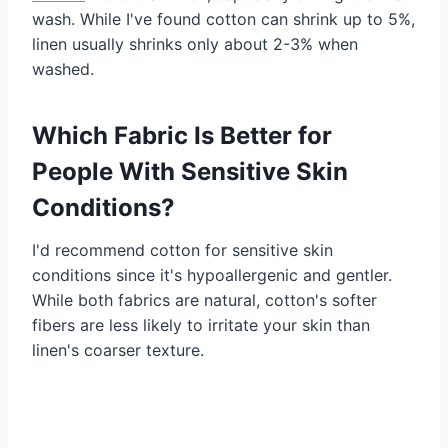
wash. While I've found cotton can shrink up to 5%,
linen usually shrinks only about 2-3% when
washed.
Which Fabric Is Better for
People With Sensitive Skin
Conditions?
I'd recommend cotton for sensitive skin
conditions since it's hypoallergenic and gentler.
While both fabrics are natural, cotton's softer
fibers are less likely to irritate your skin than
linen's coarser texture.