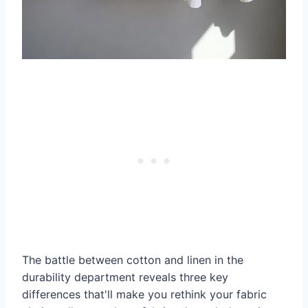
The battle between cotton and linen in the
durability department reveals three key
differences that'll make you rethink your fabric