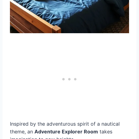
Inspired by the adventurous spirit of a nautical
theme, an
Adventure Explorer Room
takes