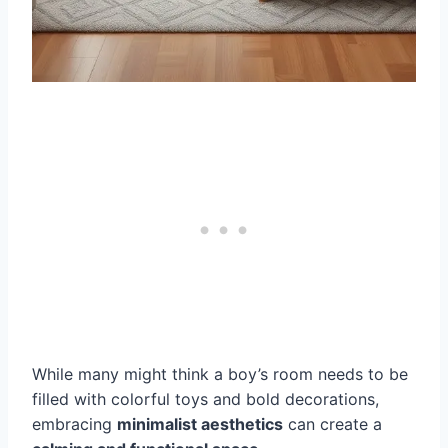
While many might think a boy’s room needs to be
filled with colorful toys and bold decorations,
embracing
minimalist aesthetics
can create a