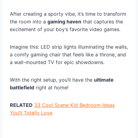
After creating a sporty vibe, it’s time to transform
the room into a
gaming haven
that captures the
excitement of your boy’s favorite video games.
Imagine this: LED strip lights illuminating the walls,
a comfy gaming chair that feels like a throne, and
a wall-mounted TV for epic showdowns.
With the right setup, you’ll have the
ultimate
battlefield
right at home!
RELATED
33 Cool Scene Kid Bedroom Ideas
You’ll Totally Love