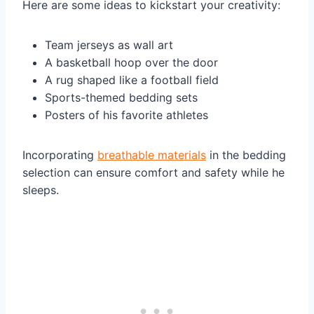
Here are some ideas to kickstart your creativity:
Team jerseys as wall art
A basketball hoop over the door
A rug shaped like a football field
Sports-themed bedding sets
Posters of his favorite athletes
Incorporating
breathable materials
in the bedding
selection can ensure comfort and safety while he
sleeps.