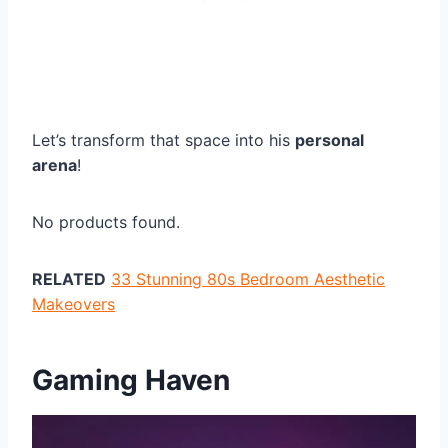
Let’s transform that space into his
personal
arena
!
No products found.
RELATED
33 Stunning 80s Bedroom Aesthetic
Makeovers
Gaming Haven