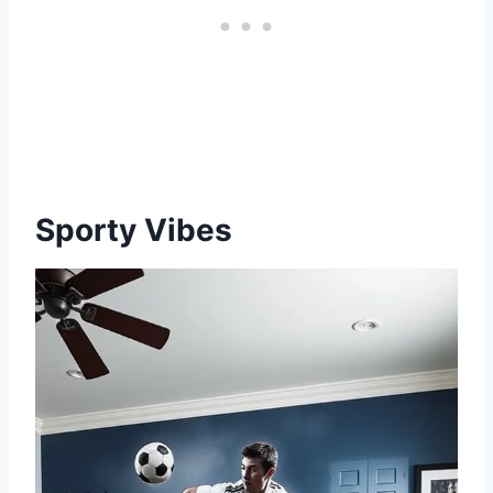
Sporty Vibes