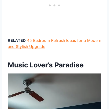
RELATED
45 Bedroom Refresh Ideas for a Modern
and Stylish Upgrade
Music Lover’s Paradise