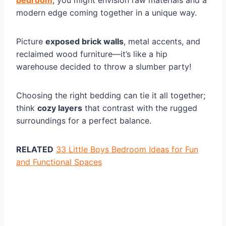
bedroom
, you might envision raw materials and a
modern edge coming together in a unique way.
Picture
exposed brick walls
, metal accents, and
reclaimed wood furniture—it’s like a hip
warehouse decided to throw a slumber party!
Choosing the right bedding can tie it all together;
think
cozy layers
that contrast with the rugged
surroundings for a perfect balance.
RELATED
33 Little Boys Bedroom Ideas for Fun
and Functional Spaces