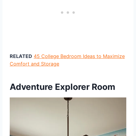
RELATED
45 College Bedroom Ideas to Maximize
Comfort and Storage
Adventure Explorer Room