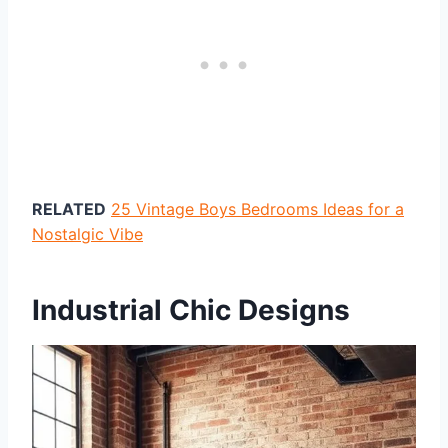
RELATED
25 Vintage Boys Bedrooms Ideas for a
Nostalgic Vibe
Industrial Chic Designs