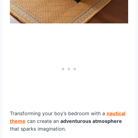
Transforming your boy’s bedroom with a
nautical
theme
can create an
adventurous atmosphere
that sparks imagination.