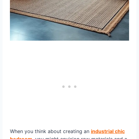
When you think about creating an
industrial chic