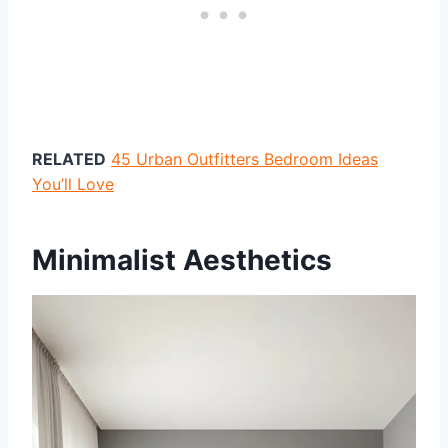
RELATED
45 Urban Outfitters Bedroom Ideas
You’ll Love
Minimalist Aesthetics