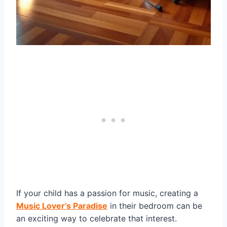
If your child has a passion for music, creating a
Music Lover’s Paradise
in their bedroom can be
an exciting way to celebrate that interest.