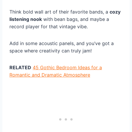
Think bold wall art of their favorite bands, a
cozy
listening nook
with bean bags, and maybe a
record player for that vintage vibe.
Add in some acoustic panels, and you’ve got a
space where creativity can truly jam!
RELATED
45 Gothic Bedroom Ideas for a
Romantic and Dramatic Atmosphere