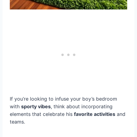
If you’re looking to infuse your boy’s bedroom
with
sporty vibes
, think about incorporating
elements that celebrate his
favorite activities
and
teams.