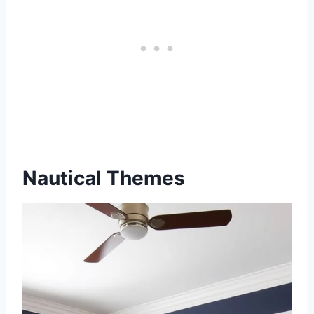
Nautical Themes