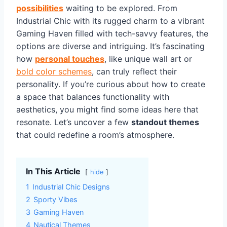
possibilities
waiting to be explored. From
Industrial Chic with its rugged charm to a vibrant
Gaming Haven filled with tech-savvy features, the
options are diverse and intriguing. It’s fascinating
how
personal touches
, like unique wall art or
bold color schemes
, can truly reflect their
personality. If you’re curious about how to create
a space that balances functionality with
aesthetics, you might find some ideas here that
resonate. Let’s uncover a few
standout themes
that could redefine a room’s atmosphere.
In This Article
hide
1
Industrial Chic Designs
2
Sporty Vibes
3
Gaming Haven
4
Nautical Themes