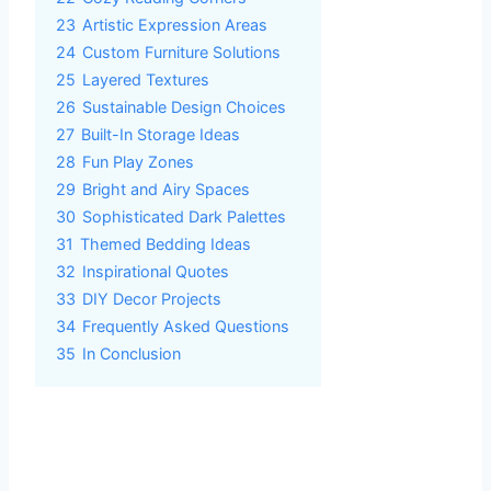
23
Artistic Expression Areas
24
Custom Furniture Solutions
25
Layered Textures
26
Sustainable Design Choices
27
Built-In Storage Ideas
28
Fun Play Zones
29
Bright and Airy Spaces
30
Sophisticated Dark Palettes
31
Themed Bedding Ideas
32
Inspirational Quotes
33
DIY Decor Projects
34
Frequently Asked Questions
35
In Conclusion