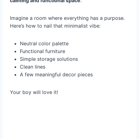
calming and functional space
.
Imagine a room where everything has a purpose.
Here’s how to nail that minimalist vibe:
Neutral color palette
Functional furniture
Simple storage solutions
Clean lines
A few meaningful decor pieces
Your boy will love it!