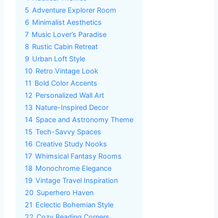
5
Adventure Explorer Room
6
Minimalist Aesthetics
7
Music Lover’s Paradise
8
Rustic Cabin Retreat
9
Urban Loft Style
10
Retro Vintage Look
11
Bold Color Accents
12
Personalized Wall Art
13
Nature-Inspired Decor
14
Space and Astronomy Theme
15
Tech-Savvy Spaces
16
Creative Study Nooks
17
Whimsical Fantasy Rooms
18
Monochrome Elegance
19
Vintage Travel Inspiration
20
Superhero Haven
21
Eclectic Bohemian Style
22
Cozy Reading Corners