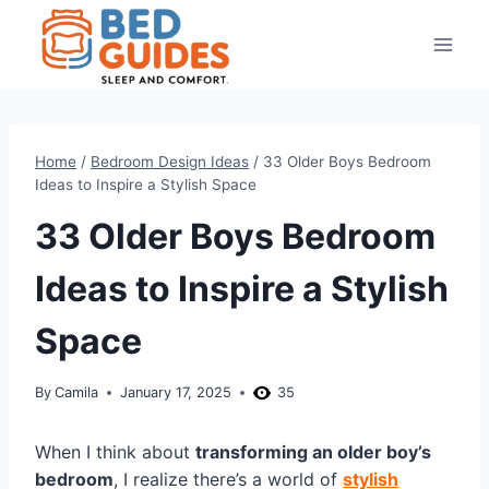
Skip
to
content
Home
/
Bedroom Design Ideas
/
33 Older Boys Bedroom
Ideas to Inspire a Stylish Space
33 Older Boys Bedroom
Ideas to Inspire a Stylish
Space
By
Camila
January 17, 2025
35
When I think about
transforming an older boy’s
bedroom
, I realize there’s a world of
stylish