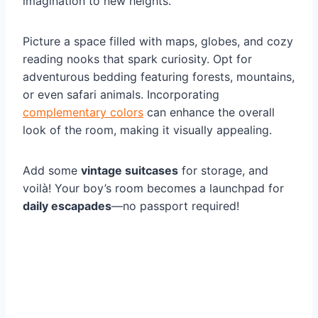
imagination to new heights.
Picture a space filled with maps, globes, and cozy
reading nooks that spark curiosity. Opt for
adventurous bedding featuring forests, mountains,
or even safari animals. Incorporating
complementary colors
can enhance the overall
look of the room, making it visually appealing.
Add some
vintage suitcases
for storage, and
voilà! Your boy’s room becomes a launchpad for
daily escapades
—no passport required!