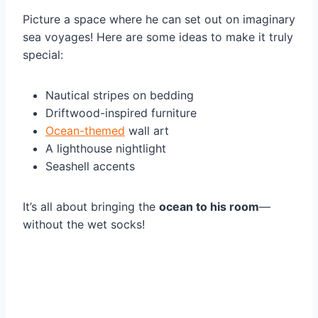
Picture a space where he can set out on imaginary
sea voyages! Here are some ideas to make it truly
special:
Nautical stripes on bedding
Driftwood-inspired furniture
Ocean-themed
wall art
A lighthouse nightlight
Seashell accents
It’s all about bringing the
ocean to his room
—
without the wet socks!