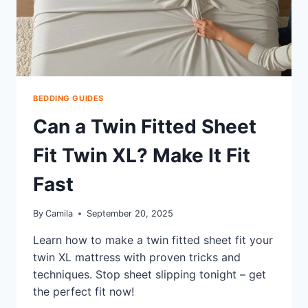
BEDDING GUIDES
Can a Twin Fitted Sheet
Fit Twin XL? Make It Fit
Fast
By
Camila
September 20, 2025
Learn how to make a twin fitted sheet fit your
twin XL mattress with proven tricks and
techniques. Stop sheet slipping tonight – get
the perfect fit now!