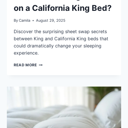
on a California King Bed?
By
Camila
August 29, 2025
Discover the surprising sheet swap secrets
between King and California King beds that
could dramatically change your sleeping
experience.
CAN
READ MORE
YOU
PUT
KING
SHEETS
ON
A
CALIFORNIA
KING
BED?