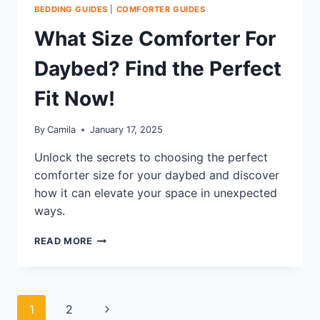
BEDDING GUIDES
|
COMFORTER GUIDES
What Size Comforter For
Daybed? Find the Perfect
Fit Now!
By
Camila
January 17, 2025
Unlock the secrets to choosing the perfect
comforter size for your daybed and discover
how it can elevate your space in unexpected
ways.
WHAT
READ MORE
SIZE
COMFORTER
FOR
DAYBED?
Page
Next
1
2
FIND