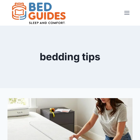
Skip
to
content
bedding tips