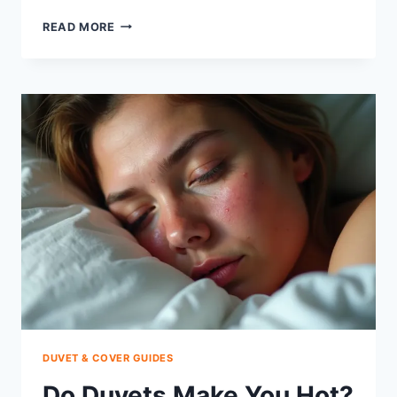
HOW
READ MORE
TO
KEEP
COMFORTER
IN
PLACE:
SIMPLE
FIXES
THAT
WORK
DUVET & COVER GUIDES
Do Duvets Make You Hot?