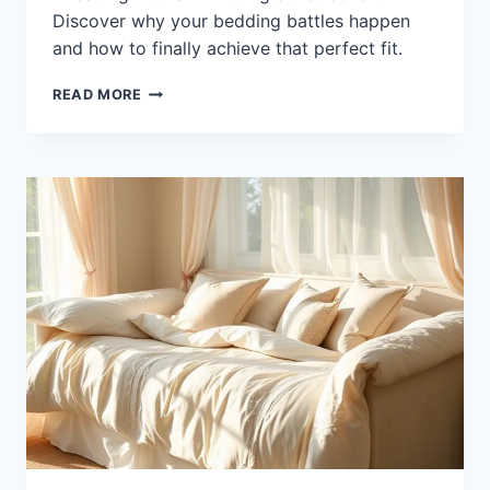
Discover why your bedding battles happen
and how to finally achieve that perfect fit.
WHY
READ MORE
DOES
MY
DUVET
COVER
NOT
FIT?
REASONS
AND
SOLUTIONS