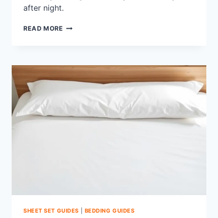
after night.
HOW
READ MORE
TO
PREVENT
SHEETS
FROM
PILLING:
TOP
SMOOTH
FIXES
SHEET SET GUIDES
|
BEDDING GUIDES