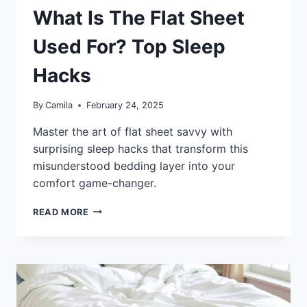
What Is The Flat Sheet
Used For? Top Sleep
Hacks
By
Camila
February 24, 2025
Master the art of flat sheet savvy with
surprising sleep hacks that transform this
misunderstood bedding layer into your
comfort game-changer.
WHAT
READ MORE
IS
THE
FLAT
SHEET
USED
FOR?
TOP