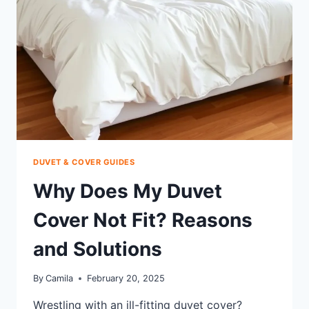
SLEEP
HACKS
DUVET & COVER GUIDES
Why Does My Duvet
Cover Not Fit? Reasons
and Solutions
By
Camila
February 20, 2025
Wrestling with an ill-fitting duvet cover?