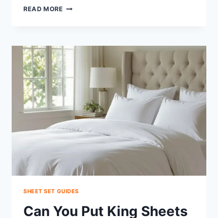
CAN
READ MORE
A
TWIN
FITTED
SHEET
FIT
TWIN
XL?
MAKE
IT
FIT
FAST
SHEET SET GUIDES
Can You Put King Sheets