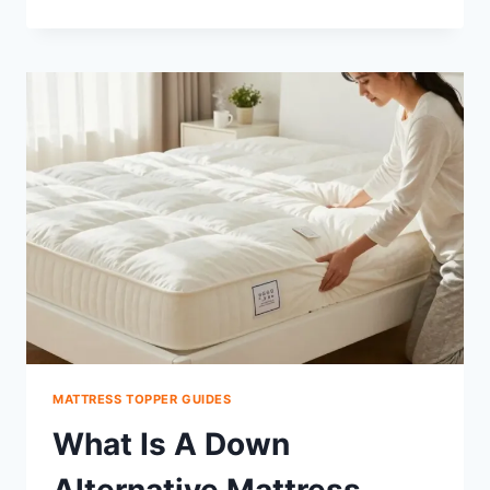
A
TWIN
MATTRESS
TOPPER
FIT
A
TWIN
XL?
FIX
IT
FAST
MATTRESS TOPPER GUIDES
What Is A Down