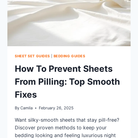
SHEET SET GUIDES
|
BEDDING GUIDES
How To Prevent Sheets
From Pilling: Top Smooth
Fixes
By
Camila
February 26, 2025
Want silky-smooth sheets that stay pill-free?
Discover proven methods to keep your
bedding looking and feeling luxurious night