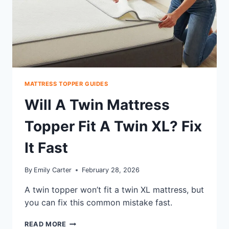
MATTRESS TOPPER GUIDES
Will A Twin Mattress
Topper Fit A Twin XL? Fix
It Fast
By
Emily Carter
February 28, 2026
A twin topper won’t fit a twin XL mattress, but
you can fix this common mistake fast.
WILL
READ MORE