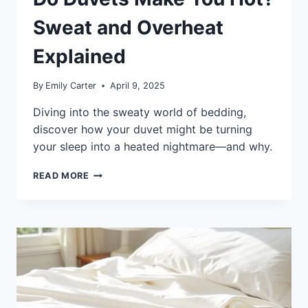
Sweat and Overheat
Explained
By
Emily Carter
April 9, 2025
Diving into the sweaty world of bedding,
discover how your duvet might be turning
your sleep into a heated nightmare—and why.
DO
READ MORE
DUVETS
MAKE
YOU
HOT?
SWEAT
AND
OVERHEAT
EXPLAINED