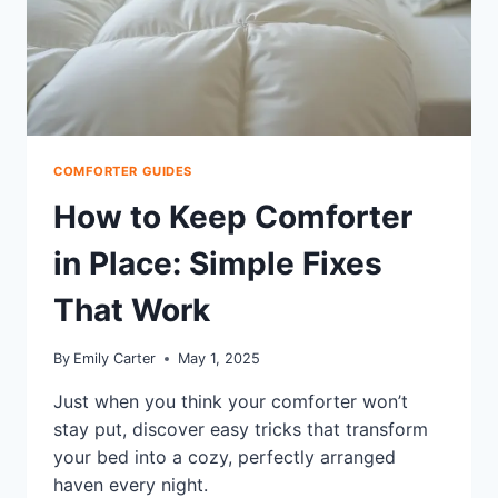
COMFORTER GUIDES
How to Keep Comforter
in Place: Simple Fixes
That Work
By
Emily Carter
May 1, 2025
Just when you think your comforter won’t
stay put, discover easy tricks that transform
your bed into a cozy, perfectly arranged
haven every night.