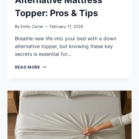
Alternative Mattress
Topper: Pros & Tips
By
Emily Carter
February 17, 2026
Breathe new life into your bed with a down
alternative topper, but knowing these key
secrets is essential for…
WHAT
READ MORE
IS
A
DOWN
ALTERNATIVE
MATTRESS
TOPPER:
PROS
&
TIPS